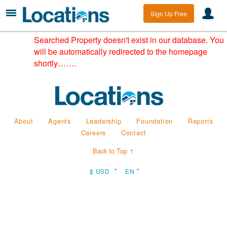
Sign Up Free
Searched Property doesn't exist in our database. You
will be automatically redirected to the homepage
shortly…….
About
Agents
Leadership
Foundation
Reports
Careers
Contact
Back to Top ↑