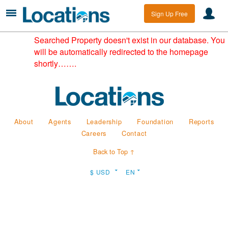
Sign Up Free
Searched Property doesn't exist in our database. You
will be automatically redirected to the homepage
shortly…….
About
Agents
Leadership
Foundation
Reports
Careers
Contact
Back to Top ↑