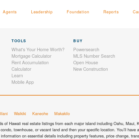
Agents
Leadership
Foundation
Reports
Ca
TOOLS
BUY
What's Your Home Worth?
Powersearch
Mortgage Calculator
MLS Number Search
Rent Accumulation
Open House
Calculator
New Construction
Learn
Mobile App
ilani
Waikiki
Kaneohe
Makakilo
 of Hawaii real estate listings from each major island including Oahu, Maui, Ka
condo, townhouse, or vacant land and then your specific location. You’ll have a
information on essential details including property features, price change, tra