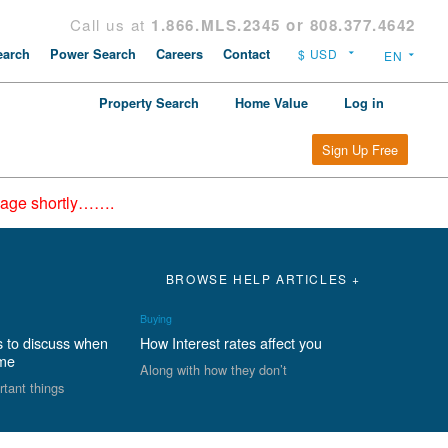
Call us at
1.866.MLS.2345 or 808.377.4642
arch
Power Search
Careers
Contact
Property Search
Home Value
Log in
Sign Up Free
epage shortly…….
BROWSE HELP ARTICLES +
Buying
s to discuss when
How Interest rates affect you
ome
Along with how they don’t
rtant things