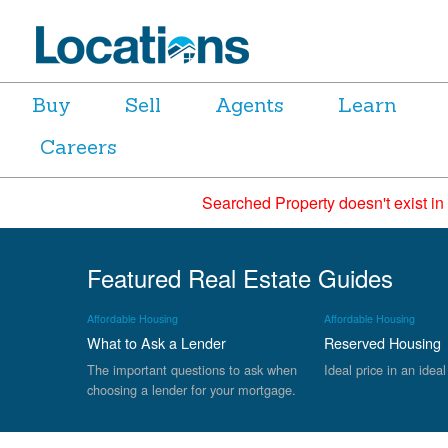
Buy
Sell
Agents
Learn
Careers
Searched Property doesn't exist in
Featured Real Estate Guides
Affordable Housing
Affordable Housing
What to Ask a Lender
Reserved Housing
The important questions to ask when
Ideal price in an ideal
choosing a lender for your mortgage.