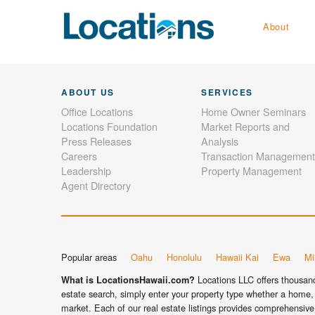
About
ABOUT US
SERVICES
Office Locations
Home Owner Seminars
Locations Foundation
Market Reports and
Press Releases
Analysis
Careers
Transaction Management
Leadership
Property Management
Agent Directory
Popular areas
Oahu
Honolulu
Hawaii Kai
Ewa
Mil
Locations LLC offers thousands
What is LocationsHawaii.com?
estate search, simply enter your property type whether a home, 
market. Each of our real estate listings provides comprehensive 