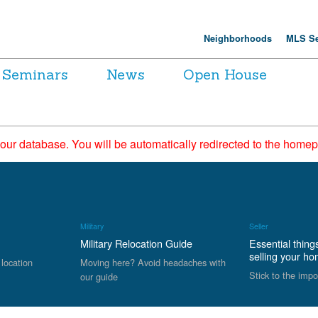
Neighborhoods
MLS Se
Seminars
News
Open House
 our database. You will be automatically redirected to the hom
Military
Seller
Military Relocation Guide
Essential thing
selling your h
 location
Moving here? Avoid headaches with
Stick to the impo
our guide