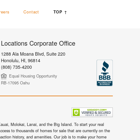
reers
Contact
TOP ↑
Locations Corporate Office
1288 Ala Moana Blvd, Suite 220
Honolulu
,
HI,
96814
(808) 735-4200
Equal Housing Opportunity
RB-17095 Oahu
uai, Molokai, Lanai, and the Big Island. To start your real
ccess to thousands of homes for sale that are currently on the
nsaction history, and amenities. Our job is to make your home