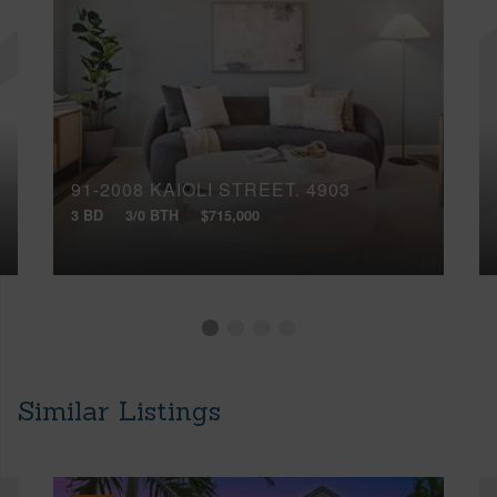
91-2008 KAIOLI STREET, 4903
3 BD
3/0 BTH
$715,000
Similar Listings