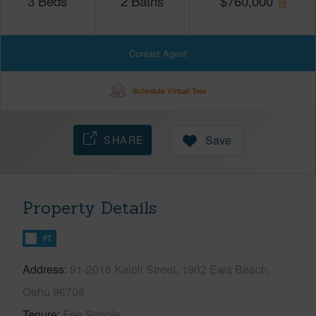
3
Beds
2
Baths
$
760,000
Contact Agent
Schedule Virtual Tour
SHARE
Save
Property Details
FT
Address
91-2016 Kaioli Street, 1902 Ewa Beach,
Oahu 96706
Tenure
Fee Simple