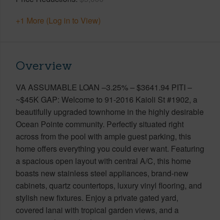
+1 More (Log in to View)
Overview
VA ASSUMABLE LOAN –3.25% – $3641.94 PITI –
~$45K GAP: Welcome to 91-2016 Kaioli St #1902, a
beautifully upgraded townhome in the highly desirable
Ocean Pointe community. Perfectly situated right
across from the pool with ample guest parking, this
home offers everything you could ever want. Featuring
a spacious open layout with central A/C, this home
boasts new stainless steel appliances, brand-new
cabinets, quartz countertops, luxury vinyl flooring, and
stylish new fixtures. Enjoy a private gated yard,
covered lanai with tropical garden views, and a