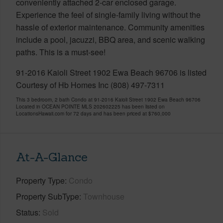
conveniently attached 2-car enclosed garage.
Experience the feel of single-family living without the
hassle of exterior maintenance. Community amenities
include a pool, jacuzzi, BBQ area, and scenic walking
paths. This is a must-see!
91-2016 Kaioli Street 1902 Ewa Beach 96706 is listed
Courtesy of Hb Homes Inc (808) 497-7311
This 3 bedroom, 2 bath Condo at 91-2016 Kaioli Street 1902 Ewa Beach 96706
Located in OCEAN POINTE MLS 202602225 has been listed on
LocationsHawaii.com for 72 days and has been priced at
$760,000
At-A-Glance
Property Type
Condo
Property SubType
Townhouse
Status
Sold