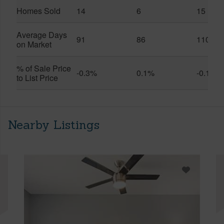
Homes Sold
14
6
15
Average Days
91
86
110
on Market
% of Sale Price
-0.3%
0.1%
-0.1%
to List Price
Nearby Listings