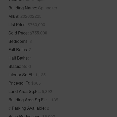
Building Name
Spinnaker
Mls #
202602225
List Price
$760,000
Sold Price
$755,000
Bedrooms
3
Full Baths
2
Half Baths
1
Status
Sold
Interior Sq.Ft.
1,135
Price/sq. Ft
$665
Land Area Sq.Ft.
5,892
Building Area Sq.Ft.
1,135
# Parking Available
2
Price Reductions
$5,000