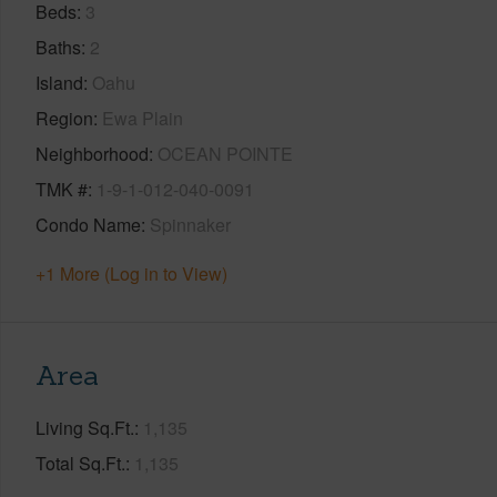
Beds
3
Baths
2
Island
Oahu
Region
Ewa Plain
Neighborhood
OCEAN POINTE
TMK #
1-9-1-012-040-0091
Condo Name
Spinnaker
+1 More (Log in to View)
Area
Living Sq.Ft.
1,135
Total Sq.Ft.
1,135