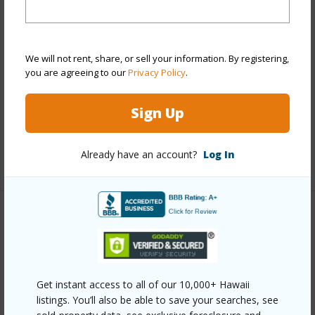
View
None
Stories
Two
We will not rent, share, or sell your information. By registering,
Style
Townhouse
you are agreeing to our
Privacy Policy
.
Construction
Above Ground,Double Wall
Parking Available
Y
Sign Up
Pool
Y
Already have an account?
Log In
+11 More (Log in to View)
Other
Link to this page
https://www.locationshawaii.com/buy/oahu/ewa-
Get instant access to all of our 10,000+ Hawaii
listings. You’ll also be able to save your searches, see
plain/ocean-pointe/91-2016-kaioli-street-1902/?