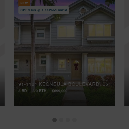
NEW
OPEN 8/9 @ 1:00PM-3:00PM
91-1121 KEONEULA BOULEVARD, L5
3 BD
3/0 BTH
$699,000