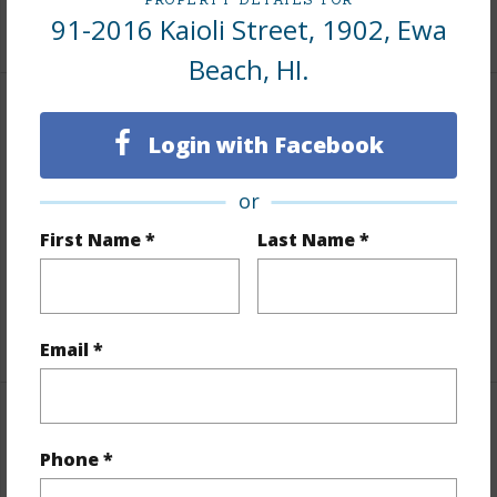
+9 More (Log in to View)
91-2016 Kaioli Street, 1902, Ewa
Beach, HI.
Interior Features
Login with Facebook
Flooring
Vinyl,W/W Carpet
or
Full Baths
2
First Name *
Last Name *
half baths
1
Unit Features
Central AC,Even# Unit
+1 More (Log in to View)
Email *
Property Features
Phone *
Year Built
2005