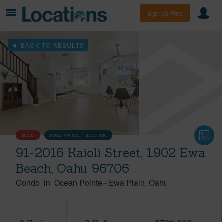
Sign Up Free
BACK TO RESULTS
SOLD
SOLD PRICE :
$755,000
91-2016 Kaioli Street, 1902 Ewa
Beach, Oahu 96706
Condo
in
Ocean Pointe
-
Ewa Plain
Oahu