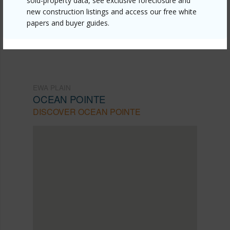
sold-property data, see exclusive foreclosure and
mls=202602225&allow=true
new construction listings and access our free white
papers and buyer guides.
Listing courtesy
Hb Homes Inc (808) 497-7311
EWA PLAIN
OCEAN POINTE
DISCOVER OCEAN POINTE