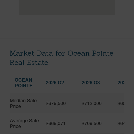
Market Data for Ocean Pointe
Real Estate
OCEAN
2026 Q2
2026 Q3
2025 Q
POINTE
Median Sale
$679,500
$712,000
$650,0
Price
Average Sale
$669,071
$709,500
$645,4
Price