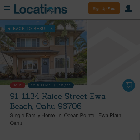
Sign Up Free
BACK TO RESULTS
SOLD
SOLD PRICE :
$1,040,000
91-1134 Kaiee Street Ewa
Beach, Oahu 96706
Single Family Home
in
Ocean Pointe
-
Ewa Plain
Oahu