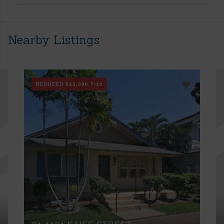
Nearby Listings
REDUCED
$25,000
7/30