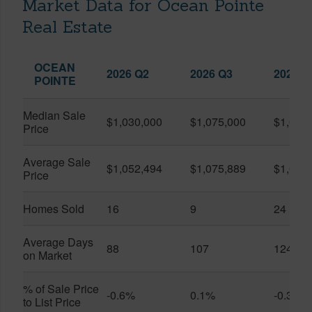
Market Data for Ocean Pointe
Real Estate
OCEAN
2026 Q2
2026 Q3
2025 Q
POINTE
Median Sale
$1,030,000
$1,075,000
$1,033
Price
Average Sale
$1,052,494
$1,075,889
$1,085
Price
Homes Sold
16
9
24
Average Days
88
107
124
on Market
% of Sale Price
-0.6%
0.1%
-0.3%
to List Price