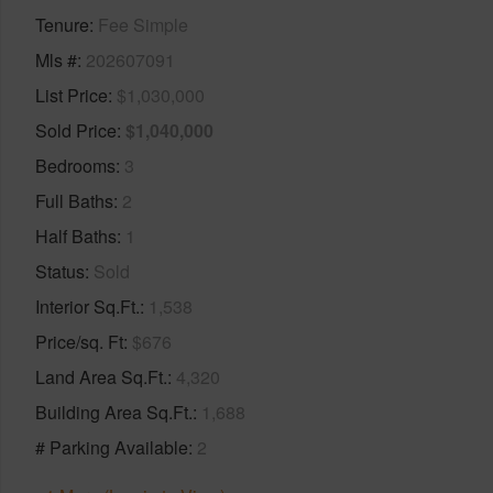
Tenure
Fee Simple
Mls #
202607091
List Price
$1,030,000
Sold Price
$1,040,000
Bedrooms
3
Full Baths
2
Half Baths
1
Status
Sold
Interior Sq.Ft.
1,538
Price/sq. Ft
$676
Land Area Sq.Ft.
4,320
Building Area Sq.Ft.
1,688
# Parking Available
2