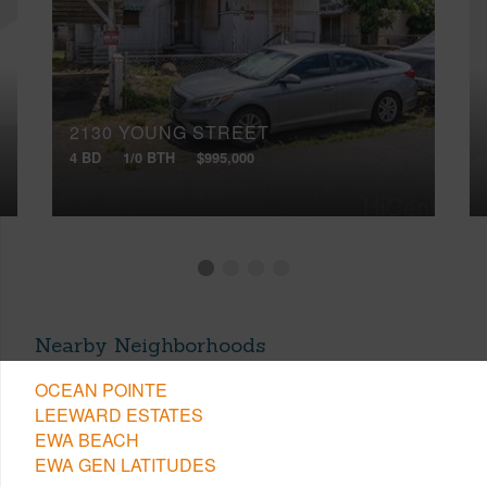
2130 YOUNG STREET
4 BD
1/0 BTH
$995,000
Nearby Neighborhoods
OCEAN POINTE
LEEWARD ESTATES
EWA BEACH
EWA GEN LATITUDES