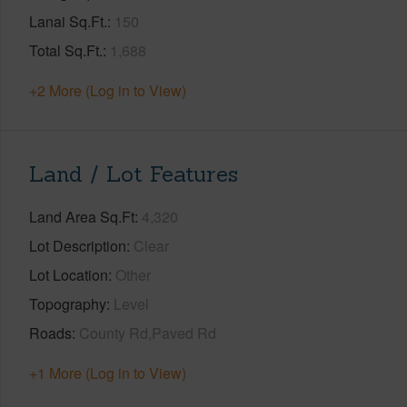
Lanai Sq.Ft.
150
Total Sq.Ft.
1,688
+2 More (Log in to View)
Land / Lot Features
Land Area Sq.Ft
4,320
Lot Description
Clear
Lot Location
Other
Topography
Level
Roads
County Rd,Paved Rd
+1 More (Log in to View)