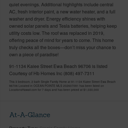
quiet evenings. Additional highlights include central
AC, fresh interior paint, a new water heater, and a full
washer and dryer. Energy efficiency shines with
owned solar panels and Tesla batteries, helping keep
utility costs low. The roof was replaced in 2019,
offering peace of mind for years to come. This home
truly checks all the boxes—don’t miss your chance to
own a piece of paradise!
91-1134 Kaiee Street Ewa Beach 96706 is listed
Courtesy of Hb Homes Inc (808) 497-7311
This 3 bedroom, 2 bath Single Family Home at 91-1134 Kaiee Street Ewa Beach
96706 Located in OCEAN POINTE MLS 202607091 has been listed on
LocationsHawaii.com for 7 days and has been priced at
$1,030,000
At-A-Glance