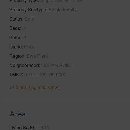
Property Type
Single Family Home
Property SubType
Single Family
Status
Sold
Beds
3
Baths
2
Island
Oahu
Region
Ewa Plain
Neighborhood
OCEAN POINTE
TMK #
1-9-1-138-100-0000
+1 More (Log in to View)
Area
Living Sq.Ft.
1,538