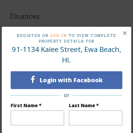
Finances
Includes monthly fees, association dues, land values
×
and more.
REGISTER OR
LOG IN
TO VIEW COMPLETE
PROPERTY DETAILS FOR
Taxes
$281
91-1134 Kaiee Street, Ewa Beach,
Tax Year
2025
HI.
+7 More (Log in to View)
Login with Facebook
or
Interior Features
First Name *
Last Name *
Flooring
Other
Full Baths
2
half baths
1