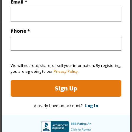
Email *
+1 More (Log in to View)
Phone *
Property Features
Year Built
2006
Year Remodeled
2008
We will not rent, share, or sell your information. By registering,
View
None
you are agreeing to our
Privacy Policy
.
Stories
Two
Sign Up
Style
Detach Single Family
Construction
Concrete,Double Wall,Slab,Steel
Already have an account?
Log In
Frame,Wood Frame
Roofing
Composition
Parking Available
Y