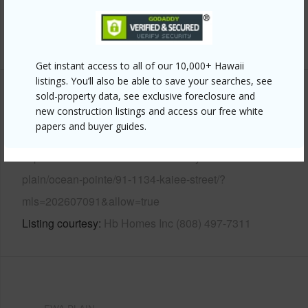
Pool
N
+13 More (Log in to View)
Get instant access to all of our 10,000+ Hawaii
listings. You’ll also be able to save your searches, see
sold-property data, see exclusive foreclosure and
Other
new construction listings and access our free white
papers and buyer guides.
Link to this page
https://www.locationshawaii.com/buy/oahu/ewa-
plain/ocean-pointe/91-1134-kaiee-street/?
mls=202607091&allow=true
Listing courtesy
Hb Homes Inc (808) 497-7311
EWA PLAIN