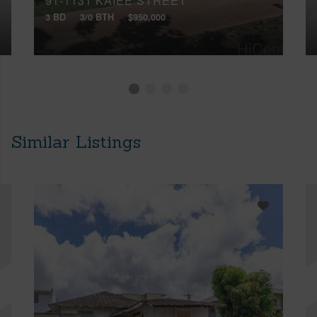
91-1131 KAIEE STREET
3 BD
3/0 BTH
$950,000
Similar Listings