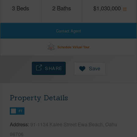
3
Beds
2
Baths
$
1,030,000
Contact Agent
Schedule Virtual Tour
SHARE
Save
Property Details
FT
Address
91-1134 Kaiee Street Ewa Beach, Oahu
96706