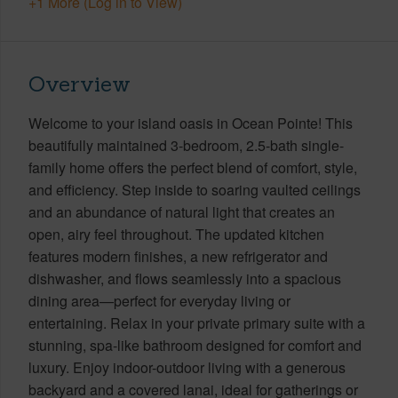
+1 More (Log in to View)
Overview
Welcome to your island oasis in Ocean Pointe! This
beautifully maintained 3-bedroom, 2.5-bath single-
family home offers the perfect blend of comfort, style,
and efficiency. Step inside to soaring vaulted ceilings
and an abundance of natural light that creates an
open, airy feel throughout. The updated kitchen
features modern finishes, a new refrigerator and
dishwasher, and flows seamlessly into a spacious
dining area—perfect for everyday living or
entertaining. Relax in your private primary suite with a
stunning, spa-like bathroom designed for comfort and
luxury. Enjoy indoor-outdoor living with a generous
backyard and a covered lanai, ideal for gatherings or