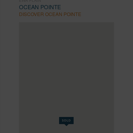
OCEAN POINTE
DISCOVER OCEAN POINTE