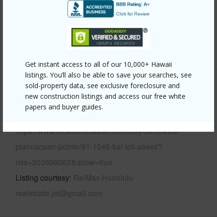
Pool
N
Security
Key
+14 More (Log in to View)
Get instant access to all of our 10,000+ Hawaii
listings. You’ll also be able to save your searches, see
sold-property data, see exclusive foreclosure and
Other
new construction listings and access our free white
papers and buyer guides.
Link to this page
https://www.locationshawaii.com/buy/oahu/ewa-
plain/ocean-pointe/91-1045-kai-loli-street/?
mls=202606062&allow=true
Listing courtesy
Re/Max Honolulu
realestate.jet@gmail.com