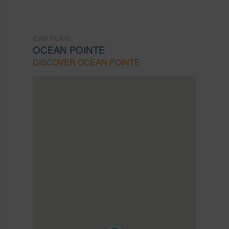
EWA PLAIN
OCEAN POINTE
DISCOVER OCEAN POINTE