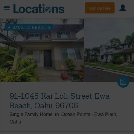
Sign Up Free
BACK TO RESULTS
91-1045 Kai Loli Street Ewa
Beach, Oahu 96706
Single Family Home
in
Ocean Pointe
-
Ewa Plain
Oahu