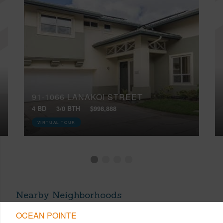
91-1066 LANAKOI STREET
4 BD
3/0 BTH
$998,888
VIRTUAL TOUR
Nearby Neighborhoods
OCEAN POINTE