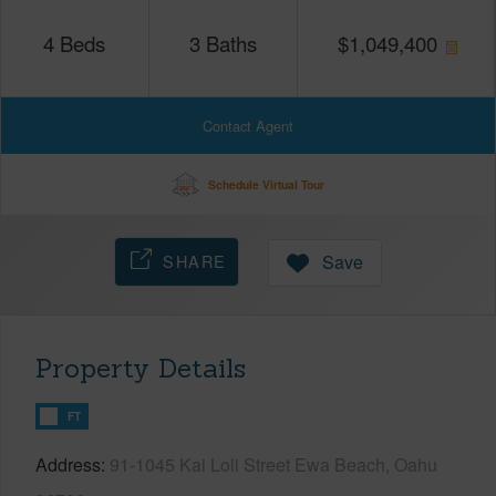
4
Beds
3
Baths
$
1,049,400
Contact Agent
Schedule Virtual Tour
SHARE
Save
Property Details
FT
Address
91-1045 Kai Loli Street Ewa Beach, Oahu