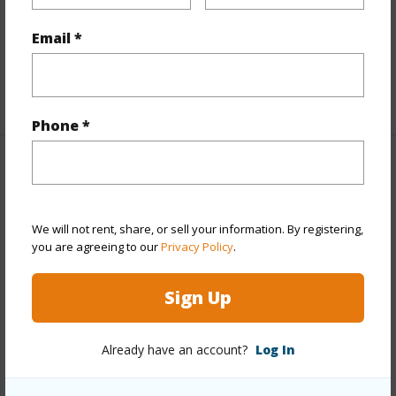
Flooring
Laminate
Furnished
Partial
Email *
Full Baths
3
+1 More (Log in to View)
Phone *
Property Features
Year Built
2006
We will not rent, share, or sell your information. By registering,
View
None
you are agreeing to our
Privacy Policy
.
Stories
Two
Sign Up
Style
Detach Single Family
Construction
Double Wall
Already have an account?
Log In
Roofing
Composition
Parking Available
Y