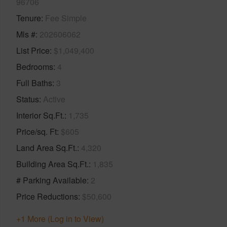
96706
Tenure
Fee Simple
Mls #
202606062
List Price
$1,049,400
Bedrooms
4
Full Baths
3
Status
Active
Interior Sq.Ft.
1,735
Price/sq. Ft
$605
Land Area Sq.Ft.
4,320
Building Area Sq.Ft.
1,835
# Parking Available
2
Price Reductions
$50,600
+1 More (Log in to View)