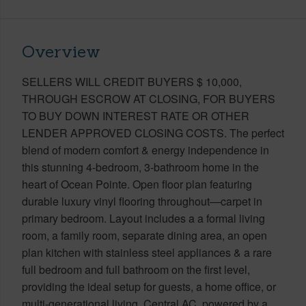
Overview
SELLERS WILL CREDIT BUYERS $ 10,000,
THROUGH ESCROW AT CLOSING, FOR BUYERS
TO BUY DOWN INTEREST RATE OR OTHER
LENDER APPROVED CLOSING COSTS. The perfect
blend of modern comfort & energy independence in
this stunning 4-bedroom, 3-bathroom home in the
heart of Ocean Pointe. Open floor plan featuring
durable luxury vinyl flooring throughout—carpet in
primary bedroom. Layout includes a a formal living
room, a family room, separate dining area, an open
plan kitchen with stainless steel appliances & a rare
full bedroom and full bathroom on the first level,
providing the ideal setup for guests, a home office, or
multi-generational living. Central AC, powered by a