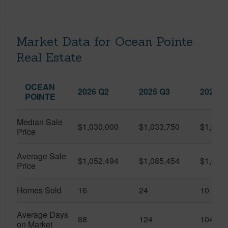
Market Data for Ocean Pointe
Real Estate
OCEAN
2026 Q2
2025 Q3
2026 Q
POINTE
Median Sale
$1,030,000
$1,033,750
$1,025
Price
Average Sale
$1,052,494
$1,085,454
$1,061
Price
Homes Sold
16
24
10
Average Days
88
124
104
on Market