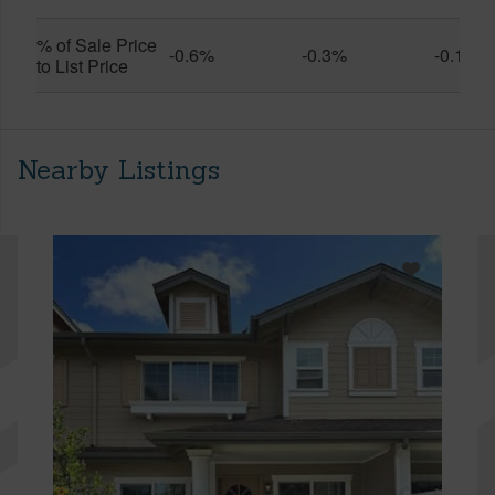
% of Sale Price
-0.6%
-0.3%
-0.1%
to List Price
Nearby Listings