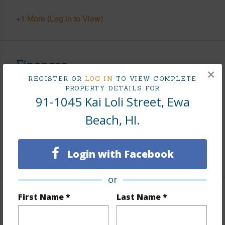
+1 More (Log in to View)
Finances
×
REGISTER OR
LOG IN
TO VIEW COMPLETE
Includes monthly fees, association dues, land values
PROPERTY DETAILS FOR
and more.
91-1045 Kai Loli Street, Ewa
Taxes
$300
Beach, HI.
Tax Year
2025
Login with Facebook
+8 More (Log in to View)
or
First Name *
Last Name *
Interior Features