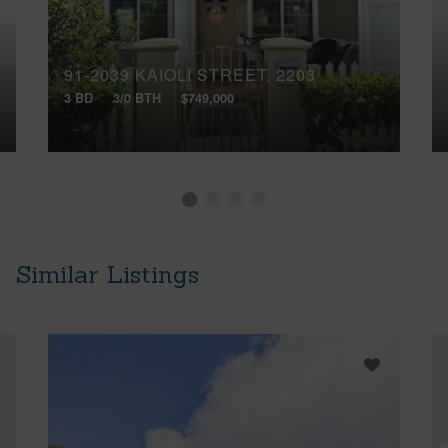
91-2039 KAIOLI STREET, 2203
3 BD
3/0 BTH
$749,000
Similar Listings