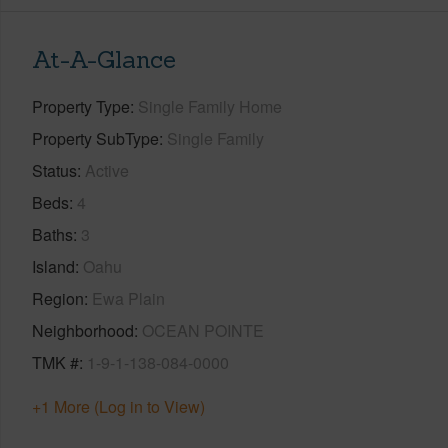
At-A-Glance
Property Type
Single Family Home
Property SubType
Single Family
Status
Active
Beds
4
Baths
3
Island
Oahu
Region
Ewa Plain
Neighborhood
OCEAN POINTE
TMK #
1-9-1-138-084-0000
+1 More (Log in to View)