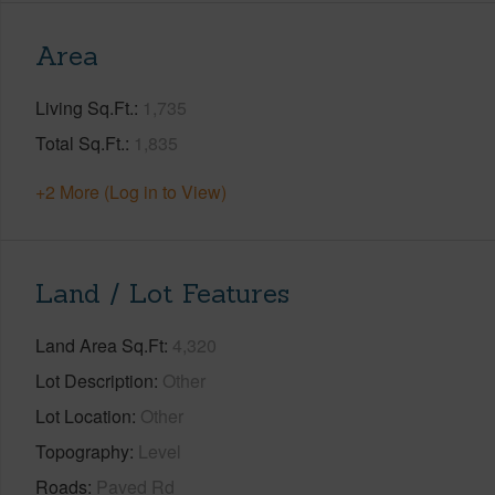
Area
Living Sq.Ft.
1,735
Total Sq.Ft.
1,835
+2 More (Log in to View)
Land / Lot Features
Land Area Sq.Ft
4,320
Lot Description
Other
Lot Location
Other
Topography
Level
Roads
Paved Rd