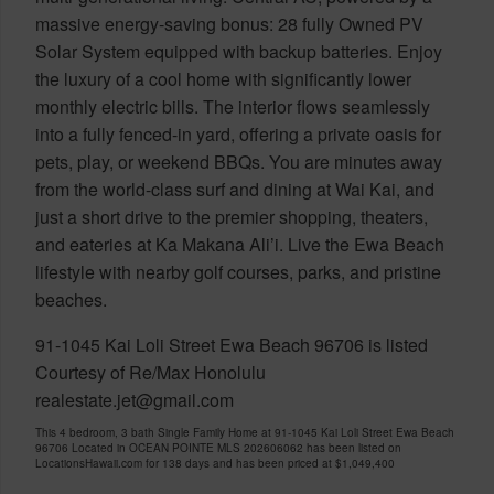
massive energy-saving bonus: 28 fully Owned PV
Solar System equipped with backup batteries. Enjoy
the luxury of a cool home with significantly lower
monthly electric bills. The interior flows seamlessly
into a fully fenced-in yard, offering a private oasis for
pets, play, or weekend BBQs. You are minutes away
from the world-class surf and dining at Wai Kai, and
just a short drive to the premier shopping, theaters,
and eateries at Ka Makana Ali’i. Live the Ewa Beach
lifestyle with nearby golf courses, parks, and pristine
beaches.
91-1045 Kai Loli Street Ewa Beach 96706 is listed
Courtesy of Re/Max Honolulu
realestate.jet@gmail.com
This 4 bedroom, 3 bath Single Family Home at 91-1045 Kai Loli Street Ewa Beach
96706 Located in OCEAN POINTE MLS 202606062 has been listed on
LocationsHawaii.com for 138 days and has been priced at
$1,049,400