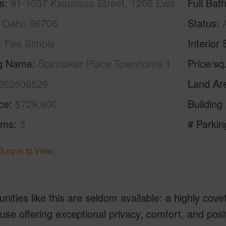
s
91-1037 Kaipalaoa Street, 1205 Ewa
Full Bat
 Oahu 96706
Status
Fee Simple
Interior 
ng Name
Spinnaker Place Townhome 1
Price/sq
202606529
Land Ar
ice
$729,900
Building
oms
3
# Parkin
(Log in to View)
nities like this are seldom available: a highly cove
se offering exceptional privacy, comfort, and posi