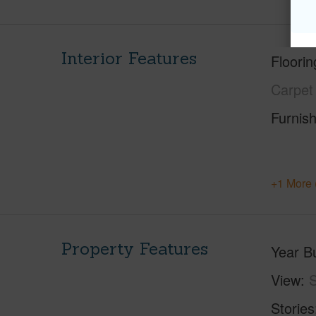
Interior Features
Floorin
Carpet
Furnis
+1 More 
Property Features
Year Bu
View
S
Stories