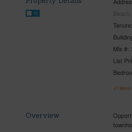
Property Details
Addres
Beach,
FT
Tenure
Buildi
Mls #
List Pr
Bedro
+1 More 
Overview
Opportu
townhou