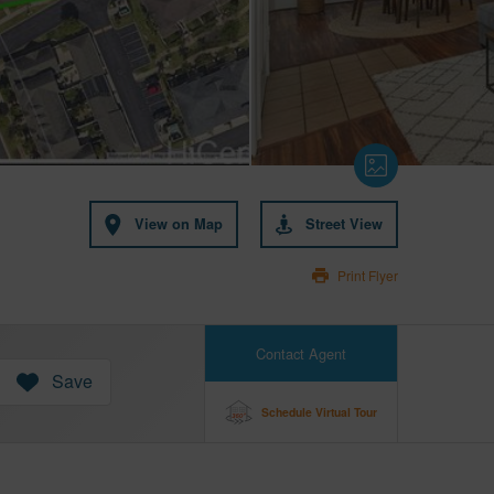
View on Map
Street View
Print Flyer
Contact Agent
Save
Schedule Virtual Tour