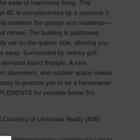
 the ease of townhome living. This
ral AC is complemented by a spacious 2-
fectly between the garage and residence—
ul retreat. The building is positioned
ly set on the quieter side, allowing you
teps away. Surrounded by nearby golf
elevated island lifestyle. A rare
emium placement, and outdoor space makes
r today to prepare you to be a homeowner.
PPLEMENTS for possible below 5%
 Courtesy of Lifehouse Realty (808)
E MLS 202606529 has been listed on LocationsHawaii.com for 77 days and