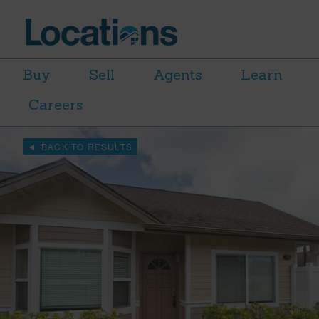
Buy
Sell
Agents
Learn
Careers
BACK TO RESULTS