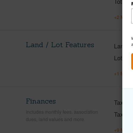
Total S
+2 More 
W
Land / Lot Features
Land A
Lot Fr
+1 More 
Finances
Taxes
Includes monthly fees, association
Tax Ye
dues, land values and more.
+9 More 