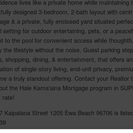
sidence lives like a private home while maintaining
fully designed 3-bedroom, 2-bath layout with cent
age & a private, fully enclosed yard situated per
l setting for outdoor entertaining, pets, or a peacef
t to the pool for convenient access while thoughtful
y the lifestyle without the noise. Guest parking s
, shopping, dining, & entertainment, that offers an 
tion of single-story living, end-unit privacy, pr
me a truly standout offering. Contact your Realto
out the Hale Kama'aina Mortgage program in SU
t rate!
7 Kaipalaoa Street 1205 Ewa Beach 96706 is listed
39
om, 2 bath Condo at 91-1037 Kaipalaoa Street 1205 Ewa Beach 96706 Located in OCEAN POINT