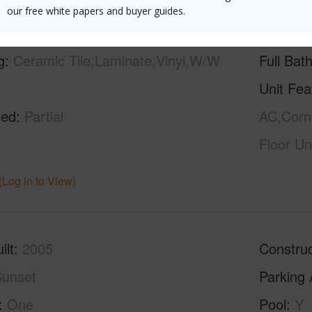
our free white papers and buyer guides.
g
Ceramic Tile,Laminate,Vinyl,W/W
Full Bat
Unit Fea
hed
Partial
AC,Corne
Floor Un
(Log in to View)
ilt
2005
Construc
unset
Parking 
One
Pool
Y