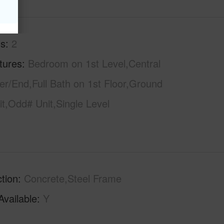
hs
2
tures
Bedroom on 1st Level,Central
r/End,Full Bath on 1st Floor,Ground
it,Odd# Unit,Single Level
tion
Concrete,Steel Frame
Available
Y