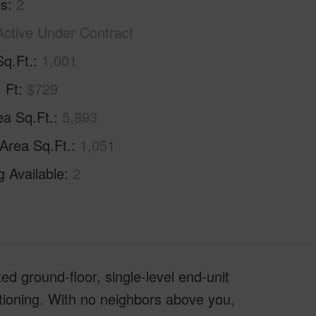
hs
2
Active Under Contract
Sq.Ft.
1,001
. Ft
$729
ea Sq.Ft.
5,893
 Area Sq.Ft.
1,051
g Available
2
ted ground-floor, single-level end-unit
tioning. With no neighbors above you,