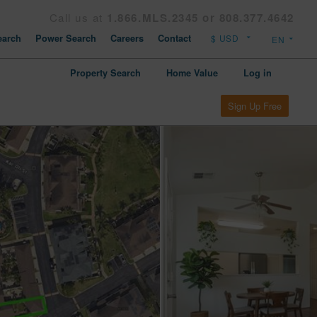
Call us at
1.866.MLS.2345 or 808.377.4642
arch
Power Search
Careers
Contact
Property Search
Home Value
Log in
Sign Up Free