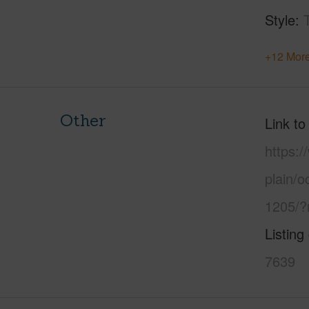
Style
+12 More
Other
Link to
https:
plain/o
1205/?
Listing
7639