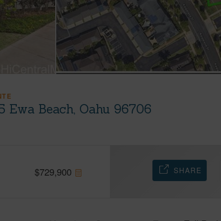
NTE
05 Ewa Beach, Oahu 96706
SHARE
$
729,900