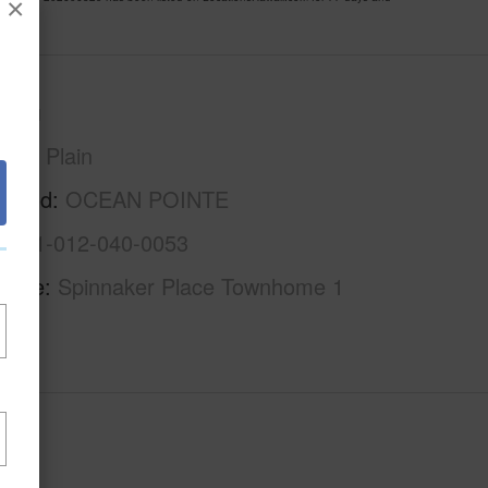
×
Oahu
Ewa Plain
rhood
OCEAN POINTE
1-9-1-012-040-0053
Name
Spinnaker Place Townhome 1