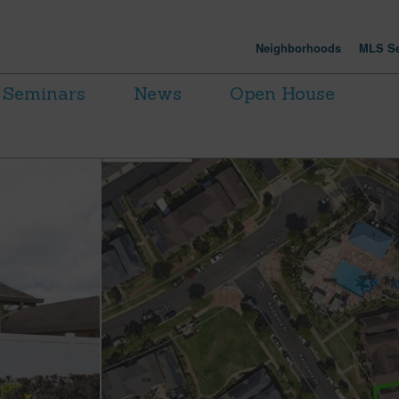
Neighborhoods
MLS Se
Seminars
News
Open House