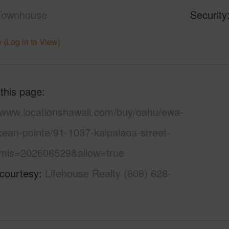
Townhouse
Security
 (Log in to View)
 this page
//www.locationshawaii.com/buy/oahu/ewa-
cean-pointe/91-1037-kaipalaoa-street-
mls=202606529&allow=true
 courtesy
Lifehouse Realty (808) 628-