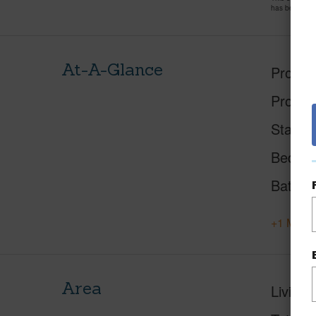
has been pri
At-A-Glance
Proper
Proper
Status
Beds
Baths
+1 More 
Area
Living 