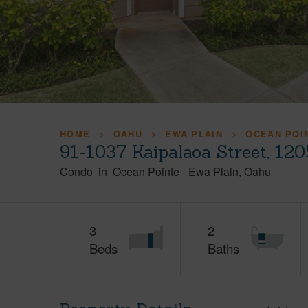
HOME
OAHU
EWA PLAIN
OCEAN POI
91-1037 Kaipalaoa Street, 12
Condo
in
Ocean Pointe
-
Ewa Plain
Oahu
3
2
Beds
Baths