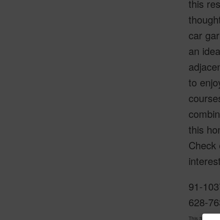
this re
thought
car gar
an idea
adjacen
to enjo
courses
combina
this ho
Check 
interes
91-103
628-76
This 3 bedro