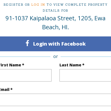
ced at
$729,900
REGISTER OR
LOG IN
TO VIEW COMPLETE PROPERTY
DETAILS FOR
91-1037 Kaipalaoa Street, 1205, Ewa
ty Type
Condo
Island
Beach, HI.
ty SubType
Townhouse
Region
Login with Facebook
Active Under Contract
Neighbo
3
TMK #
or
2
Condo 
First Name *
Last Name *
(Log in to View)
Email *
Sq.Ft.
1,001