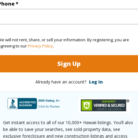
q.Ft.
1,051
Phone *
(Log in to View)
e will not rent, share, or sell your information. By registering, you are
agreeing to our
Privacy Policy
.
rea Sq.Ft
5,893
ontage
Other
Sign Up
(Log in to View)
Already have an account?
Log In
$192
ar
2025
Get instant access to all of our 10,000+ Hawaii listings. You’ll also
be able to save your searches, see sold-property data, see
(Log in to View)
exclusive foreclosure and new construction listings and access