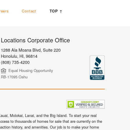
reers
Contact
TOP ↑
Locations Corporate Office
1288 Ala Moana Blvd, Suite 220
Honolulu
,
HI,
96814
(808) 735-4200
Equal Housing Opportunity
RB-17095 Oahu
uai, Molokai, Lanai, and the Big Island. To start your real
ccess to thousands of homes for sale that are currently on the
nsaction history, and amenities. Our job is to make your home