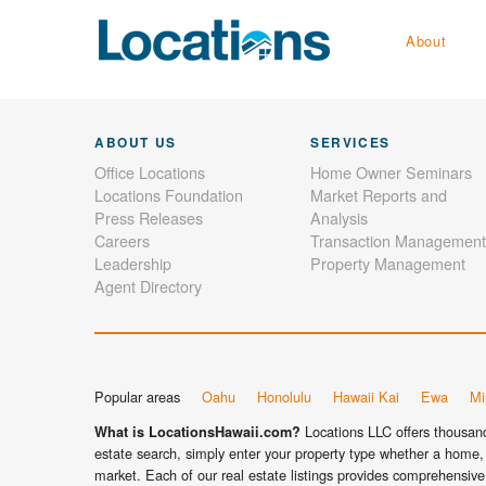
About
ABOUT US
SERVICES
Office Locations
Home Owner Seminars
Locations Foundation
Market Reports and
Press Releases
Analysis
Careers
Transaction Management
Leadership
Property Management
Agent Directory
Popular areas
Oahu
Honolulu
Hawaii Kai
Ewa
Mil
Locations LLC offers thousands
What is LocationsHawaii.com?
estate search, simply enter your property type whether a home, 
market. Each of our real estate listings provides comprehensive 