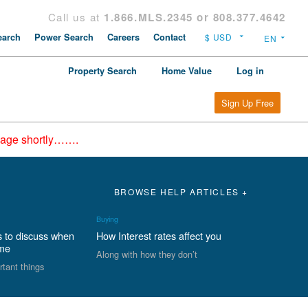
Call us at
1.866.MLS.2345 or 808.377.4642
arch
Power Search
Careers
Contact
Property Search
Home Value
Log in
Sign Up Free
epage shortly…….
BROWSE HELP ARTICLES +
Buying
s to discuss when
How Interest rates affect you
ome
Along with how they don’t
rtant things