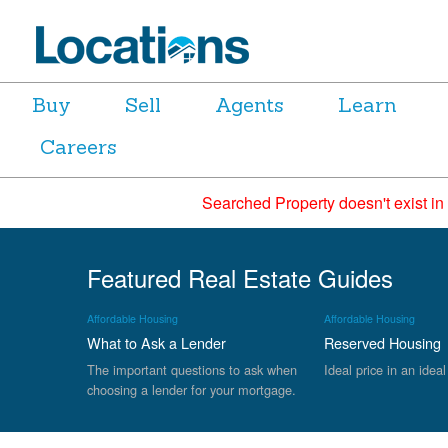
Buy
Sell
Agents
Learn
Careers
Searched Property doesn't exist in
Featured Real Estate Guides
Affordable Housing
Affordable Housing
What to Ask a Lender
Reserved Housing
The important questions to ask when
Ideal price in an ideal
choosing a lender for your mortgage.