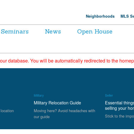
Neighborhoods
MLS Se
Seminars
News
Open House
 our database. You will be automatically redirected to the hom
Military
Seller
Military Relocation Guide
Essential thing
selling your h
 location
Moving here? Avoid headaches with
Stick to the impo
our guide