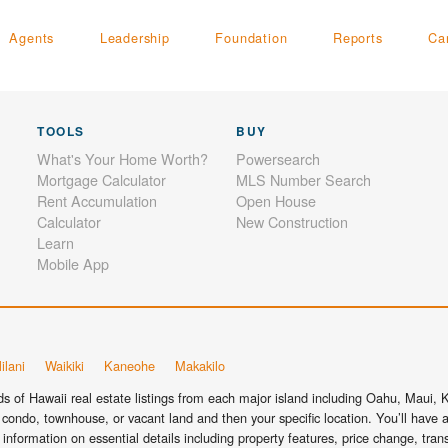
Agents
Leadership
Foundation
Reports
Ca
TOOLS
BUY
What's Your Home Worth?
Powersearch
Mortgage Calculator
MLS Number Search
Rent Accumulation
Open House
Calculator
New Construction
Learn
Mobile App
ilani
Waikiki
Kaneohe
Makakilo
 of Hawaii real estate listings from each major island including Oahu, Maui, Ka
condo, townhouse, or vacant land and then your specific location. You’ll have a
information on essential details including property features, price change, tra