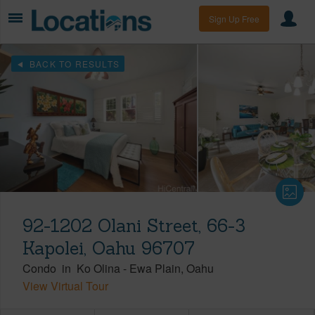
Sign Up Free
BACK TO RESULTS
92-1202 Olani Street, 66-3
Kapolei, Oahu 96707
Condo
in
Ko Olina
-
Ewa Plain
Oahu
View Virtual Tour