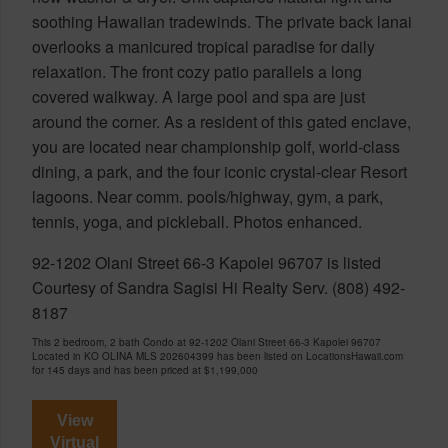
soothing Hawaiian tradewinds. The private back lanai
overlooks a manicured tropical paradise for daily
relaxation. The front cozy patio parallels a long
covered walkway. A large pool and spa are just
around the corner. As a resident of this gated enclave,
you are located near championship golf, world-class
dining, a park, and the four iconic crystal-clear Resort
lagoons. Near comm. pools/highway, gym, a park,
tennis, yoga, and pickleball. Photos enhanced.
92-1202 Olani Street 66-3 Kapolei 96707 is listed
Courtesy of Sandra Sagisi Hi Realty Serv. (808) 492-
8187
This 2 bedroom, 2 bath Condo at 92-1202 Olani Street 66-3 Kapolei 96707
Located in KO OLINA MLS 202604399 has been listed on LocationsHawaii.com
for 145 days and has been priced at
$1,199,000
View
Virtual