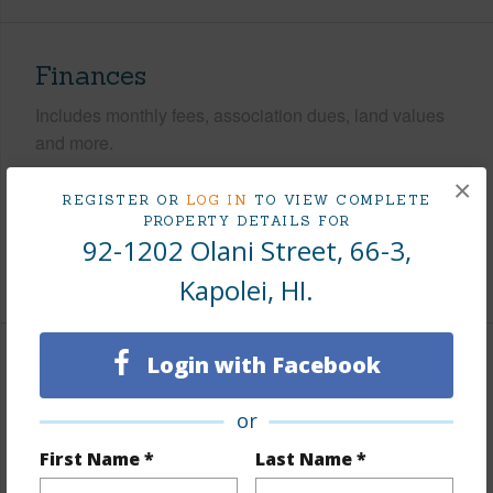
Finances
Includes monthly fees, association dues, land values
and more.
×
Taxes
$295
REGISTER OR
LOG IN
TO VIEW COMPLETE
PROPERTY DETAILS FOR
Tax Year
2025
92-1202 Olani Street, 66-3,
+10 More (Log in to View)
Kapolei, HI.
Login with Facebook
Interior Features
or
Flooring
Ceramic Tile,Other,Vinyl
First Name *
Last Name *
Furnished
Partial