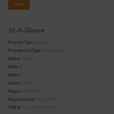
Tour
At-A-Glance
Property Type
Condo
Property SubType
Townhouse
Status
Active
Beds
2
Baths
2
Island
Oahu
Region
Ewa Plain
Neighborhood
KO OLINA
TMK #
1-9-1-056-004-0197