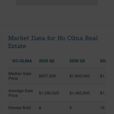
Market Data for Ko Olina Real
Estate
KO OLINA
2026 Q2
2026 Q3
2025 Q
Median Sale
$937,500
$1,600,000
$1,399
Price
Average Sale
$1,090,625
$1,462,600
$1,438
Price
Homes Sold
8
5
15