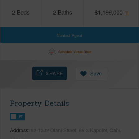
2
Beds
2
Baths
$
1,199,000
Contact Agent
Schedule Virtual Tour
SHARE
Save
Property Details
FT
Address
92-1202 Olani Street, 66-3 Kapolei, Oahu