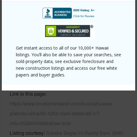
Wall,Slab,Wood Frame
Parking Available
Y
Pool
Y
Security
Card,Gated Community,Key,Security Patrol
Get instant access to all of our 10,000+ Hawaii
+12 More (Log in to View)
listings. You’ll also be able to save your searches, see
sold-property data, see exclusive foreclosure and
new construction listings and access our free white
papers and buyer guides.
Other
Link to this page
https://www.locationshawaii.com/buy/oahu/ewa-
plain/ko-olina/92-1202-olani-street-66-3/?
mls=202604399&allow=true
Listing courtesy
Sandra Sagisi Hi Realty Serv. (808)