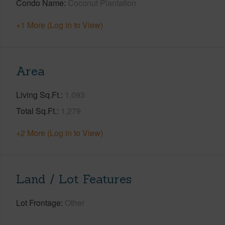
Condo Name
Coconut Plantation
+1 More (Log in to View)
Area
Living Sq.Ft.
1,093
Total Sq.Ft.
1,279
+2 More (Log in to View)
Land / Lot Features
Lot Frontage
Other