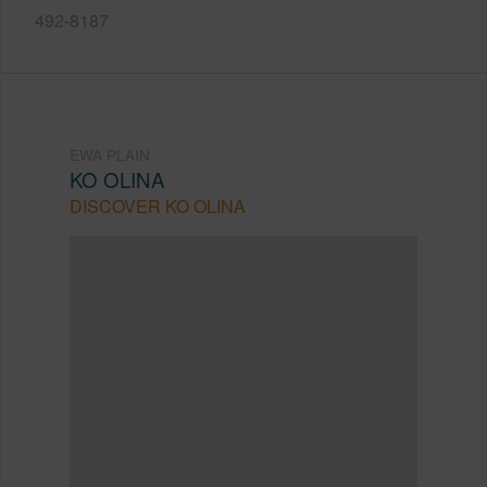
492-8187
EWA PLAIN
KO OLINA
DISCOVER KO OLINA