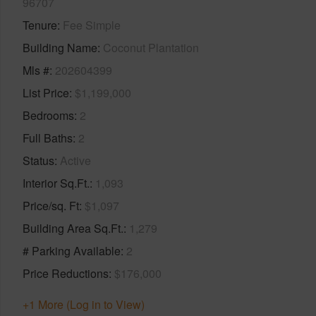
96707
Tenure
Fee Simple
Building Name
Coconut Plantation
Mls #
202604399
List Price
$1,199,000
Bedrooms
2
Full Baths
2
Status
Active
Interior Sq.Ft.
1,093
Price/sq. Ft
$1,097
Building Area Sq.Ft.
1,279
# Parking Available
2
Price Reductions
$176,000
+1 More (Log in to View)