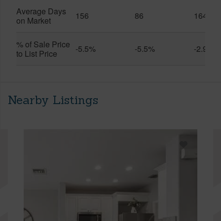
Average Days
156
86
164
on Market
% of Sale Price
-5.5%
-5.5%
-2.9%
to List Price
Nearby Listings