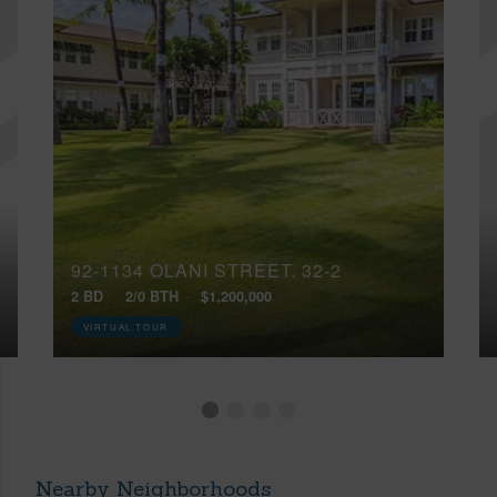
92-1134 OLANI STREET, 32-2
2 BD
2/0 BTH
$1,200,000
VIRTUAL TOUR
Nearby Neighborhoods