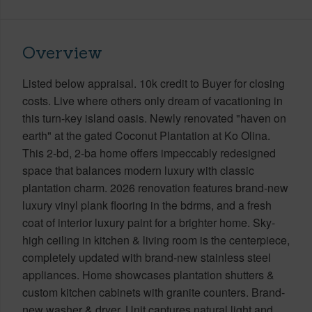
Overview
Listed below appraisal. 10k credit to Buyer for closing
costs. Live where others only dream of vacationing in
this turn-key island oasis. Newly renovated "haven on
earth" at the gated Coconut Plantation at Ko Olina.
This 2-bd, 2-ba home offers impeccably redesigned
space that balances modern luxury with classic
plantation charm. 2026 renovation features brand-new
luxury vinyl plank flooring in the bdrms, and a fresh
coat of interior luxury paint for a brighter home. Sky-
high ceiling in kitchen & living room is the centerpiece,
completely updated with brand-new stainless steel
appliances. Home showcases plantation shutters &
custom kitchen cabinets with granite counters. Brand-
new washer & dryer. Unit captures natural light and