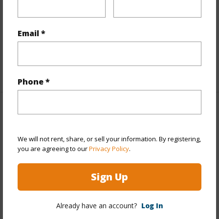
Full Baths
2
Unit Features
Bedroom on 1st Level,Central AC,Full
Email *
Bath on 1st Floor,Ground Floor Unit,Odd#
Unit,Single Level
+1 More (Log in to View)
Phone *
Property Features
Year Built
2004
We will not rent, share, or sell your information. By registering,
you are agreeing to our
Privacy Policy
.
Year Remodeled
2026
View
Garden,Other
Sign Up
Stories
One
Style
Townhouse
Already have an account?
Log In
Construction
Above Ground,Double