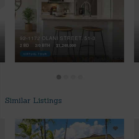
92-1172 OLANI STREET, 51-3
2 BD
2/0 BTH
$1,248,000
VIRTUAL TOUR
Similar Listings