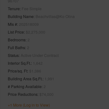
96707
Tenure
Fee Simple
Building Name
Beachvillas@Ko Olina
Mls #
202518009
List Price
$2,275,000
Bedrooms
2
Full Baths
2
Status
Active Under Contract
Interior Sq.Ft.
1,642
Price/sq. Ft
$1,386
Building Area Sq.Ft.
1,991
# Parking Available
2
Price Reductions
$74,000
+1 More (Log in to View)