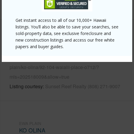
+13 More (Log in to View)
Get instant access to all of our 10,000+ Hawaii
listings. You’ll also be able to save your searches, see
Other
sold-property data, see exclusive foreclosure and
new construction listings and access our free white
papers and buyer guides.
Link to this page
https://www.locationshawaii.com/buy/oahu/ewa-
plain/ko-olina/92-104-waialii-place-o712/?
mls=202518009&allow=true
Listing courtesy
Sunset Reef Realty (808) 271-9007
EWA PLAIN
KO OLINA