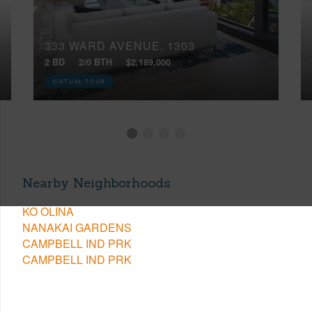
333 WARD AVENUE, 1303
2 BD
2/0 BTH
$2,189,000
VIRTUAL TOUR
Nearby Neighborhoods
KO OLINA
NANAKAI GARDENS
CAMPBELL IND PRK
CAMPBELL IND PRK