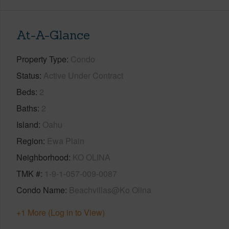
At-A-Glance
Property Type
Condo
Status
Active Under Contract
Beds
2
Baths
2
Island
Oahu
Region
Ewa Plain
Neighborhood
KO OLINA
TMK #
1-9-1-057-009-0087
Condo Name
Beachvillas@Ko Olina
+1 More (Log in to View)