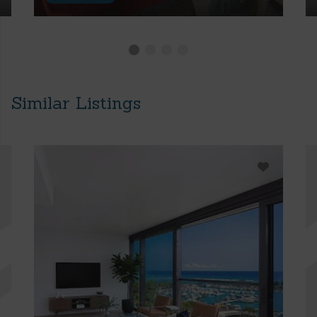
Similar Listings