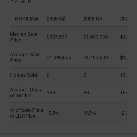
Estate
KO OLINA
2026 Q2
2026 Q3
2025 Q
Median Sale
$937,500
$1,600,000
$1,399
Price
Average Sale
$1,090,625
$1,462,600
$1,438
Price
Homes Sold
8
5
15
Average Days
156
86
164
on Market
% of Sale Price
-5.5%
-5.5%
-2.9%
to List Price