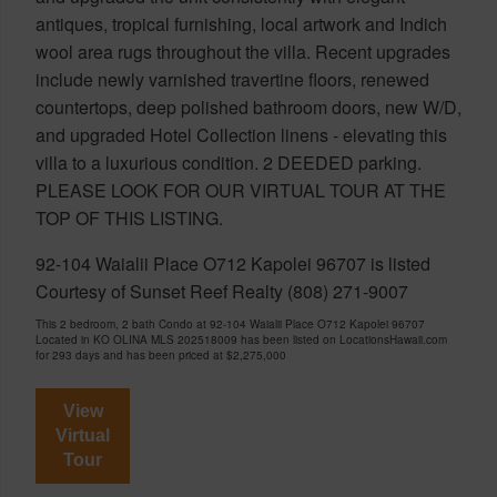
antiques, tropical furnishing, local artwork and Indich
wool area rugs throughout the villa. Recent upgrades
include newly varnished travertine floors, renewed
countertops, deep polished bathroom doors, new W/D,
and upgraded Hotel Collection linens - elevating this
villa to a luxurious condition. 2 DEEDED parking.
PLEASE LOOK FOR OUR VIRTUAL TOUR AT THE
TOP OF THIS LISTING.
92-104 Waialii Place O712 Kapolei 96707 is listed
Courtesy of Sunset Reef Realty (808) 271-9007
This 2 bedroom, 2 bath Condo at 92-104 Waialii Place O712 Kapolei 96707
Located in KO OLINA MLS 202518009 has been listed on LocationsHawaii.com
for 293 days and has been priced at
$2,275,000
View
Virtual
Tour