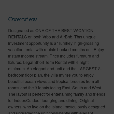
Overview
Designated as ONE OF THE BEST VACATION
RENTALS on both Vrbo and AirBnb. This unique
investment opportunity is a 'Turnkey' high-grossing
vacation rental with rentals booked months out. Enjoy
instant income stream. Price includes furniture and
fixtures. Legal Short Term Rental with 6 night
minimum. An elegant end-unit and the LARGEST 2-
bedroom floor plan, the villa invites you to enjoy
beautiful ocean views and tropical breezes from all
rooms and the 3 lanais facing East, South and West.
The layout is perfect for entertaining family and friends
for Indoor/Outdoor lounging and dining. Original
owners, who live on the island, meticulously designed
and upgraded the unit consistently with elegant