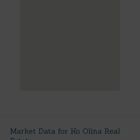
Market Data for Ko Olina Real