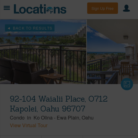
Sign Up Free
BACK TO RESULTS
92-104 Waialii Place, O712
Kapolei, Oahu 96707
Condo
in
Ko Olina
-
Ewa Plain
Oahu
View Virtual Tour