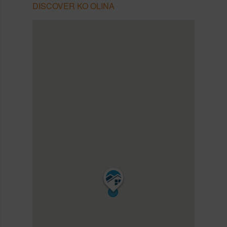
DISCOVER KO OLINA