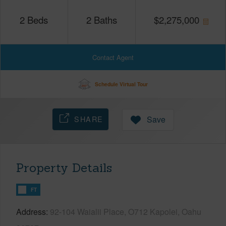
2
Beds
2
Baths
$
2,275,000
Contact Agent
Schedule Virtual Tour
SHARE
Save
Property Details
FT
Address
92-104 Waialii Place, O712 Kapolei, Oahu