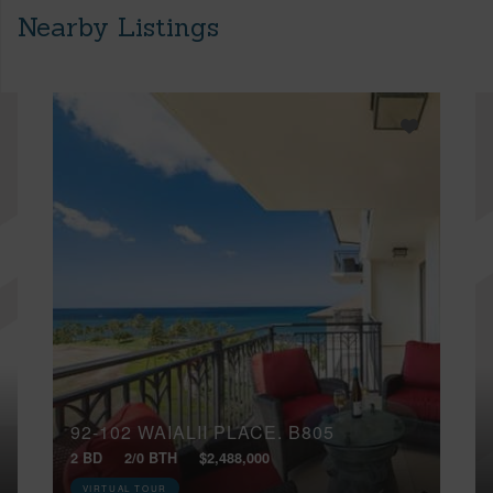
Nearby Listings
92-102 WAIALII PLACE, B805
2 BD
2/0 BTH
$2,488,000
VIRTUAL TOUR