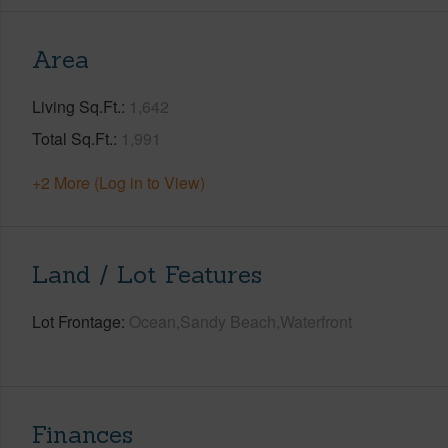
Area
Living Sq.Ft.
1,642
Total Sq.Ft.
1,991
+2 More (Log in to View)
Land / Lot Features
Lot Frontage
Ocean,Sandy Beach,Waterfront
Finances