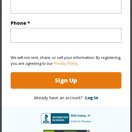
Phone *
Property Features
Year Built
2007
View
We will not rent, share, or sell your information. By registering,
Coastline,Garden,Mountain,Ocean,Other,Sunset
you are agreeing to our
Privacy Policy
.
Stories
4-7
Style
Condotel,High-Rise 7+ Stories
Sign Up
Construction
Concrete,Double Wall,Steel Frame
Parking Available
Y
Already have an account?
Log In
Pool
Y
Security
Card,Gated Community,Key,Keyed
Elevator,Security Patrol,Video