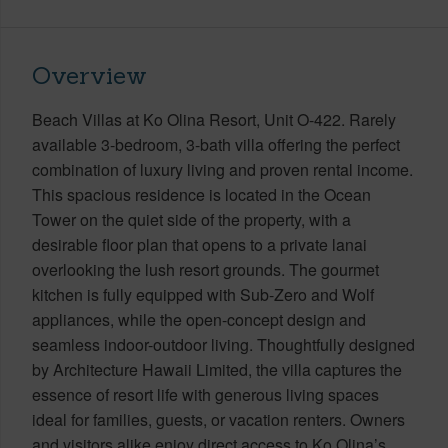
Overview
Beach Villas at Ko Olina Resort, Unit O-422. Rarely
available 3-bedroom, 3-bath villa offering the perfect
combination of luxury living and proven rental income.
This spacious residence is located in the Ocean
Tower on the quiet side of the property, with a
desirable floor plan that opens to a private lanai
overlooking the lush resort grounds. The gourmet
kitchen is fully equipped with Sub-Zero and Wolf
appliances, while the open-concept design and
seamless indoor-outdoor living. Thoughtfully designed
by Architecture Hawaii Limited, the villa captures the
essence of resort life with generous living spaces
ideal for families, guests, or vacation renters. Owners
and visitors alike enjoy direct access to Ko Olina’s