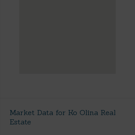
Market Data for Ko Olina Real
Estate