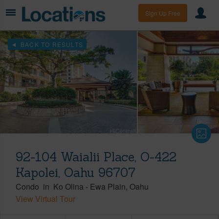
Sign Up Free
BACK TO RESULTS
92-104 Waialii Place, O-422
Kapolei, Oahu 96707
Condo
in
Ko Olina
-
Ewa Plain
Oahu
View Virtual Tour