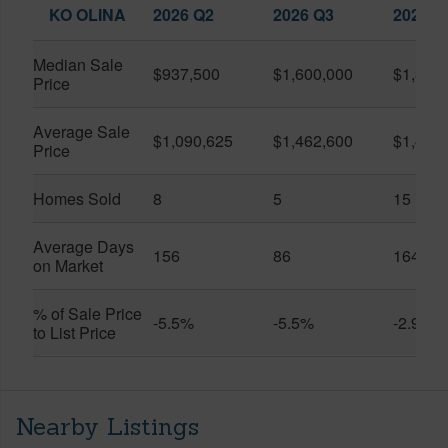
KO OLINA
2026 Q2
2026 Q3
2025 Q
Median Sale
$937,500
$1,600,000
$1,399
Price
Average Sale
$1,090,625
$1,462,600
$1,438
Price
Homes Sold
8
5
15
Average Days
156
86
164
on Market
% of Sale Price
-5.5%
-5.5%
-2.9%
to List Price
Nearby Listings