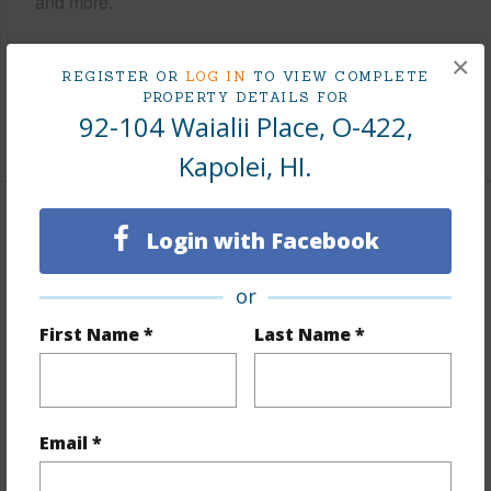
and more.
Taxes
$2,693
×
REGISTER OR
LOG IN
TO VIEW COMPLETE
Tax Year
2025
PROPERTY DETAILS FOR
92-104 Waialii Place, O-422,
+9 More (Log in to View)
Kapolei, HI.
Interior Features
Login with Facebook
Flooring
Marble/Granite,W/W Carpet
or
Furnished
Full
First Name *
Last Name *
Full Baths
3
Unit Features
Bedroom on 1st Level,Central
AC,Even# Unit,Full Bath on 1st Floor,Single Level
Email *
+1 More (Log in to View)