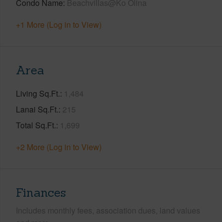
Condo Name
Beachvillas@Ko Olina
+1 More (Log in to View)
Area
Living Sq.Ft.
1,484
Lanai Sq.Ft.
215
Total Sq.Ft.
1,699
+2 More (Log in to View)
Finances
Includes monthly fees, association dues, land values