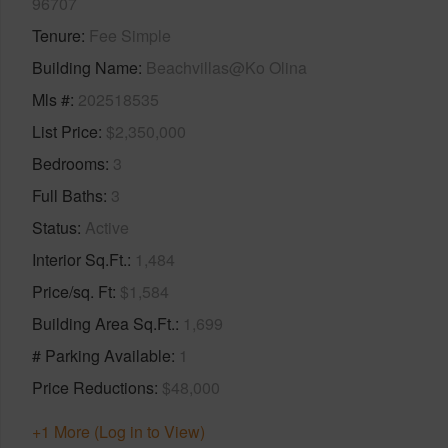
96707
Tenure
Fee Simple
Building Name
Beachvillas@Ko Olina
Mls #
202518535
List Price
$2,350,000
Bedrooms
3
Full Baths
3
Status
Active
Interior Sq.Ft.
1,484
Price/sq. Ft
$1,584
Building Area Sq.Ft.
1,699
# Parking Available
1
Price Reductions
$48,000
+1 More (Log in to View)