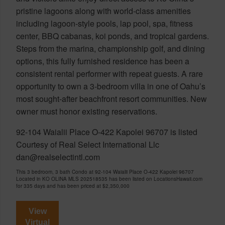
pristine lagoons along with world-class amenities
including lagoon-style pools, lap pool, spa, fitness
center, BBQ cabanas, koi ponds, and tropical gardens.
Steps from the marina, championship golf, and dining
options, this fully furnished residence has been a
consistent rental performer with repeat guests. A rare
opportunity to own a 3-bedroom villa in one of Oahu’s
most sought-after beachfront resort communities. New
owner must honor existing reservations.
92-104 Waialii Place O-422 Kapolei 96707 is listed
Courtesy of Real Select International Llc
dan@realselectintl.com
This 3 bedroom, 3 bath Condo at 92-104 Waialii Place O-422 Kapolei 96707
Located in KO OLINA MLS 202518535 has been listed on LocationsHawaii.com
for 335 days and has been priced at
$2,350,000
View
Virtual