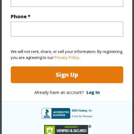
Phone *
Property Features
Year Built
2007
View
Garden,Ocean,Sunset
We will not rent, share, or sell your information. By registering,
Style
Condotel,High-Rise 7+ Stories,Townhouse
you are agreeing to our
Privacy Policy
.
Construction
Masonry/Stucco
Sign Up
Parking Available
Y
Pool
Y
Already have an account?
Log In
Security
Card,Key,Keyed Elevator,Security
Patrol,Video
+12 More (Log in to View)