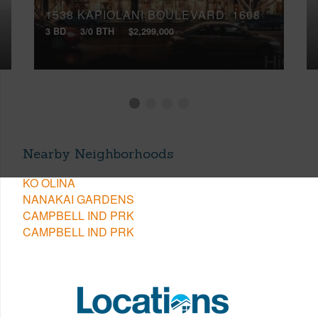
1538 KAPIOLANI BOULEVARD, 1608
3 BD
3/0 BTH
$2,299,000
Nearby Neighborhoods
KO OLINA
NANAKAI GARDENS
CAMPBELL IND PRK
CAMPBELL IND PRK