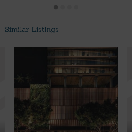
Similar Listings