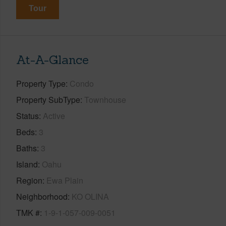
Tour
At-A-Glance
Property Type
Condo
Property SubType
Townhouse
Status
Active
Beds
3
Baths
3
Island
Oahu
Region
Ewa Plain
Neighborhood
KO OLINA
TMK #
1-9-1-057-009-0051