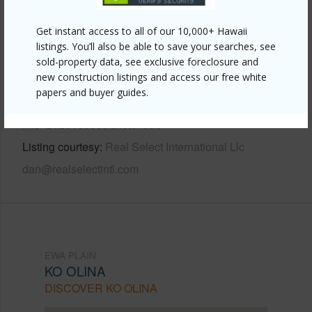
Other
Get instant access to all of our 10,000+ Hawaii
listings. You’ll also be able to save your searches, see
Link to this page
sold-property data, see exclusive foreclosure and
new construction listings and access our free white
https://www.locationshawaii.com/buy/oahu/ewa-
papers and buyer guides.
plain/ko-olina/92-104-waialii-place-o-422/?
mls=202518535&allow=true
Listing courtesy
Real Select International Llc
dan@realselectintl.com
EWA PLAIN
KO OLINA
DISCOVER KO OLINA