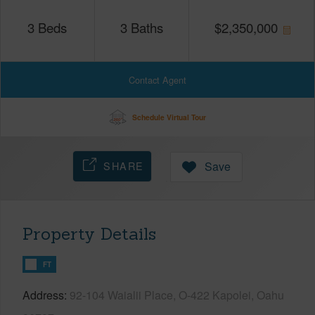
3
Beds
3
Baths
$
2,350,000
Contact Agent
Schedule Virtual Tour
SHARE
Save
Property Details
FT
Address
92-104 Waialii Place, O-422 Kapolei, Oahu