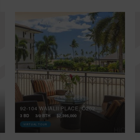
92-104 WAIALII PLACE, O202
3 BD
3/0 BTH
$2,395,000
VIRTUAL TOUR