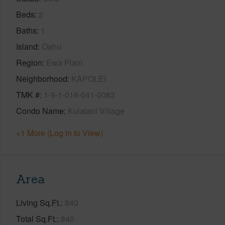
Beds
2
Baths
1
Island
Oahu
Region
Ewa Plain
Neighborhood
KAPOLEI
TMK #
1-9-1-016-041-0083
Condo Name
Kulalani Village
+1 More (Log in to View)
Area
Living Sq.Ft.
840
Total Sq.Ft.
840