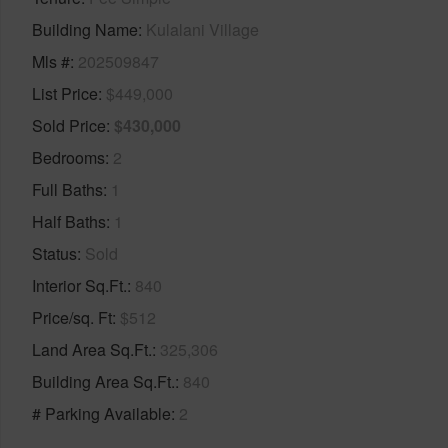
Building Name
Kulalani Village
Mls #
202509847
List Price
$449,000
Sold Price
$430,000
Bedrooms
2
Full Baths
1
Half Baths
1
Status
Sold
Interior Sq.Ft.
840
Price/sq. Ft
$512
Land Area Sq.Ft.
325,306
Building Area Sq.Ft.
840
# Parking Available
2