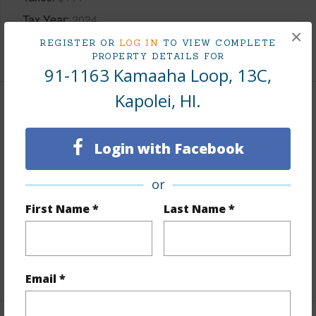
Tax Year
2024
×
REGISTER OR
LOG IN
TO VIEW COMPLETE
+8 More (Log in to View)
PROPERTY DETAILS FOR
91-1163 Kamaaha Loop, 13C,
Kapolei, HI.
Interior Features
Login with Facebook
Flooring
Ceramic Tile,Vinyl,W/W Carpet
Furnished
None
or
Full Baths
1
First Name *
Last Name *
half baths
1
Unit Features
Split Level
+1 More (Log in to View)
Email *