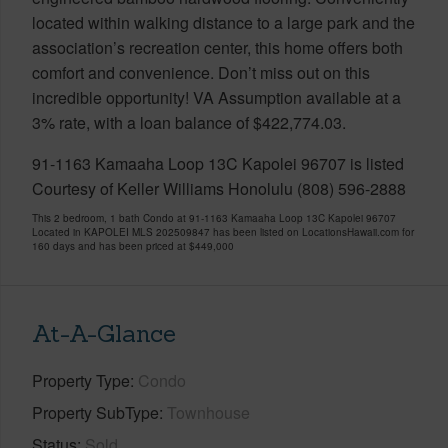
located within walking distance to a large park and the
association’s recreation center, this home offers both
comfort and convenience. Don’t miss out on this
incredible opportunity! VA Assumption available at a
3% rate, with a loan balance of $422,774.03.
91-1163 Kamaaha Loop 13C Kapolei 96707 is listed
Courtesy of Keller Williams Honolulu (808) 596-2888
This 2 bedroom, 1 bath Condo at 91-1163 Kamaaha Loop 13C Kapolei 96707
Located in KAPOLEI MLS 202509847 has been listed on LocationsHawaii.com for
160 days and has been priced at
$449,000
At-A-Glance
Property Type
Condo
Property SubType
Townhouse
Status
Sold