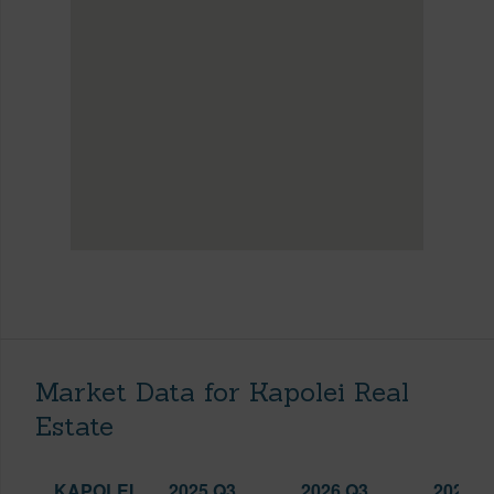
Market Data for Kapolei Real
Estate
KAPOLEI
2025 Q3
2026 Q3
2026 Q