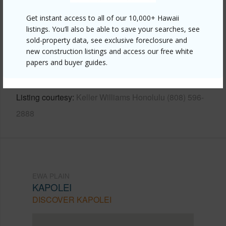
Other
Get instant access to all of our 10,000+ Hawaii
listings. You’ll also be able to save your searches, see
Link to this page
sold-property data, see exclusive foreclosure and
https://www.locationshawaii.com/buy/oahu/ewa-
new construction listings and access our free white
papers and buyer guides.
plain/kapolei/91-1163-kamaaha-loop-13c/?
mls=202509847&allow=true
Listing courtesy
Keller Williams Honolulu (808) 596-
2888
EWA PLAIN
KAPOLEI
DISCOVER KAPOLEI