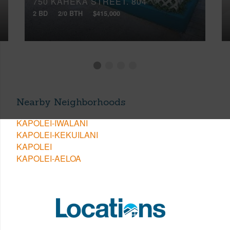
750 KAHEKA STREET, 804
2 BD
2/0 BTH
$415,000
Nearby Neighborhoods
KAPOLEI-IWALANI
KAPOLEI-KEKUILANI
KAPOLEI
KAPOLEI-AELOA