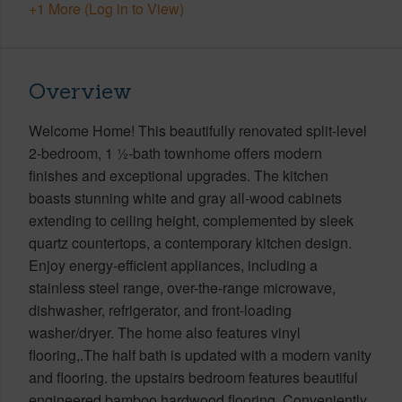
+1 More (Log in to View)
Overview
Welcome Home! This beautifully renovated split-level
2-bedroom, 1 ½-bath townhome offers modern
finishes and exceptional upgrades. The kitchen
boasts stunning white and gray all-wood cabinets
extending to ceiling height, complemented by sleek
quartz countertops, a contemporary kitchen design.
Enjoy energy-efficient appliances, including a
stainless steel range, over-the-range microwave,
dishwasher, refrigerator, and front-loading
washer/dryer. The home also features vinyl
flooring,.The half bath is updated with a modern vanity
and flooring. the upstairs bedroom features beautiful
engineered bamboo hardwood flooring. Conveniently