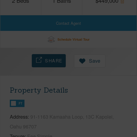
2
Beds
1
Baths
$
449,000
Contact Agent
Schedule Virtual Tour
SHARE
Save
Property Details
FT
Address
91-1163 Kamaaha Loop, 13C Kapolei,
Oahu 96707
Tenure
Fee Simple