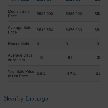
Median Sale
$525,000
$485,000
$535,0
Price
Average Sale
$540,556
$476,333
$543,2
Price
Homes Sold
9
3
13
Average Days
115
161
130
on Market
% of Sale Price
0.9%
-4.7%
-0.8%
to List Price
Nearby Listings