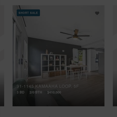
SHORT SALE
91-1145 KAMAAHA LOOP, 5F
3 BD
2/0 BTH
$410,000