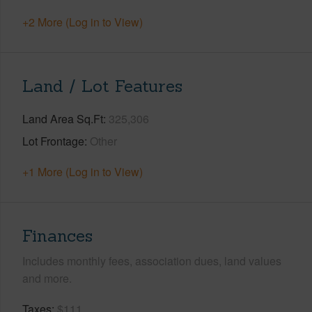
+2 More (Log in to View)
Land / Lot Features
Land Area Sq.Ft
325,306
Lot Frontage
Other
+1 More (Log in to View)
Finances
Includes monthly fees, association dues, land values
and more.
Taxes
$111