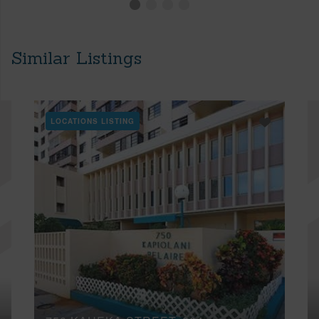
Similar Listings
LOCATIONS LISTING