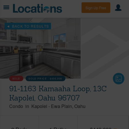
Sign Up Free
BACK TO RESULTS
SOLD
SOLD PRICE :
$430,000
91-1163 Kamaaha Loop, 13C
Kapolei, Oahu 96707
Condo
in
Kapolei
-
Ewa Plain
Oahu