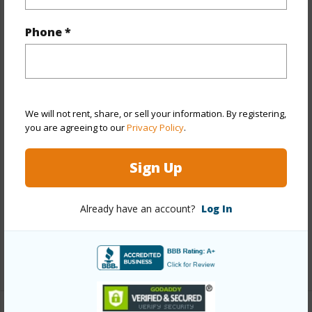
Property Features
Phone *
Year Built
1994
Year Remodeled
2021
View
Garden
We will not rent, share, or sell your information. By registering,
Stories
Two
you are agreeing to our
Privacy Policy
.
Style
Townhouse
Construction
Double Wall,Wood Frame
Sign Up
Parking Available
Y
Pool
N
Already have an account?
Log In
Security
Key
+12 More (Log in to View)