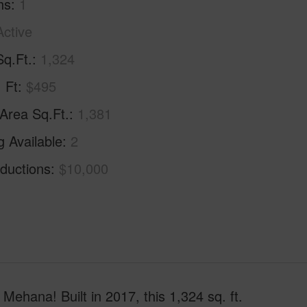
hs
1
Active
Sq.Ft.
1,324
. Ft
$495
 Area Sq.Ft.
1,381
g Available
2
ductions
$10,000
Mehana! Built in 2017, this 1,324 sq. ft.