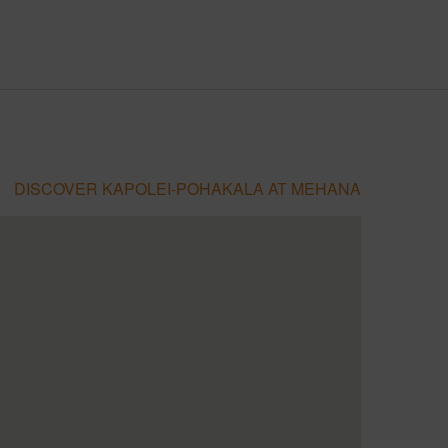
DISCOVER KAPOLEI-POHAKALA AT MEHANA