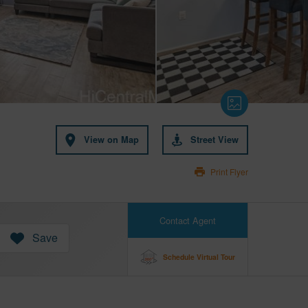
View on Map
Street View
Print Flyer
Contact Agent
Save
Schedule Virtual Tour