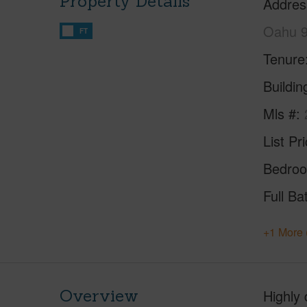
Property Details
Addres
Oahu 
FT
Tenure
Buildi
Mls #
List Pr
Bedro
Full Ba
+1 More 
Overview
Highly 