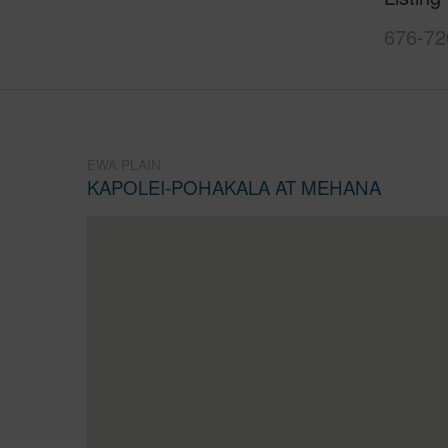
676-72
EWA PLAIN
KAPOLEI-POHAKALA AT MEHANA