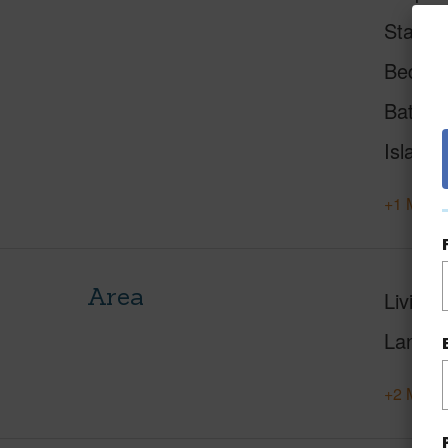
Status
Beds
Baths
Island
+1 More 
Area
Living 
Lanai S
+2 More 