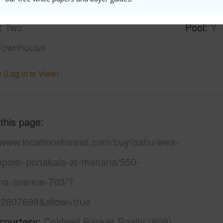
None
Parking 
Two
Pool
Y
Townhouse
 (Log in to View)
 this page
//www.locationshawaii.com/buy/oahu/ewa-
kapolei-pohakala-at-mehana/550-
a-avenue-703/?
2607698&allow=true
 courtesy
Coldwell Banker Realty (808)