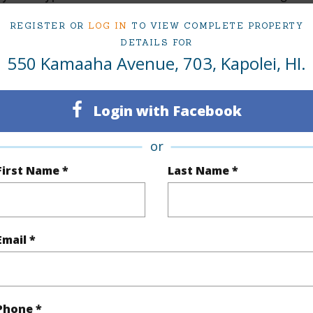
Active
MEHAN
REGISTER OR
LOG IN
TO VIEW COMPLETE PROPERTY
DETAILS FOR
2
TMK #
550 Kamaaha Avenue, 703, Kapolei, HI.
2
Condo 
Oahu
Login with Facebook
(Log in to View)
or
First Name *
Last Name *
Sq.Ft.
1,324
Total Sq
q.Ft.
57
Email *
(Log in to View)
Phone *