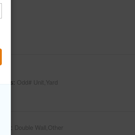
hs
1
tures
Odd# Unit,Yard
tion
Double Wall,Other