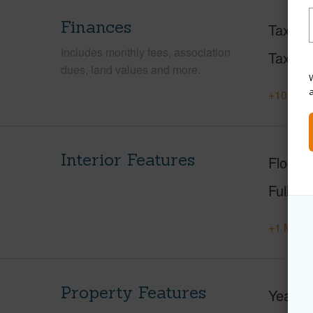
Finances
Taxes
Includes monthly fees, association
Tax Ye
dues, land values and more.
W
+10 More
Interior Features
Floorin
Full Ba
+1 More 
Property Features
Year Bu