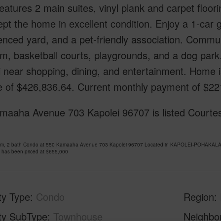
atures 2 main suites, vinyl plank and carpet floorin
pt the home in excellent condition. Enjoy a 1-car
enced yard, and a pet-friendly association. Commu
m, basketball courts, playgrounds, and a dog park.
i near shopping, dining, and entertainment. Home 
 of $426,836.64. Current monthly payment of $2211
maaha Avenue 703 Kapolei 96707 is listed Courtes
om, 2 bath Condo at 550 Kamaaha Avenue 703 Kapolei 96707 Located in KAPOLEI-POHAKALA 
 has been priced at
$655,000
ty Type
Condo
Region
ty SubType
Townhouse
Neighbo