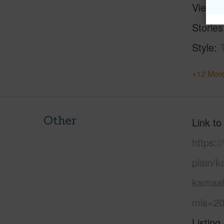
View
Stories
Style
+12 More
Other
Link to
https:
plain/
kamaah
mls=20
Listing