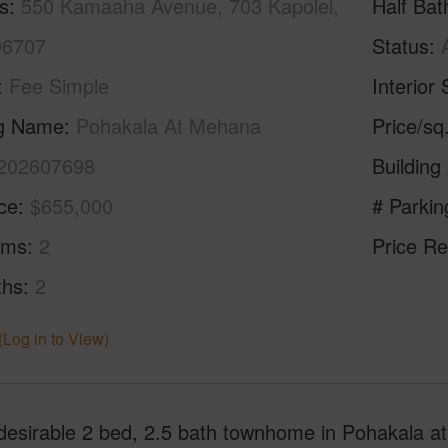
s
550 Kamaaha Avenue, 703 Kapolei,
Half Bat
96707
Status
Fee Simple
Interior 
ng Name
Pohakala At Mehana
Price/sq
202607698
Building
ice
$655,000
# Parkin
oms
2
Price Re
ths
2
(Log in to View)
desirable 2 bed, 2.5 bath townhome in Pohakala at 