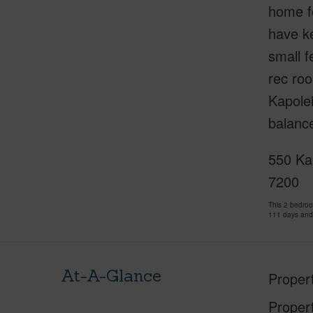
home fe
have ke
small f
rec roo
Kapole
balance
550 Ka
7200
This 2 bedro
111 days and
At-A-Glance
Proper
Proper