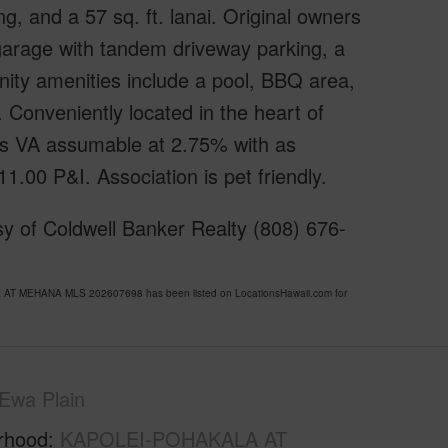
g, and a 57 sq. ft. lanai. Original owners
 garage with tandem driveway parking, a
nity amenities include a pool, BBQ area,
 Conveniently located in the heart of
is VA assumable at 2.75% with as
.00 P&I. Association is pet friendly.
y of Coldwell Banker Realty (808) 676-
AT MEHANA MLS 202607698 has been listed on LocationsHawaii.com for
Ewa Plain
rhood
KAPOLEI-POHAKALA AT