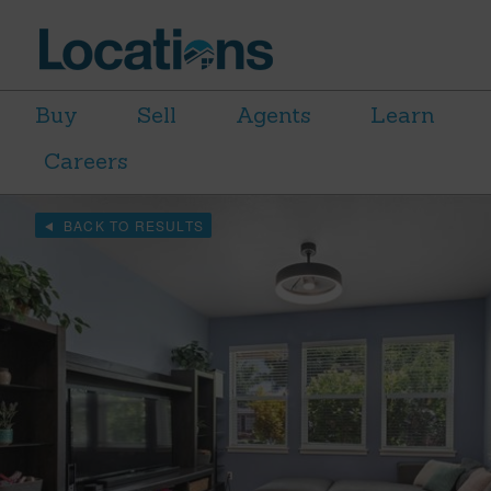
Buy
Sell
Agents
Learn
Careers
BACK TO RESULTS