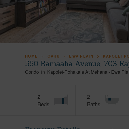
HOME
OAHU
EWA PLAIN
KAPOLEI P
550 Kamaaha Avenue, 703 Kap
Condo
in
Kapolei-Pohakala At Mehana
-
Ewa Pla
2
2
Beds
Baths