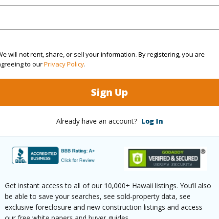
$167
ar
2025
e will not rent, share, or sell your information. By registering, you are
agreeing to our
Privacy Policy
.
 (Log in to View)
Sign Up
g
Vinyl,W/W Carpet
half bat
Already have an account?
Log In
ths
2
Unit Fea
(Log in to View)
Get instant access to all of our 10,000+ Hawaii listings. You’ll also
be able to save your searches, see sold-property data, see
ilt
2017
Construc
exclusive foreclosure and new construction listings and access
our free white papers and buyer guides.