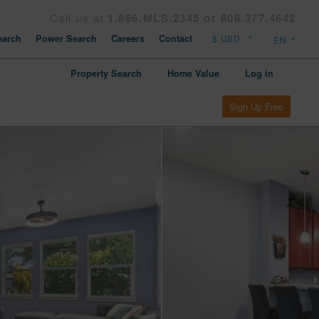
Call us at
1.866.MLS.2345 or 808.377.4642
arch
Power Search
Careers
Contact
Property Search
Home Value
Log in
Sign Up Free