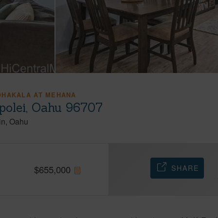
OHAKALA AT MEHANA
olei, Oahu 96707
in
Oahu
SHARE
$
655,000