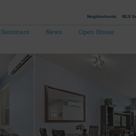
Neighborhoods
MLS Se
Seminars
News
Open House