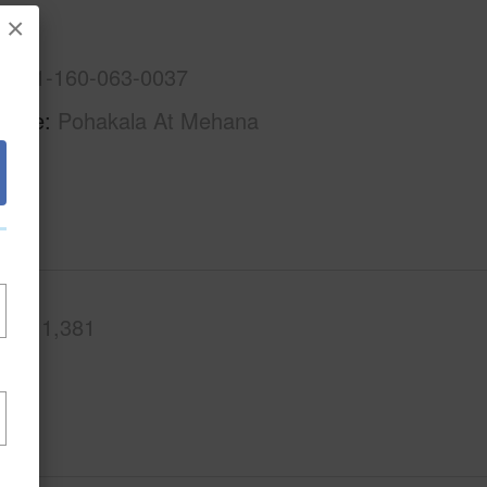
×
A
1-9-1-160-063-0037
Name
Pohakala At Mehana
.Ft.
1,381