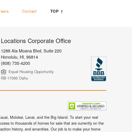
reers
Contact
TOP ↑
Locations Corporate Office
1288 Ala Moana Blvd, Suite 220
Honolulu
,
HI,
96814
(808) 735-4200
Equal Housing Opportunity
RB-17095 Oahu
uai, Molokai, Lanai, and the Big Island. To start your real
ccess to thousands of homes for sale that are currently on the
nsaction history, and amenities. Our job is to make your home