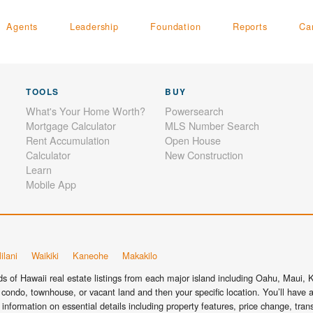
Agents
Leadership
Foundation
Reports
Ca
TOOLS
BUY
What's Your Home Worth?
Powersearch
Mortgage Calculator
MLS Number Search
Rent Accumulation
Open House
Calculator
New Construction
Learn
Mobile App
ilani
Waikiki
Kaneohe
Makakilo
 of Hawaii real estate listings from each major island including Oahu, Maui, Ka
condo, townhouse, or vacant land and then your specific location. You’ll have a
information on essential details including property features, price change, tra