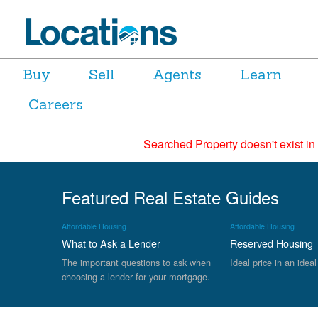
Buy
Sell
Agents
Learn
Careers
Searched Property doesn't exist in
Featured Real Estate Guides
Affordable Housing
Affordable Housing
What to Ask a Lender
Reserved Housing
The important questions to ask when
Ideal price in an ideal
choosing a lender for your mortgage.