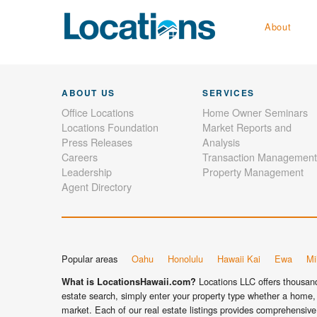
About
ABOUT US
SERVICES
Office Locations
Home Owner Seminars
Locations Foundation
Market Reports and
Press Releases
Analysis
Careers
Transaction Management
Leadership
Property Management
Agent Directory
Popular areas
Oahu
Honolulu
Hawaii Kai
Ewa
Mil
Locations LLC offers thousands
What is LocationsHawaii.com?
estate search, simply enter your property type whether a home, 
market. Each of our real estate listings provides comprehensive 