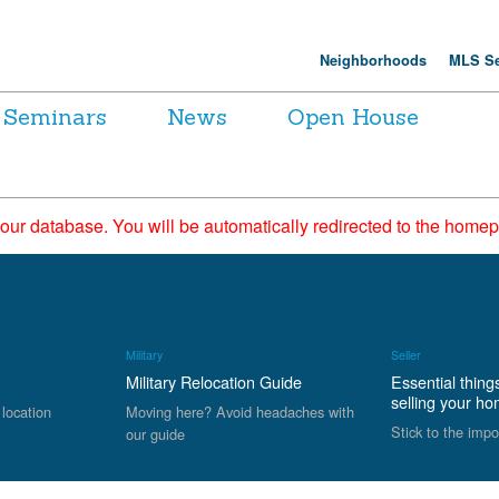
Neighborhoods
MLS Se
Seminars
News
Open House
 our database. You will be automatically redirected to the hom
Military
Seller
Military Relocation Guide
Essential thing
selling your h
 location
Moving here? Avoid headaches with
Stick to the impo
our guide