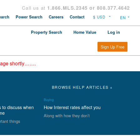
Call us at
1.866.MLS.2345 or 808.377.4642
arch
Power Search
Careers
Contact
Property Search
Home Value
Log in
Sign Up Free
epage shortly…….
BROWSE HELP ARTICLES +
Buying
s to discuss when
How Interest rates affect you
ome
Along with how they don’t
rtant things