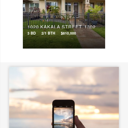
Search
1020 KAKALA STREET, 1302
3 BD
2/1 BTH
$810,000