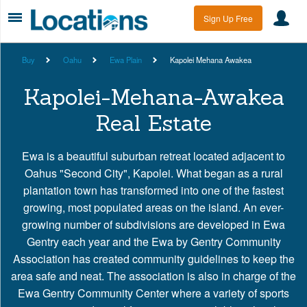
Sign Up Free
Buy
Oahu
Ewa Plain
Kapolei Mehana Awakea
Kapolei-Mehana-Awakea
Real Estate
Ewa is a beautiful suburban retreat located adjacent to
Oahus "Second City", Kapolei. What began as a rural
plantation town has transformed into one of the fastest
growing, most populated areas on the island. An ever-
growing number of subdivisions are developed in Ewa
Gentry each year and the Ewa by Gentry Community
Association has created community guidelines to keep the
area safe and neat. The association is also in charge of the
Ewa Gentry Community Center where a variety of sports