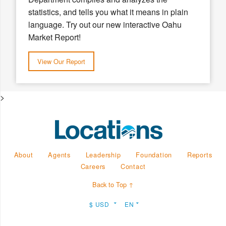
statistics, and tells you what it means in plain
language. Try out our new interactive Oahu
Market Report!
View Our Report
>
About
Agents
Leadership
Foundation
Reports
Careers
Contact
Back to Top ↑