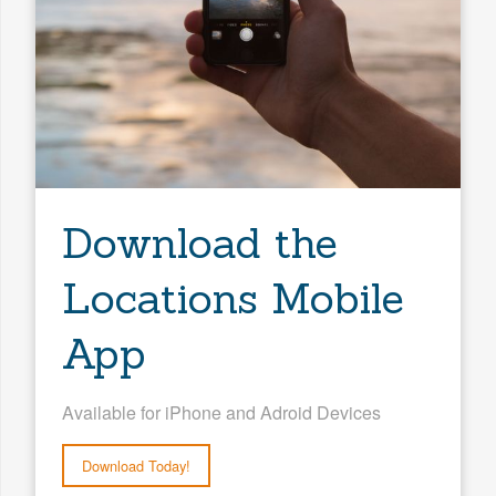
Download the
Locations Mobile
App
Available for iPhone and Adroid Devices
Download Today!