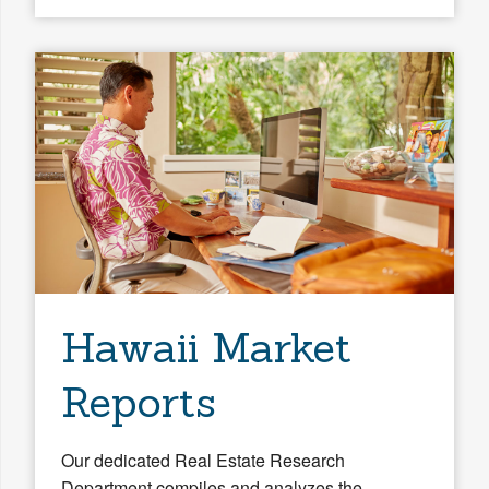
Hawaii Market
Reports
Our dedicated Real Estate Research
Department compiles and analyzes the