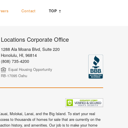
reers
Contact
TOP ↑
Locations Corporate Office
1288 Ala Moana Blvd, Suite 220
Honolulu
,
HI,
96814
(808) 735-4200
Equal Housing Opportunity
RB-17095 Oahu
uai, Molokai, Lanai, and the Big Island. To start your real
ccess to thousands of homes for sale that are currently on the
nsaction history, and amenities. Our job is to make your home