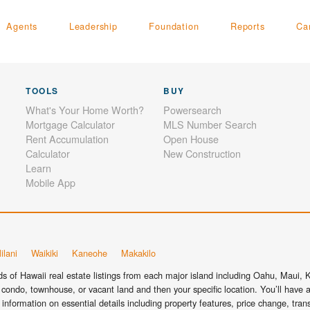
Agents
Leadership
Foundation
Reports
Ca
TOOLS
BUY
What's Your Home Worth?
Powersearch
Mortgage Calculator
MLS Number Search
Rent Accumulation
Open House
Calculator
New Construction
Learn
Mobile App
ilani
Waikiki
Kaneohe
Makakilo
 of Hawaii real estate listings from each major island including Oahu, Maui, Ka
condo, townhouse, or vacant land and then your specific location. You’ll have a
information on essential details including property features, price change, tra