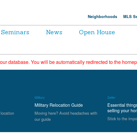
Neighborhoods
MLS Se
Seminars
News
Open House
 our database. You will be automatically redirected to the hom
Military
Seller
Military Relocation Guide
Essential thing
selling your h
 location
Moving here? Avoid headaches with
Stick to the impo
our guide