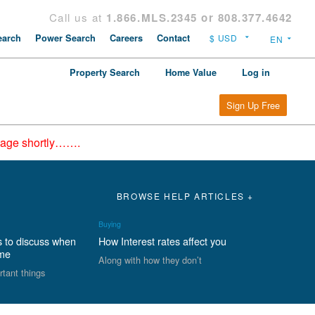
Call us at
1.866.MLS.2345 or 808.377.4642
arch
Power Search
Careers
Contact
Property Search
Home Value
Log in
Sign Up Free
epage shortly…….
BROWSE HELP ARTICLES +
Buying
s to discuss when
How Interest rates affect you
ome
Along with how they don’t
rtant things