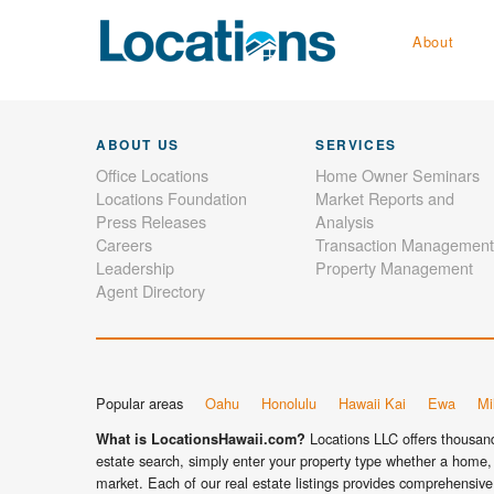
About
ABOUT US
SERVICES
Office Locations
Home Owner Seminars
Locations Foundation
Market Reports and
Press Releases
Analysis
Careers
Transaction Management
Leadership
Property Management
Agent Directory
Popular areas
Oahu
Honolulu
Hawaii Kai
Ewa
Mil
Locations LLC offers thousands
What is LocationsHawaii.com?
estate search, simply enter your property type whether a home, 
market. Each of our real estate listings provides comprehensive 