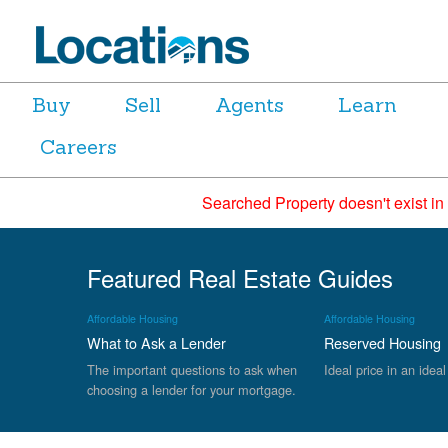
Buy
Sell
Agents
Learn
Careers
Searched Property doesn't exist in
Featured Real Estate Guides
Affordable Housing
Affordable Housing
What to Ask a Lender
Reserved Housing
The important questions to ask when
Ideal price in an ideal
choosing a lender for your mortgage.