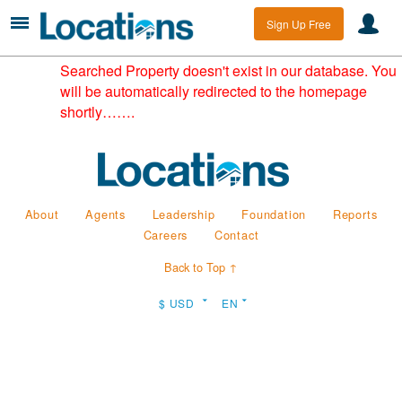
Sign Up Free
Searched Property doesn't exist in our database. You
will be automatically redirected to the homepage
shortly…….
About
Agents
Leadership
Foundation
Reports
Careers
Contact
Back to Top ↑