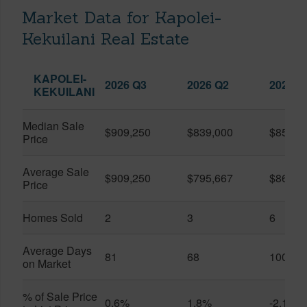
Market Data for Kapolei-
Kekuilani Real Estate
KAPOLEI-
2026 Q3
2026 Q2
2025 Q
KEKUILANI
Median Sale
$909,250
$839,000
$850,0
Price
Average Sale
$909,250
$795,667
$861,0
Price
Homes Sold
2
3
6
Average Days
81
68
100
on Market
% of Sale Price
0.6%
1.8%
-2.1%