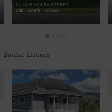
91-1025 HAWEA STREET
2 BD
2/0 BTH
$779,000
Similar Listings