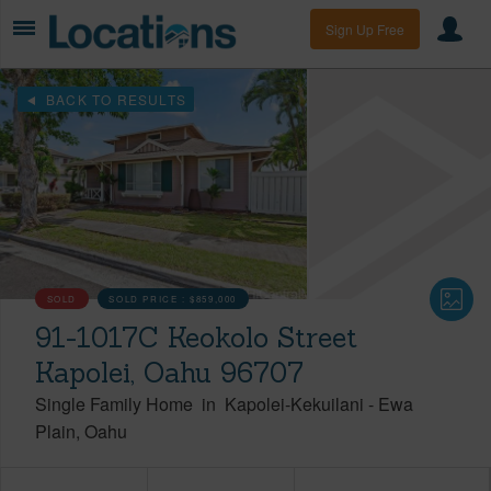
Sign Up Free
BACK TO RESULTS
SOLD
SOLD PRICE :
$859,000
91-1017C Keokolo Street
Kapolei, Oahu 96707
Single Family Home
in
Kapolei-Kekuilani
-
Ewa
Plain
Oahu