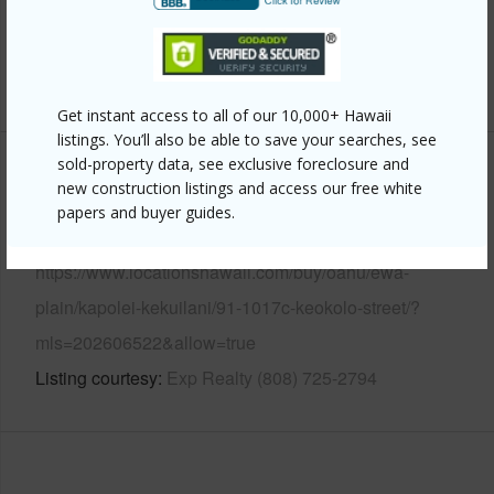
Pool
Y
+13 More (Log in to View)
Get instant access to all of our 10,000+ Hawaii
listings. You’ll also be able to save your searches, see
sold-property data, see exclusive foreclosure and
Other
new construction listings and access our free white
papers and buyer guides.
Link to this page
https://www.locationshawaii.com/buy/oahu/ewa-
plain/kapolei-kekuilani/91-1017c-keokolo-street/?
mls=202606522&allow=true
Listing courtesy
Exp Realty (808) 725-2794