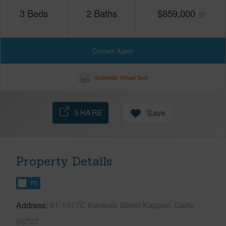
3
Beds
2
Baths
$
859,000
Contact Agent
Schedule Virtual Tour
SHARE
Save
Property Details
FT
Address
91-1017C Keokolo Street Kapolei, Oahu
96707