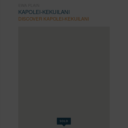
EWA PLAIN
KAPOLEI-KEKUILANI
DISCOVER KAPOLEI-KEKUILANI