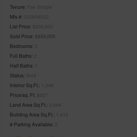
Tenure
Fee Simple
Mls #
202606522
List Price
$859,000
Sold Price
$859,000
Bedrooms
3
Full Baths
2
Half Baths
1
Status
Sold
Interior Sq.Ft.
1,348
Price/sq. Ft
$637
Land Area Sq.Ft.
3,444
Building Area Sq.Ft.
1,413
# Parking Available
2