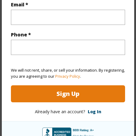
Full Baths
2
Email *
half baths
1
+1 More (Log in to View)
Phone *
Property Features
Year Built
1994
We will not rent, share, or sell your information. By registering,
you are agreeing to our
Privacy Policy
.
Year Remodeled
2018
View
None
Sign Up
Stories
Two
Style
Detach Single Family
Already have an account?
Log In
Construction
Concrete,Double Wall,Wood Frame
Roofing
Composition
Parking Available
Y