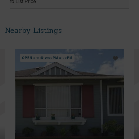
to List Price
Nearby Listings
OPEN 8/9 @ 2:00PM-5:00PM