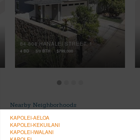
84-808 HANALEI STREET, 1
4 BD
3/0 BTH
$799,000
Nearby Neighborhoods
KAPOLEI-AELOA
KAPOLEI-KEKUILANI
KAPOLEI-IWALANI
KAPOLEI