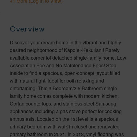
+1 More (Log in to View)
Overview
Discover your dream home in the vibrant and highly
desired neighborhood of Kapolei-Kekuilani! Rarely
available corner lot detached single-family home. Low
Association Fee and No Maintenance Fees! Step
inside to find a spacious, open-concept layout filled
with natural light, ideal for both relaxing and
entertaining. This 3 Bedroom/2.5 Bathroom single
family home comes complete with modern kitchen,
Corian countertops, and stainless-steel Samsung
appliances including a gas stove perfect for cooking
enthusiasts. Located on the 1st level is a spacious
primary bedroom with walk-in closet and renovated
primary bathroom in 2021. In 2018, vinyl flooring was