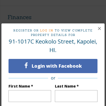
Finances
Includes monthly fees, association dues, land values
×
REGISTER OR
LOG IN
TO VIEW COMPLETE
and more.
PROPERTY DETAILS FOR
91-1017C Keokolo Street, Kapolei,
Taxes
$241
HI.
Tax Year
2026
+6 More (Log in to View)
Login with Facebook
or
Interior Features
First Name *
Last Name *
Flooring
Ceramic Tile,Vinyl
Furnished
None