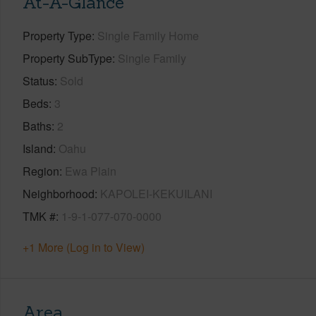
At-A-Glance
Property Type
Single Family Home
Property SubType
Single Family
Status
Sold
Beds
3
Baths
2
Island
Oahu
Region
Ewa Plain
Neighborhood
KAPOLEI-KEKUILANI
TMK #
1-9-1-077-070-0000
+1 More (Log in to View)
Area