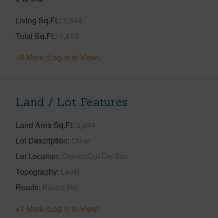
Living Sq.Ft.
1,348
Total Sq.Ft.
1,413
+2 More (Log in to View)
Land / Lot Features
Land Area Sq.Ft
3,444
Lot Description
Other
Lot Location
Corner,Cul-De-Sac
Topography
Level
Roads
Paved Rd
+1 More (Log in to View)