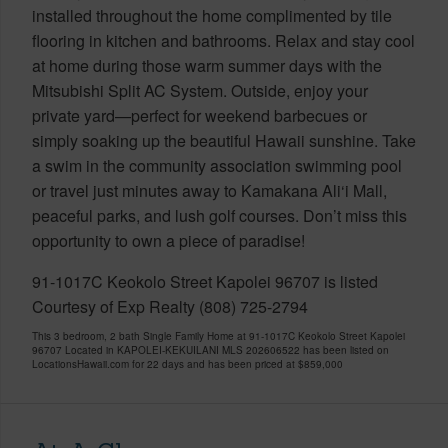
installed throughout the home complimented by tile
flooring in kitchen and bathrooms. Relax and stay cool
at home during those warm summer days with the
Mitsubishi Split AC System. Outside, enjoy your
private yard—perfect for weekend barbecues or
simply soaking up the beautiful Hawaii sunshine. Take
a swim in the community association swimming pool
or travel just minutes away to Kamakana Ali‘i Mall,
peaceful parks, and lush golf courses. Don’t miss this
opportunity to own a piece of paradise!
91-1017C Keokolo Street Kapolei 96707 is listed
Courtesy of Exp Realty (808) 725-2794
This 3 bedroom, 2 bath Single Family Home at 91-1017C Keokolo Street Kapolei
96707 Located in KAPOLEI-KEKUILANI MLS 202606522 has been listed on
LocationsHawaii.com for 22 days and has been priced at
$859,000