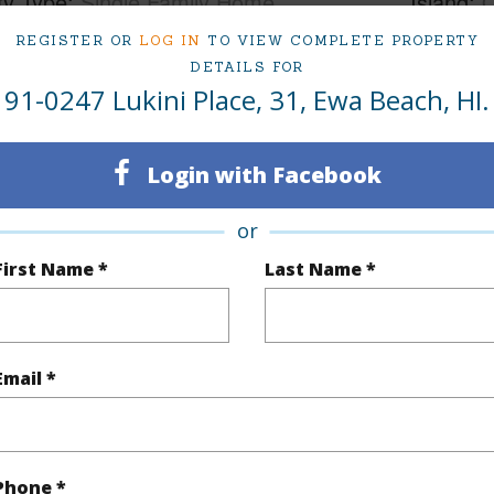
ty Type
Single Family Home
Island
ty SubType
Single Family
Region
REGISTER OR
LOG IN
TO VIEW COMPLETE PROPERTY
DETAILS FOR
Sold
Neighbo
91-0247 Lukini Place, 31, Ewa Beach, HI.
3
TMK #
Login with Facebook
2
or
(Log in to View)
First Name *
Last Name *
Sq.Ft.
1,552
Email *
q.Ft.
1,552
(Log in to View)
Phone *