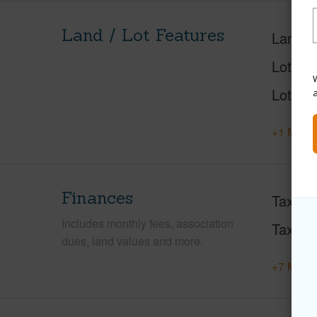
Land / Lot Features
Land A
Lot Des
W
Lot Loc
+1 More 
Finances
Taxes
Includes monthly fees, association
Tax Ye
dues, land values and more.
+7 More 