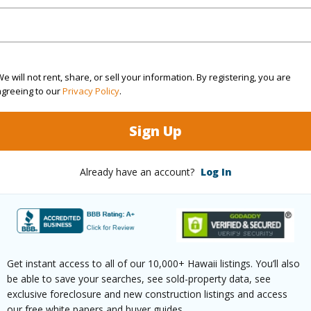
rea Sq.Ft
5,805
Topogra
cription
Clear
Lot Fron
e will not rent, share, or sell your information. By registering, you are
ation
Cul-De-Sac,Inside
Roads
agreeing to our
Privacy Policy
.
Sign Up
(Log in to View)
Already have an account?
Log In
$326
ar
2025
(Log in to View)
Get instant access to all of our 10,000+ Hawaii listings. You’ll also
be able to save your searches, see sold-property data, see
exclusive foreclosure and new construction listings and access
our free white papers and buyer guides.