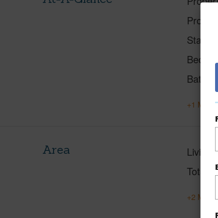
Proper
Proper
Status
Beds
Baths
+1 More 
Area
Living 
Total S
+2 More 