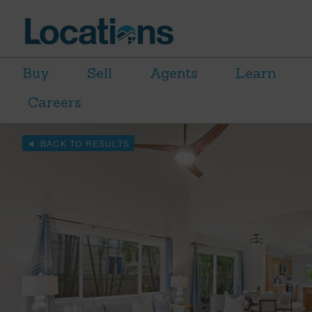
Buy
Sell
Agents
Learn
Careers
BACK TO RESULTS