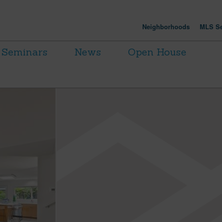
Neighborhoods
MLS Se
Seminars
News
Open House