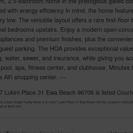
m, 2.5-bathroom home in the prestigious gated co
d with energy efficiency in mind, the home featur
ry low. The versatile layout offers a rare first-floo
nal bedrooms upstairs. Enjoy a modern open-conce
ppliances and premium finishes, plus the convenie
uest parking. The HOA provides exceptional value,
g, water, sewer, and insurance, while giving you ac
 pool, spa, fitness center, and clubhouse. Minutes
Ali'i shopping center. ---
 Lukini Place 31 Ewa Beach 96706 is listed Courtes
om, 2 bath Single Family Home at 91-0247 Lukini Place 31 Ewa Beach 96706 Located in HUELAN
ced at
$825,000