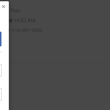
Oahu
×
Ewa Plain
rhood
HUELANI
1-9-1-116-007-0004