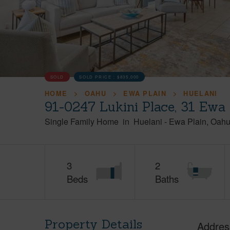
SOLD
SOLD PRICE :
$835,000
HOME
OAHU
EWA PLAIN
HUELANI
91-0247 Lukini Place, 31 Ewa
Single Family Home
in
Huelani
-
Ewa Plain
Oah
3
2
Beds
Baths
Property Details
Addres