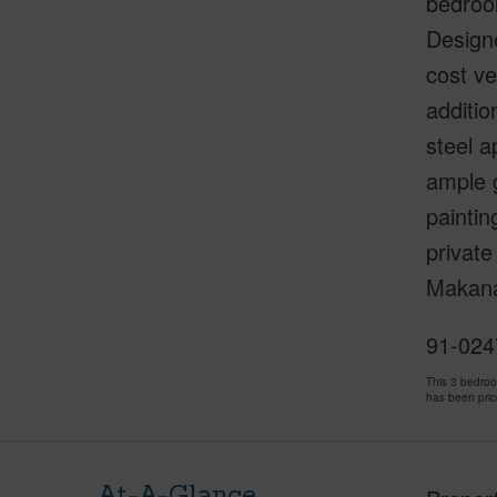
bedroo
Designe
cost ve
additio
steel a
ample g
paintin
private
Makana 
91-0247
This 3 bedro
has been pri
At-A-Glance