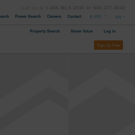
Call us at
1.866.MLS.2345 or 808.377.4642
arch
Power Search
Careers
Contact
Property Search
Home Value
Log in
Sign Up Free