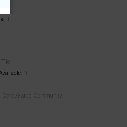
hs
2
hs
1
Tile
Available
Y
Card,Gated Community