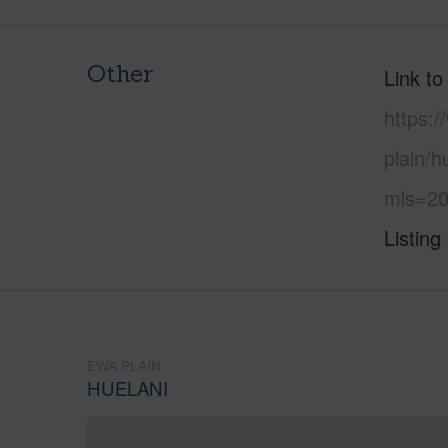
Other
Link to
https:
plain/h
mls=20
Listing
EWA PLAIN
HUELANI