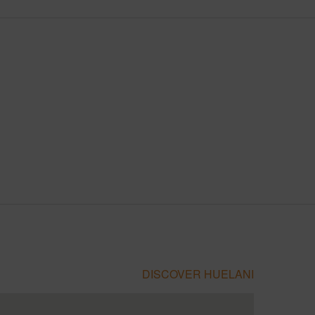
DISCOVER HUELANI