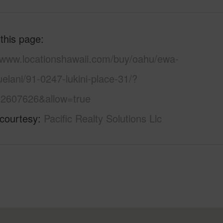
 this page
//www.locationshawaii.com/buy/oahu/ewa-
uelani/91-0247-lukini-place-31/?
2607626&allow=true
 courtesy
Pacific Realty Solutions Llc