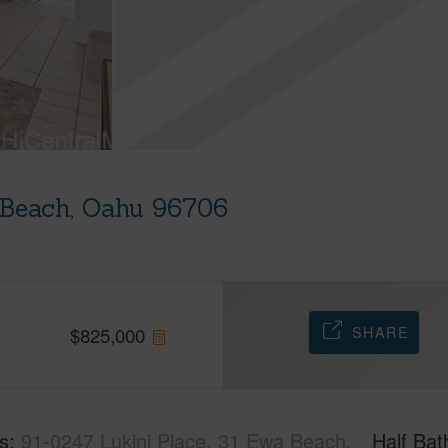
 Beach, Oahu 96706
u
SHARE
$
825,000
s
91-0247 Lukini Place, 31 Ewa Beach,
Half Bat