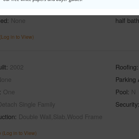
g
Ceramic Tile,Vinyl,W/W Carpet
Full Bat
hed
None
half bat
(Log in to View)
ilt
2002
Roofing
None
Parking 
One
Pool
N
Detach Single Family
Security
uction
Double Wall,Slab,Wood Frame
 (Log in to View)