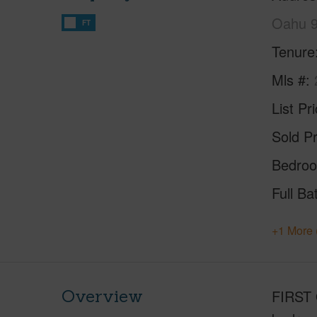
Oahu 
FT
Tenure
Mls #
List Pr
Sold Pr
Bedro
Full Ba
+1 More 
Overview
FIRST 