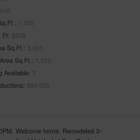
Sold
Sq.Ft.
1,552
. Ft
$538
ea Sq.Ft.
5,805
 Area Sq.Ft.
1,552
g Available
3
ductions
$60,000
0PM. Welcome home. Remodeled 3-