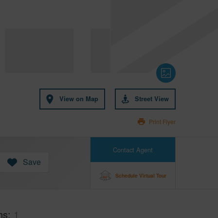
View on Map
Street View
Print Flyer
Contact Agent
Save
Schedule Virtual Tour
hs
1