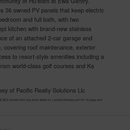
mmunity of Hu'elani at Ewa Gentry.
es 36 owned PV panels that keep electric
r bedroom and full bath, with two
pt kitchen with brand-new stainless
nce of an attached 2-car garage and
 covering roof maintenance, exterior
cess to resort-style amenities including a
 from world-class golf courses and Ka
y of Pacific Realty Solutions Llc
I MLS 202607626 has been listed on LocationsHawaii.com for 75 days and