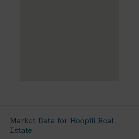
Market Data for Hoopili Real
Estate