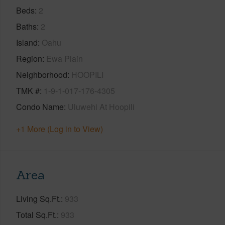
Beds
2
Baths
2
Island
Oahu
Region
Ewa Plain
Neighborhood
HOOPILI
TMK #
1-9-1-017-176-4305
Condo Name
Uluwehi At Hoopili
+1 More (Log in to View)
Area
Living Sq.Ft.
933
Total Sq.Ft.
933