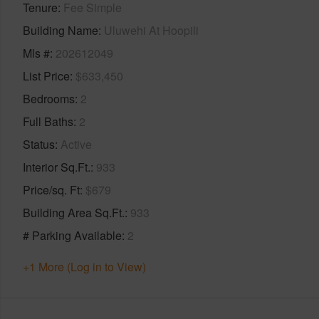
Tenure
Fee Simple
Building Name
Uluwehi At Hoopili
Mls #
202612049
List Price
$633,450
Bedrooms
2
Full Baths
2
Status
Active
Interior Sq.Ft.
933
Price/sq. Ft
$679
Building Area Sq.Ft.
933
# Parking Available
2
+1 More (Log in to View)