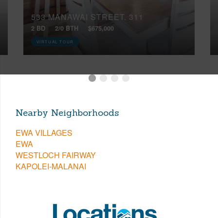
533 MANAWAI STREET, 311
2 BD
2/0 BTH
$675,000
VIRTUAL TOUR
Nearby Neighborhoods
EWA VILLAGES
EWA
WESTLOCH FAIRWAY
KAPOLEI-MALANAI