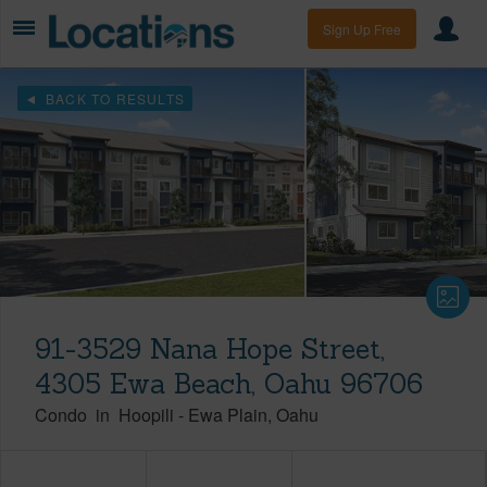
Sign Up Free
BACK TO RESULTS
91-3529 Nana Hope Street,
4305 Ewa Beach, Oahu 96706
Condo
in
Hoopili
-
Ewa Plain
Oahu