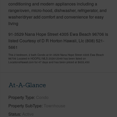
conditioning and modern appliances including a
range/oven, micro-hood, dishwasher, refrigerator, and
washer/dryer add comfort and convenience for easy
living
91-3529 Nana Hope Street 4305 Ewa Beach 96706 is
listed Courtesy of D R Horton Hawaii, Llc (808) 521-
5661
This 2 bedroom, 2 bath Condo at 91-3529 Nana Hope Street 4305 Ewa Beach
96706 Located in HOOPILI MLS 202612049 has been listed on
LocationsHawaii.com for 47 days and has been priced at
$633,450
At-A-Glance
Property Type
Condo
Property SubType
Townhouse
Status
Active