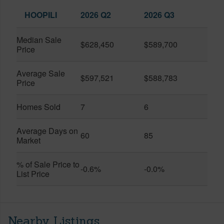
HOOPILI
2026 Q2
2026 Q3
Median Sale
$628,450
$589,700
Price
Average Sale
$597,521
$588,783
Price
Homes Sold
7
6
Average Days on
60
85
Market
% of Sale Price to
-0.6%
-0.0%
List Price
Nearby Listings