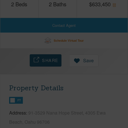
2
Beds
2
Baths
$
633,450
Contact Agent
Schedule Virtual Tour
SHARE
Save
Property Details
FT
Address
91-3529 Nana Hope Street, 4305 Ewa
Beach, Oahu 96706