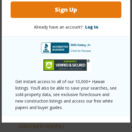
Sign Up
Other
Already have an account?
Log In
Link to this page
https://www.locationshawaii.com/buy/oahu/ewa-
plain/hoopili/91-3529-nana-hope-street-4305/?
mls=202612049&allow=true
Listing courtesy
D R Horton Hawaii, Llc (808) 521-
5661
Get instant access to all of our 10,000+ Hawaii
listings. You’ll also be able to save your searches, see
sold-property data, see exclusive foreclosure and
new construction listings and access our free white
papers and buyer guides.
EWA PLAIN
HOOPILI
DISCOVER HOOPILI