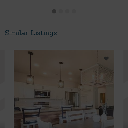
Similar Listings