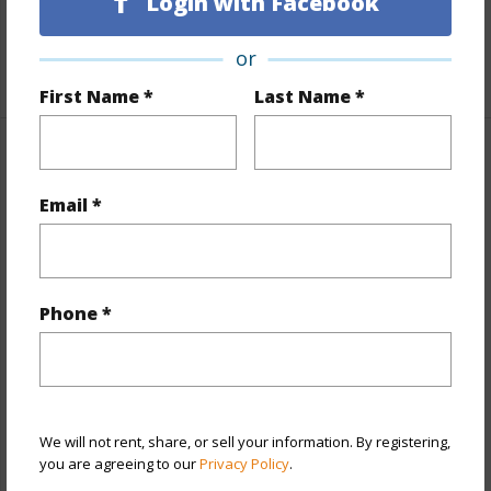
Login with Facebook
Unit Features
Even# Unit
or
+1 More (Log in to View)
First Name *
Last Name *
Property Features
Email *
Year Built
2026
View
None
Style
Townhouse
Phone *
Construction
Wood Frame
Parking Available
Y
Pool
Y
We will not rent, share, or sell your information. By registering,
+11 More (Log in to View)
you are agreeing to our
Privacy Policy
.