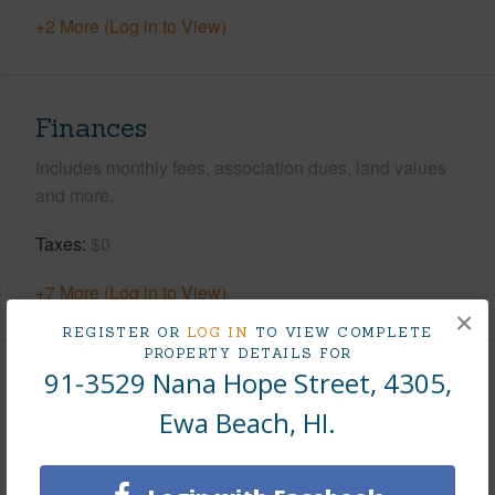
+2 More (Log in to View)
Finances
Includes monthly fees, association dues, land values
and more.
Taxes
$0
+7 More (Log in to View)
×
REGISTER OR
LOG IN
TO VIEW COMPLETE
PROPERTY DETAILS FOR
91-3529 Nana Hope Street, 4305,
Interior Features
Ewa Beach, HI.
Flooring
Vinyl
Full Baths
2