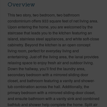
Overview
This two story, two bedroom, two bathroom
condominium offers 933 square feet of net living area.
Upon entering the home, you are welcomed by the
staircase that leads you to the kitchen featuring an
island, stainless steel appliances, and white soft-close
cabinetry. Beyond the kitchen is an open concept
living room, perfect for everyday living and
entertaining. Just off the living area, the lanai provides
relaxing space to enjoy fresh air and outdoor living.
Down the hallway, you’ll find the laundry area,
secondary bedroom with a mirrored sliding door
closet, and bathroom featuring a vanity and shower-
tub combination across the hall. Additionally, the
primary bedroom with a mirrored sliding-door closet,
and ensuite bathroom with a vanity sink and combined
bathtub and shower help complete the home. Split air