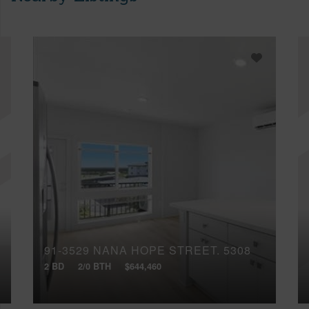
91-3529 NANA HOPE STREET, 5308
2 BD
2/0 BTH
$644,460