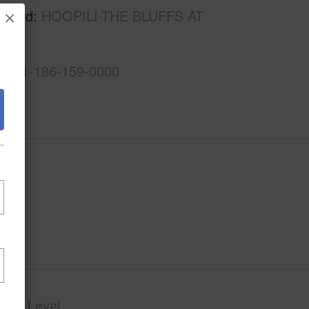
rhood
HOOPILI-THE BLUFFS AT
×
1-9-1-186-159-0000
phy
Level