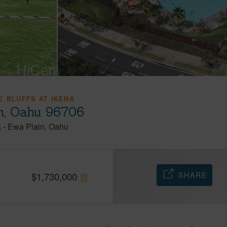
E BLUFFS AT IKENA
h, Oahu 96706
a
-
Ewa Plain
Oahu
SHARE
$
1,730,000