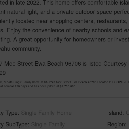
ed in late 2022. This home offers comfortable island
t natural light, and a private outdoor space perfect
ently located near shopping centers, restaurants, 
s. Enjoy the convenience of nearby schools and ea
ng. A great opportunity for homeowners or investo
ahu community.
7 Mee Street Ewa Beach 96706 is listed Courtesy o
99
om, 3 bath Single Family Home at 91-1747 Mee Street Ewa Beach 96706 Located in HOOPILI-
ii.com for 156 days and has been priced at
$1,730,000
ty Type
Single Family Home
Island
ty SubType
Single Family
Region