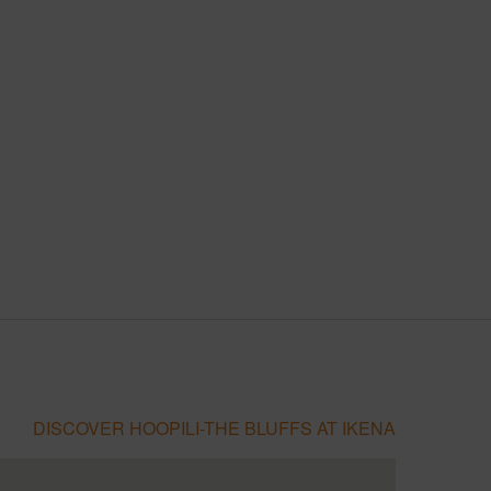
DISCOVER HOOPILI-THE BLUFFS AT IKENA