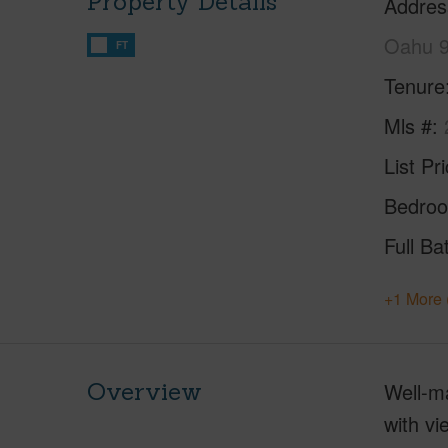
Property Details
Addres
Oahu 
FT
Tenure
Mls #
List Pr
Bedro
Full Ba
+1 More 
Overview
Well-ma
with v