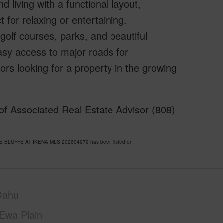
 living with a functional layout,
 for relaxing or entertaining.
golf courses, parks, and beautiful
sy access to major roads for
rs looking for a property in the growing
f Associated Real Estate Advisor (808)
THE BLUFFS AT IKENA MLS 202604979 has been listed on
Oahu
Ewa Plain