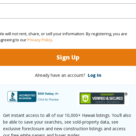
cription
Clear
Roads
ation
Inside
e will not rent, share, or sell your information. By registering, you are
(Log in to View)
agreeing to our
Privacy Policy
.
Sign Up
$654
Already have an account?
Log In
ar
2025
(Log in to View)
Get instant access to all of our 10,000+ Hawaii listings. You’ll also
be able to save your searches, see sold-property data, see
g
Other
exclusive foreclosure and new construction listings and access
our free white papers and buyer guides.