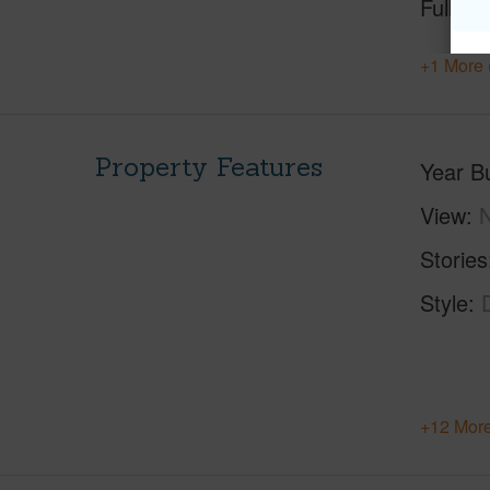
Full Ba
+1 More 
Property Features
Year Bu
View
Stories
Style
+12 More