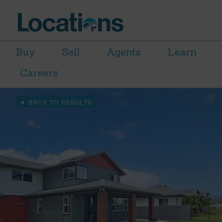
Buy
Sell
Agents
Learn
Careers
BACK TO RESULTS