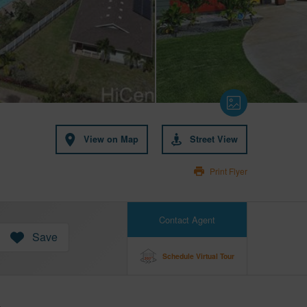
View on Map
Street View
Print Flyer
Contact Agent
Save
Schedule Virtual Tour