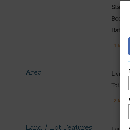
Status
Beds
Baths
+1 More 
Area
Living 
Total S
+2 More 
Land / Lot Features
Land A