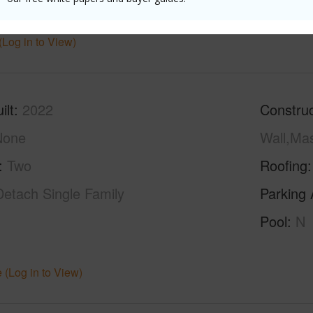
ths
3
(Log in to View)
ilt
2022
Construc
None
Wall,Ma
Two
Roofing
Detach Single Family
Parking 
Pool
N
 (Log in to View)