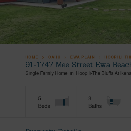
HOME
OAHU
EWA PLAIN
HOOPILI TH
91-1747 Mee Street Ewa Beac
Single Family Home
in
Hoopili-The Bluffs At Iken
5
3
Beds
Baths