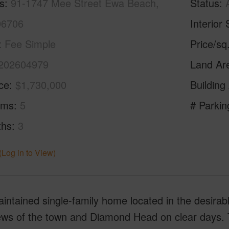
s
91-1747 Mee Street Ewa Beach,
Status
96706
Interior 
Fee Simple
Price/sq
202604979
Land Ar
ice
$1,730,000
Building
oms
5
# Parkin
ths
3
(Log in to View)
intained single-family home located in the desirab
iews of the town and Diamond Head on clear days. 