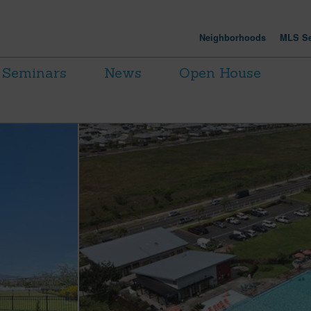
Neighborhoods
MLS Se
Seminars
News
Open House