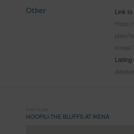
Other
Link to
https:
plain/h
street
Listing
Adviso
EWA PLAIN
HOOPILI-THE BLUFFS AT IKENA