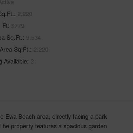
Active
Sq.Ft.
2,220
. Ft
$779
ea Sq.Ft.
9,534
 Area Sq.Ft.
2,220
g Available
2
le Ewa Beach area, directly facing a park
The property features a spacious garden