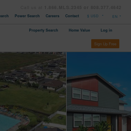
Call us at
1.866.MLS.2345 or 808.377.4642
arch
Power Search
Careers
Contact
Property Search
Home Value
Log in
Sign Up Free