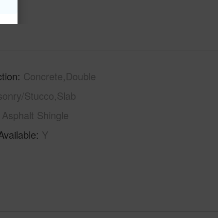
tion
Concrete,Double
sonry/Stucco,Slab
Asphalt Shingle
Available
Y