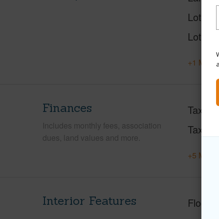
Lot Des
Lot Loc
W
+1 More 
Finances
Taxes
Includes monthly fees, association
Tax Ye
dues, land values and more.
+5 More 
Interior Features
Floorin