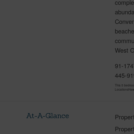
complet
abundan
Conveni
beache
commuti
West O
91-174
445-91
This 5 bedro
LocationsHawa
At-A-Glance
Proper
Proper