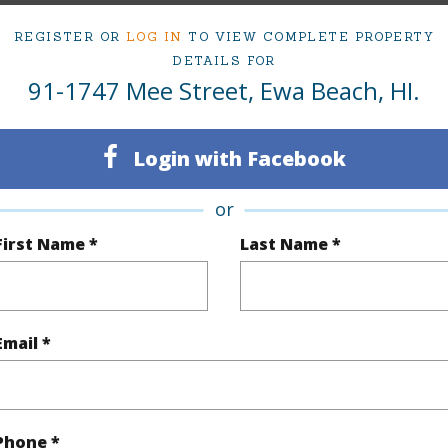
Active
Neighbo
REGISTER OR
LOG IN
TO VIEW COMPLETE PROPERTY
5
IKENA
DETAILS FOR
91-1747 Mee Street, Ewa Beach, HI.
3
TMK #
(Log in to View)
Login with Facebook
or
First Name *
Last Name *
Sq.Ft.
2,220
q.Ft.
2,220
Email *
(Log in to View)
rea Sq.Ft
9,534
Topogra
Phone *