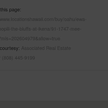
 this page
//www.locationshawaii.com/buy/oahu/ewa-
oopili-the-bluffs-at-ikena/91-1747-mee-
/?mls=202604979&allow=true
 courtesy
Associated Real Estate
r (808) 445-9199