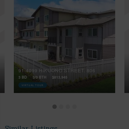
91-4099 HIKUONO STREET, 806
3 BD
3/0 BTH
$813,945
VIRTUAL TOUR
Similar Listings