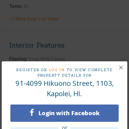
Taxes
$0
+7 More (Log in to View)
Interior Features
Flooring
Vinyl,W/W Carpet
×
Furnished
None
REGISTER OR
LOG IN
TO VIEW COMPLETE
PROPERTY DETAILS FOR
Full Baths
2
91-4099 Hikuono Street, 1103,
Unit Features
Corner/End,Multi Level,Single Level
Kapolei, HI.
+1 More (Log in to View)
Login with Facebook
Property Features
or