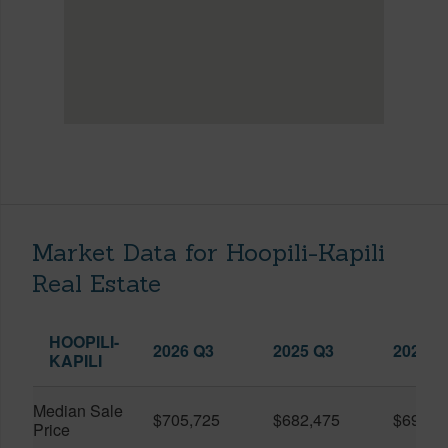
Market Data for Hoopili-Kapili
Real Estate
HOOPILI-
2026 Q3
2025 Q3
2026 Q
KAPILI
Median Sale
$705,725
$682,475
$696,8
Price