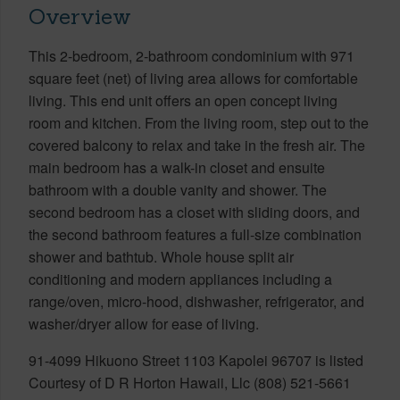
Overview
This 2-bedroom, 2-bathroom condominium with 971
square feet (net) of living area allows for comfortable
living. This end unit offers an open concept living
room and kitchen. From the living room, step out to the
covered balcony to relax and take in the fresh air. The
main bedroom has a walk-in closet and ensuite
bathroom with a double vanity and shower. The
second bedroom has a closet with sliding doors, and
the second bathroom features a full-size combination
shower and bathtub. Whole house split air
conditioning and modern appliances including a
range/oven, micro-hood, dishwasher, refrigerator, and
washer/dryer allow for ease of living.
91-4099 Hikuono Street 1103 Kapolei 96707 is listed
Courtesy of D R Horton Hawaii, Llc (808) 521-5661