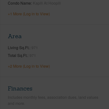
Condo Name
Kapili At Hoopili
+1 More (Log in to View)
Area
Living Sq.Ft.
971
Total Sq.Ft.
971
+2 More (Log in to View)
Finances
Includes monthly fees, association dues, land values
and more.