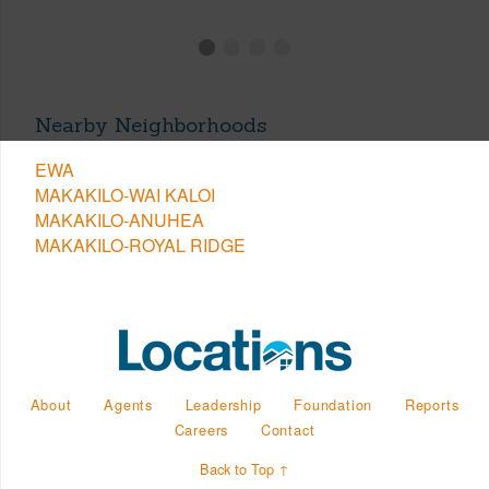
Nearby Neighborhoods
EWA
MAKAKILO-WAI KALOI
MAKAKILO-ANUHEA
MAKAKILO-ROYAL RIDGE
About
Agents
Leadership
Foundation
Reports
Careers
Contact
Back to Top ↑