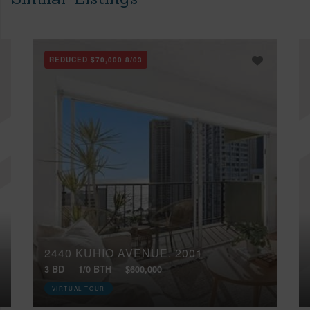
REDUCED
$70,000
8/03
2440 KUHIO AVENUE, 2001
3 BD
1/0 BTH
$600,000
VIRTUAL TOUR