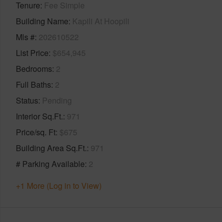
Tenure
Fee Simple
Building Name
Kapili At Hoopili
Mls #
202610522
List Price
$654,945
Bedrooms
2
Full Baths
2
Status
Pending
Interior Sq.Ft.
971
Price/sq. Ft
$675
Building Area Sq.Ft.
971
# Parking Available
2
+1 More (Log in to View)