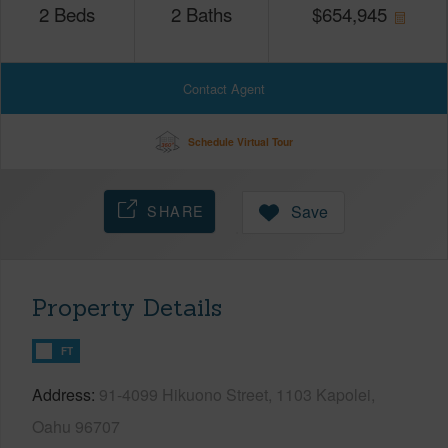
2
Beds
2
Baths
$
654,945
Contact Agent
Schedule Virtual Tour
SHARE
Save
Property Details
FT
Address
91-4099 Hikuono Street, 1103 Kapolei,
Oahu 96707