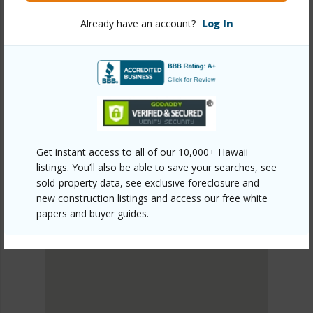
plain/hoopili-kapili/91-4099-hikuono-street-1103/?
Already have an account?
Log In
mls=202610522&allow=true
Listing courtesy
D R Horton Hawaii, Llc (808) 521-
5661
Get instant access to all of our 10,000+ Hawaii
listings. You’ll also be able to save your searches, see
EWA PLAIN
sold-property data, see exclusive foreclosure and
HOOPILI-KAPILI
new construction listings and access our free white
DISCOVER HOOPILI-KAPILI
papers and buyer guides.