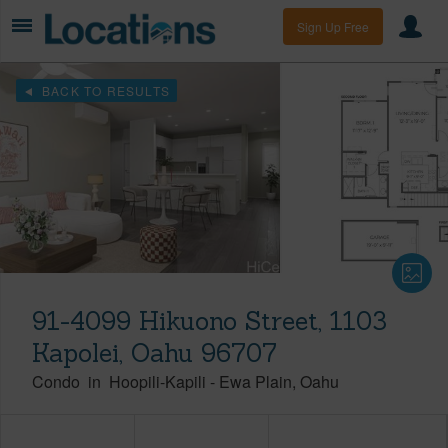
Sign Up Free
BACK TO RESULTS
91-4099 Hikuono Street, 1103
Kapolei, Oahu 96707
Condo
in
Hoopili-Kapili
-
Ewa Plain
Oahu