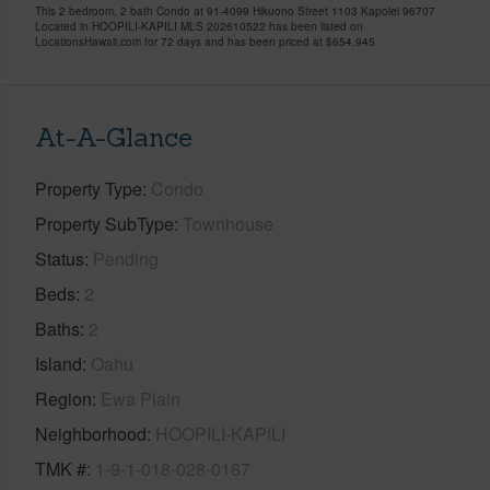
This 2 bedroom, 2 bath Condo at 91-4099 Hikuono Street 1103 Kapolei 96707
Located in HOOPILI-KAPILI MLS 202610522 has been listed on
LocationsHawaii.com for 72 days and has been priced at
$654,945
At-A-Glance
Property Type
Condo
Property SubType
Townhouse
Status
Pending
Beds
2
Baths
2
Island
Oahu
Region
Ewa Plain
Neighborhood
HOOPILI-KAPILI
TMK #
1-9-1-018-028-0167