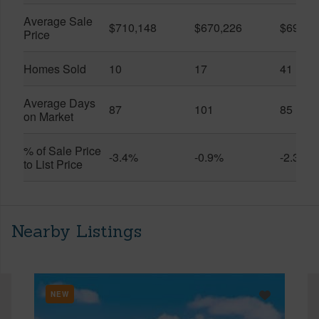
Average Sale
$710,148
$670,226
$696,3
Price
Homes Sold
10
17
41
Average Days
87
101
85
on Market
% of Sale Price
-3.4%
-0.9%
-2.3%
to List Price
Nearby Listings
NEW