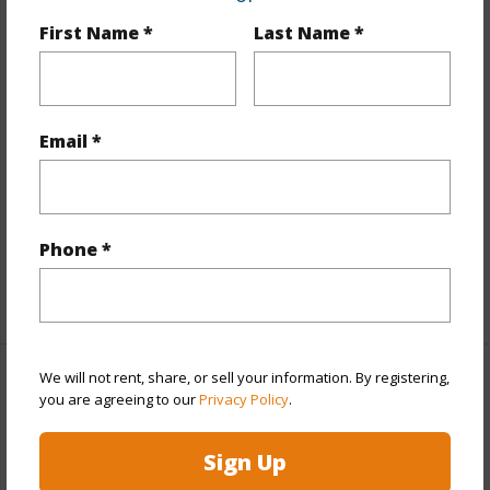
First Name *
Last Name *
Year Built
2026
View
None
Stories
Two
Email *
Style
Townhouse
Construction
Steel Frame,Wood Frame
Parking Available
Y
Pool
Y
Phone *
+12 More (Log in to View)
We will not rent, share, or sell your information. By registering,
Other
you are agreeing to our
Privacy Policy
.
Link to this page
Sign Up
https://www.locationshawaii.com/buy/oahu/ewa-