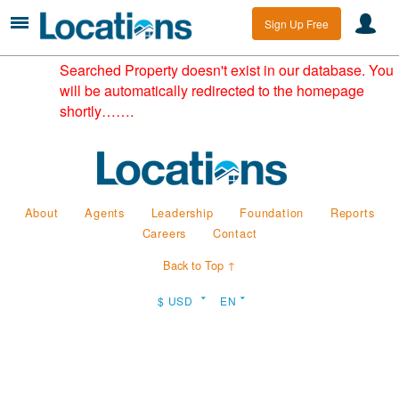
Sign Up Free
Searched Property doesn't exist in our database. You
will be automatically redirected to the homepage
shortly…….
About
Agents
Leadership
Foundation
Reports
Careers
Contact
Back to Top ↑