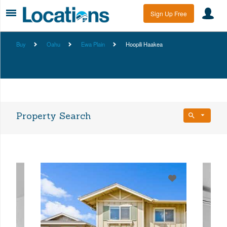
Sign Up Free
Buy
Oahu
Ewa Plain
Hoopili Haakea
Property Search
Bedrooms
Any Beds
Bathrooms
Property Type
Any Baths