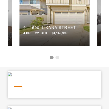
Min Price
Max Price
Min Price
Max Price
91-1590 ILIKANA STREET
91-
Search
4 BD
2/1 BTH
$1,149,999
3 BD