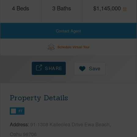
4
Beds
3
Baths
$
1,145,000
Contact Agent
Schedule Virtual Tour
SHARE
Save
Property Details
FT
Address
91-1308 Kaileolea Drive Ewa Beach,
Oahu 96706