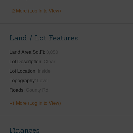
+2 More (Log in to View)
Land / Lot Features
Land Area Sq.Ft
3,850
Lot Description
Clear
Lot Location
Inside
Topography
Level
Roads
County Rd
+1 More (Log in to View)
Finances