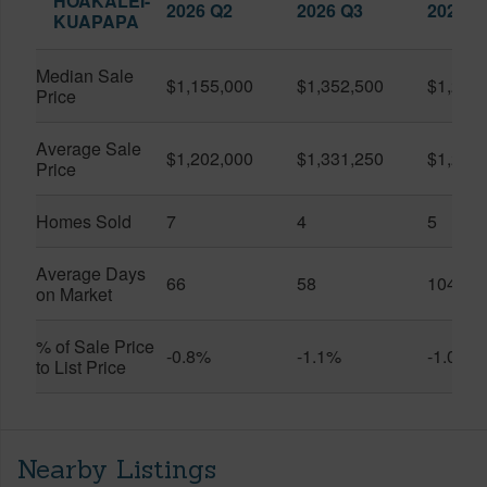
HOAKALEI-
2026 Q2
2026 Q3
2025 Q
KUAPAPA
Median Sale
$1,155,000
$1,352,500
$1,250
Price
Average Sale
$1,202,000
$1,331,250
$1,250
Price
Homes Sold
7
4
5
Average Days
66
58
104
on Market
% of Sale Price
-0.8%
-1.1%
-1.0%
to List Price
Nearby Listings