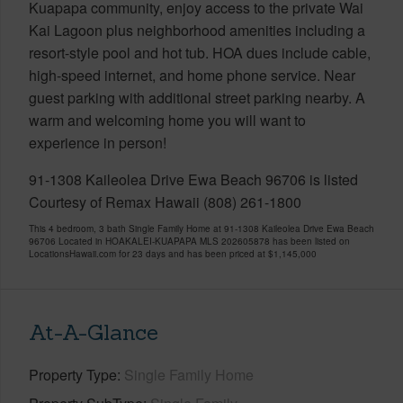
Kuapapa community, enjoy access to the private Wai
Kai Lagoon plus neighborhood amenities including a
resort-style pool and hot tub. HOA dues include cable,
high-speed internet, and home phone service. Near
guest parking with additional street parking nearby. A
warm and welcoming home you will want to
experience in person!
91-1308 Kaileolea Drive Ewa Beach 96706 is listed
Courtesy of Remax Hawaii (808) 261-1800
This 4 bedroom, 3 bath Single Family Home at 91-1308 Kaileolea Drive Ewa Beach
96706 Located in HOAKALEI-KUAPAPA MLS 202605878 has been listed on
LocationsHawaii.com for 23 days and has been priced at
$1,145,000
At-A-Glance
Property Type
Single Family Home