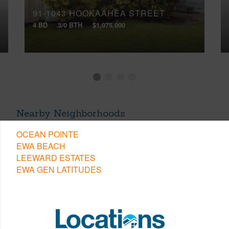
91-1043 HOOKAAHEA STREET
4 BD
3/0 BTH
$1,075,000
Nearby Neighborhoods
OCEAN POINTE
EWA BEACH
LEEWARD ESTATES
EWA GEN LATITUDES