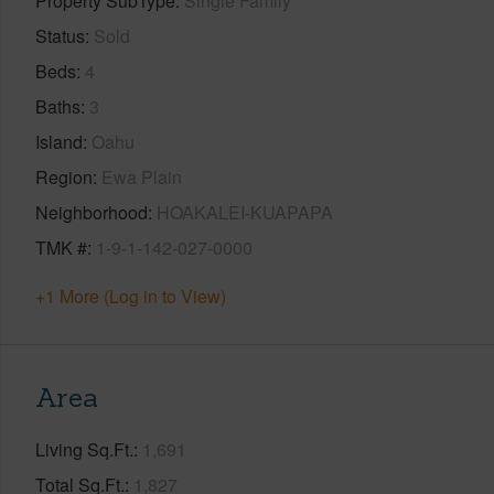
Property SubType
Single Family
Status
Sold
Beds
4
Baths
3
Island
Oahu
Region
Ewa Plain
Neighborhood
HOAKALEI-KUAPAPA
TMK #
1-9-1-142-027-0000
+1 More (Log in to View)
Area
Living Sq.Ft.
1,691
Total Sq.Ft.
1,827