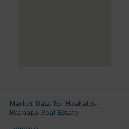
Market Data for Hoakalei-
Kuapapa Real Estate