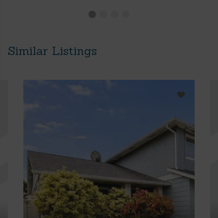
Similar Listings