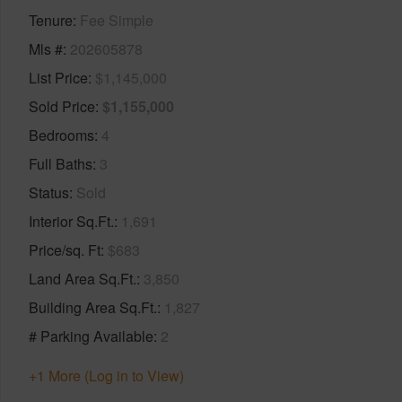
Tenure
Fee Simple
Mls #
202605878
List Price
$1,145,000
Sold Price
$1,155,000
Bedrooms
4
Full Baths
3
Status
Sold
Interior Sq.Ft.
1,691
Price/sq. Ft
$683
Land Area Sq.Ft.
3,850
Building Area Sq.Ft.
1,827
# Parking Available
2
+1 More (Log in to View)