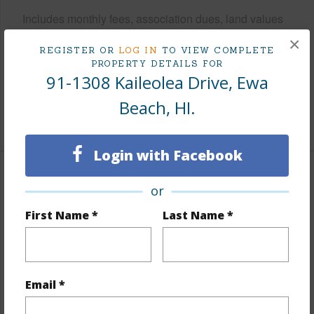
Includes monthly fees, association dues, land values
and more.
×
REGISTER OR
LOG IN
TO VIEW COMPLETE
PROPERTY DETAILS FOR
Taxes
$380
91-1308 Kaileolea Drive, Ewa
Tax Year
2026
Beach, HI.
+7 More (Log in to View)
Login with Facebook
Interior Features
or
First Name *
Last Name *
Flooring
Ceramic Tile,Laminate,W/W Carpet
Furnished
Partial
Full Baths
3
Email *
+1 More (Log in to View)