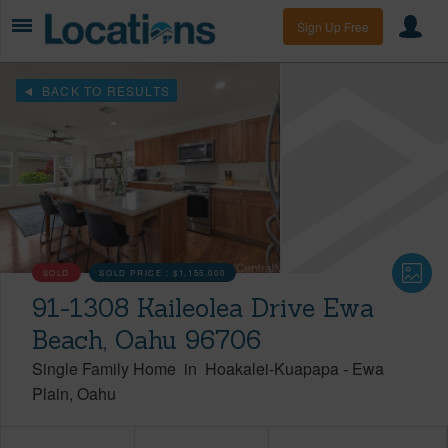
Sign Up Free
BACK TO RESULTS
SOLD
SOLD PRICE :
$1,155,000
91-1308 Kaileolea Drive Ewa
Beach, Oahu 96706
Single Family Home
in
Hoakalei-Kuapapa
-
Ewa
Plain
Oahu