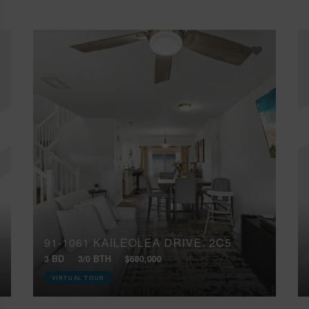
91-1061 KAILEOLEA DRIVE, 2C5
3 BD
3/0 BTH
$680,000
VIRTUAL TOUR