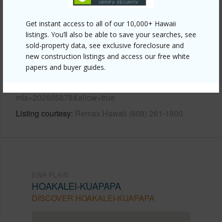
Get instant access to all of our 10,000+ Hawaii
Other
listings. You’ll also be able to save your searches, see
sold-property data, see exclusive foreclosure and
Link to this page
new construction listings and access our free white
https://www.locationshawaii.com/buy/oahu/ewa-
papers and buyer guides.
plain/hoakalei-kuapapa/91-1308-kaileolea-drive/?
mls=202605878&allow=true
Listing courtesy
Remax Hawaii (808) 261-1800
EWA PLAIN
HOAKALEI-KUAPAPA
DISCOVER HOAKALEI-KUAPAPA