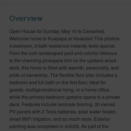
Overview
Open House for Sunday, May 10 is Cancelled.
Welcome home to Kuapapa at Hoakalei! This pristine
4-bedroom, 3-bath residence instantly feels special.
From the lush landscaped yard and colorful hibiscus
to the charming pineapple trim on the upstairs wood
deck, this home is filled with warmth, personality, and
pride of ownership. The flexible floor plan includes a
bedroom and full bath on the first floor, ideal for
guests, multigenerational living, or a home office,
while the primary bedroom upstairs opens to a private
deck. Features include laminate flooring, 30 owned
PV panels with 2 Tesla batteries, solar water heater,
smart WiFi irrigation, and so much more. Exterior
painting was completed in 4/2026. As part of the