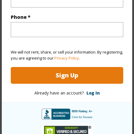
Phone *
Property Features
Year Built
2015
View
Mountain
Stories
Two
We will not rent, share, or sell your information. By registering,
you are agreeing to our
Privacy Policy
.
Style
Detach Single Family
Construction
Double Wall,Slab,Steel Frame
Sign Up
Roofing
Asphalt Shingle
Parking Available
Y
Already have an account?
Log In
Pool
Y
Security
Key
+14 More (Log in to View)