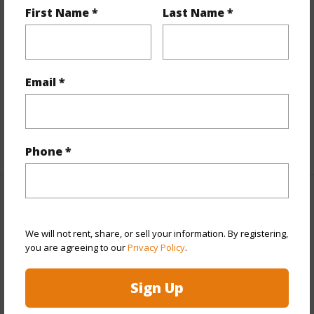
Interior Features
First Name *
Last Name *
Flooring
Ceramic Tile,Vinyl,W/W Carpet
Furnished
Partial
Email *
Full Baths
2
half baths
1
+1 More (Log in to View)
Phone *
Property Features
We will not rent, share, or sell your information. By registering,
Year Built
2011
you are agreeing to our
Privacy Policy
.
Year Remodeled
2022
View
None
Sign Up
Stories
Two