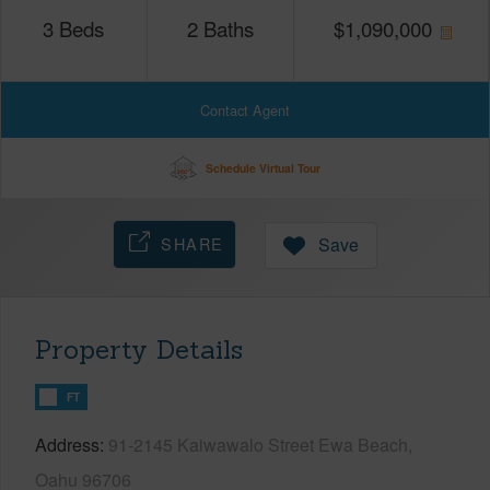
3
Beds
2
Baths
$
1,090,000
Contact Agent
Schedule Virtual Tour
SHARE
Save
Property Details
FT
Address
91-2145 Kaiwawalo Street Ewa Beach,
Oahu 96706