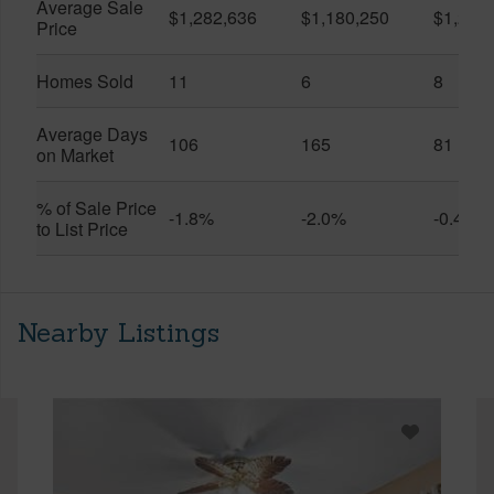
Average Sale
$1,282,636
$1,180,250
$1,217
Price
Homes Sold
11
6
8
Average Days
106
165
81
on Market
% of Sale Price
-1.8%
-2.0%
-0.4%
to List Price
Nearby Listings