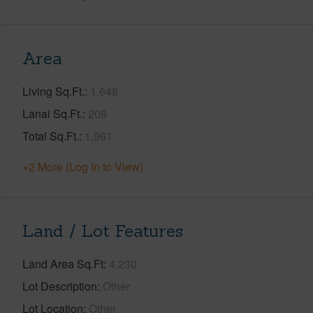
Area
Living Sq.Ft.
1,648
Lanai Sq.Ft.
209
Total Sq.Ft.
1,961
+2 More (Log in to View)
Land / Lot Features
Land Area Sq.Ft
4,230
Lot Description
Other
Lot Location
Other