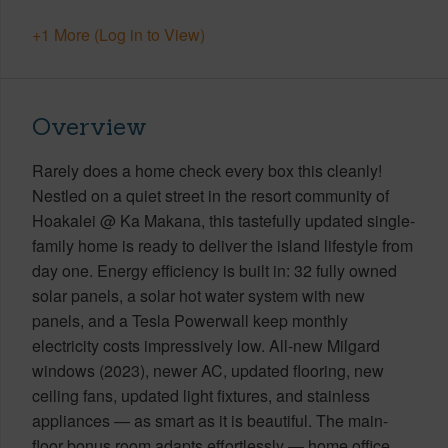
+1 More (Log in to View)
Overview
Rarely does a home check every box this cleanly!
Nestled on a quiet street in the resort community of
Hoakalei @ Ka Makana, this tastefully updated single-
family home is ready to deliver the island lifestyle from
day one. Energy efficiency is built in: 32 fully owned
solar panels, a solar hot water system with new
panels, and a Tesla Powerwall keep monthly
electricity costs impressively low. All-new Milgard
windows (2023), newer AC, updated flooring, new
ceiling fans, updated light fixtures, and stainless
appliances — as smart as it is beautiful. The main-
floor bonus room adapts effortlessly — home office,