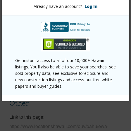
Already have an account?
Log In
Style
Detach Single Family
Construction
Above Ground,Double Wall,Slab,Steel
Frame
Roofing
Asphalt Shingle
Parking Available
Y
Pool
Y
Get instant access to all of our 10,000+ Hawaii
Security
Key
listings. You’ll also be able to save your searches, see
sold-property data, see exclusive foreclosure and
+14 More (Log in to View)
new construction listings and access our free white
papers and buyer guides.
Other
Link to this page
https://www.locationshawaii.com/buy/oahu/ewa-