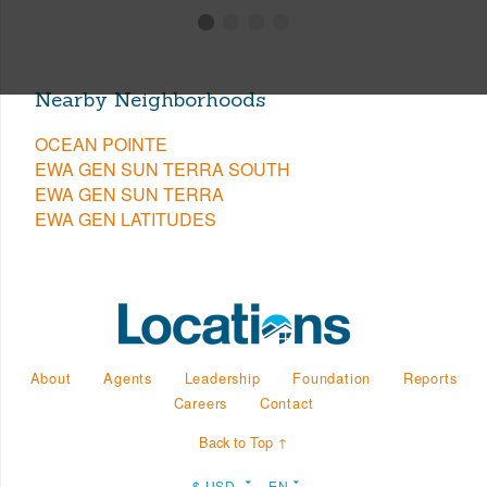
Nearby Neighborhoods
OCEAN POINTE
EWA GEN SUN TERRA SOUTH
EWA GEN SUN TERRA
EWA GEN LATITUDES
About
Agents
Leadership
Foundation
Reports
Careers
Contact
Back to Top ↑