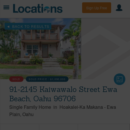
Sign Up Free
BACK TO RESULTS
SOLD
SOLD PRICE :
$1,090,000
91-2145 Kaiwawalo Street Ewa
Beach, Oahu 96706
Single Family Home
in
Hoakalei-Ka Makana
-
Ewa
Plain
Oahu