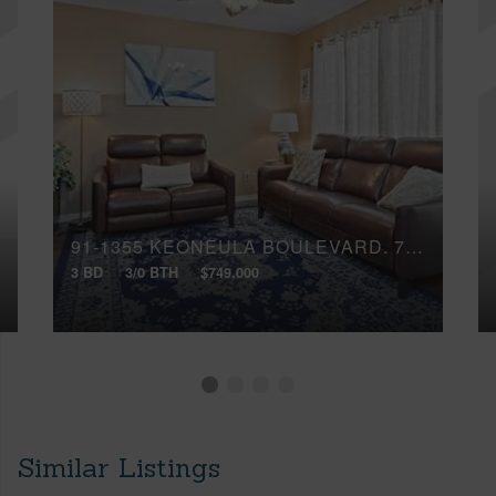
91-1355 KEONEULA BOULEVARD, 705
3 BD
3/0 BTH
$749,000
Similar Listings