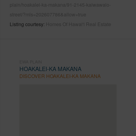
plain/hoakalei-ka-makana/91-2145-kaiwawalo-
street/?mls=202607786&allow=true
Listing courtesy
Homes Of Hawai'i Real Estate
EWA PLAIN
HOAKALEI-KA MAKANA
DISCOVER HOAKALEI-KA MAKANA