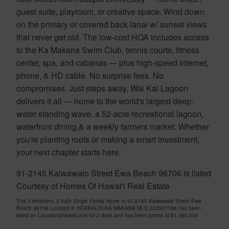
guest suite, playroom, or creative space. Wind down
on the primary or covered back lanai w/ sunset views
that never get old. The low-cost HOA includes access
to the Ka Makana Swim Club, tennis courts, fitness
center, spa, and cabanas — plus high-speed internet,
phone, & HD cable. No surprise fees. No
compromises. Just steps away, Wai Kai Lagoon
delivers it all — home to the world's largest deep-
water standing wave, a 52-acre recreational lagoon,
waterfront dining,& a weekly farmers market. Whether
you're planting roots or making a smart investment,
your next chapter starts here.
91-2145 Kaiwawalo Street Ewa Beach 96706 is listed
Courtesy of Homes Of Hawai'i Real Estate
This 3 bedroom, 2 bath Single Family Home at 91-2145 Kaiwawalo Street Ewa
Beach 96706 Located in HOAKALEI-KA MAKANA MLS 202607786 has been
listed on LocationsHawaii.com for 2 days and has been priced at
$1,090,000