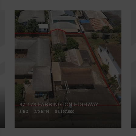
67-173 FARRINGTON HIGHWAY
3 BD
2/0 BTH
$1,197,000