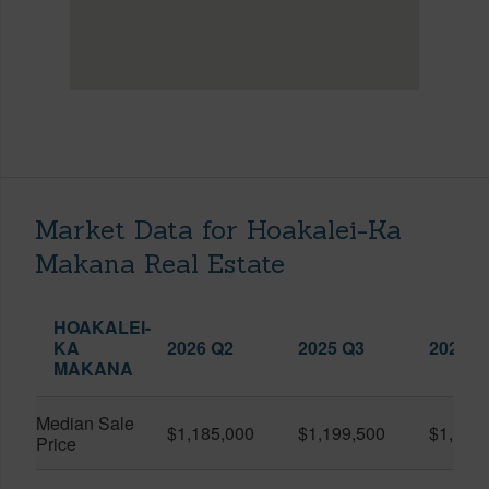
Market Data for Hoakalei-Ka
Makana Real Estate
HOAKALEI-
KA
2026 Q2
2025 Q3
2026 Q
MAKANA
Median Sale
$1,185,000
$1,199,500
$1,127
Price