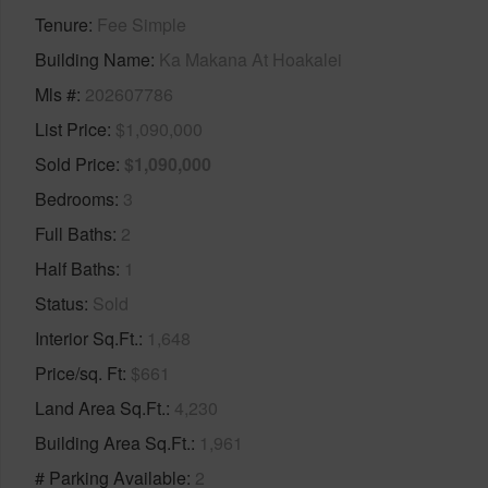
Tenure
Fee Simple
Building Name
Ka Makana At Hoakalei
Mls #
202607786
List Price
$1,090,000
Sold Price
$1,090,000
Bedrooms
3
Full Baths
2
Half Baths
1
Status
Sold
Interior Sq.Ft.
1,648
Price/sq. Ft
$661
Land Area Sq.Ft.
4,230
Building Area Sq.Ft.
1,961
# Parking Available
2