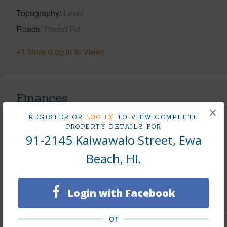
Topography
Level
Roads
Paved Rd
+1 More (Log in to View)
Finances
×
Includes monthly fees, association dues, land values
REGISTER OR
LOG IN
TO VIEW COMPLETE
PROPERTY DETAILS FOR
and more.
91-2145 Kaiwawalo Street, Ewa
Taxes
$393
Beach, HI.
Tax Year
2026
+7 More (Log in to View)
Login with Facebook
or