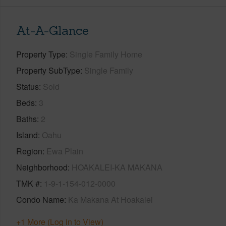
At-A-Glance
Property Type
Single Family Home
Property SubType
Single Family
Status
Sold
Beds
3
Baths
2
Island
Oahu
Region
Ewa Plain
Neighborhood
HOAKALEI-KA MAKANA
TMK #
1-9-1-154-012-0000
Condo Name
Ka Makana At Hoakalei
+1 More (Log in to View)