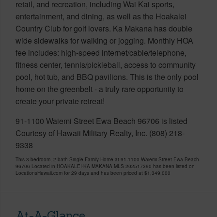
retail, and recreation, including Wai Kai sports,
entertainment, and dining, as well as the Hoakalei
Country Club for golf lovers. Ka Makana has double
wide sidewalks for walking or jogging. Monthly HOA
fee includes: high-speed internet/cable/telephone,
fitness center, tennis/pickleball, access to community
pool, hot tub, and BBQ pavilions. This is the only pool
home on the greenbelt - a truly rare opportunity to
create your private retreat!
91-1100 Waiemi Street Ewa Beach 96706 is listed
Courtesy of Hawaii Military Realty, Inc. (808) 218-
9338
This 3 bedroom, 2 bath Single Family Home at 91-1100 Waiemi Street Ewa Beach
96706 Located in HOAKALEI-KA MAKANA MLS 202517390 has been listed on
LocationsHawaii.com for 29 days and has been priced at
$1,349,000
At-A-Glance