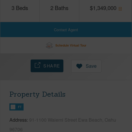
3
Beds
2
Baths
$
1,349,000
Contact Agent
Schedule Virtual Tour
SHARE
Save
Property Details
FT
Address
91-1100 Waiemi Street Ewa Beach, Oahu
96706