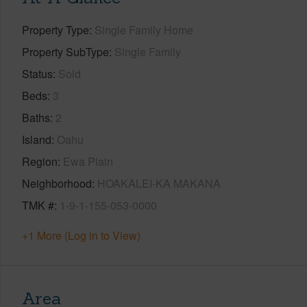
Property Type
Single Family Home
Property SubType
Single Family
Status
Sold
Beds
3
Baths
2
Island
Oahu
Region
Ewa Plain
Neighborhood
HOAKALEI-KA MAKANA
TMK #
1-9-1-155-053-0000
+1 More (Log in to View)
Area