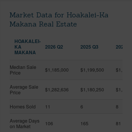
Market Data for Hoakalei-Ka
Makana Real Estate
HOAKALEI-
KA
2026 Q2
2025 Q3
2026 Q
MAKANA
Median Sale
$1,185,000
$1,199,500
$1,127
Price
Average Sale
$1,282,636
$1,180,250
$1,217
Price
Homes Sold
11
6
8
Average Days
106
165
81
on Market