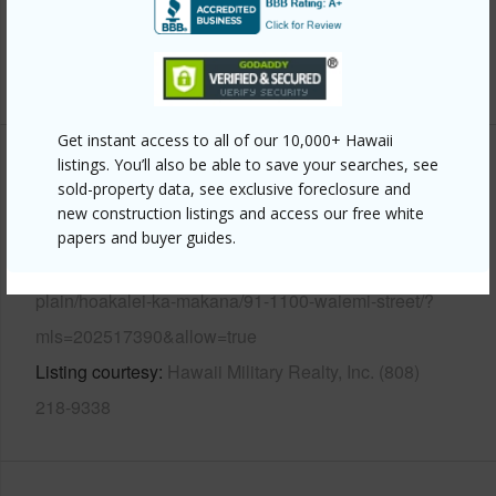
Security
Key,Security Patrol
+13 More (Log in to View)
Get instant access to all of our 10,000+ Hawaii
listings. You’ll also be able to save your searches, see
Other
sold-property data, see exclusive foreclosure and
new construction listings and access our free white
Link to this page
papers and buyer guides.
https://www.locationshawaii.com/buy/oahu/ewa-
plain/hoakalei-ka-makana/91-1100-waiemi-street/?
mls=202517390&allow=true
Listing courtesy
Hawaii Military Realty, Inc. (808)
218-9338