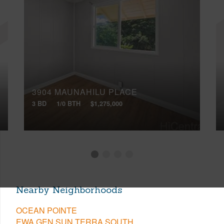
3904 MAUNAHILU PLACE
3 BD
1/0 BTH
$1,275,000
Nearby Neighborhoods
OCEAN POINTE
EWA GEN SUN TERRA SOUTH