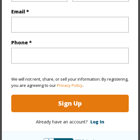
Furnished
None
Full Baths
2
Email *
+1 More (Log in to View)
Phone *
Property Features
Year Built
2011
View
Other
We will not rent, share, or sell your information. By registering,
you are agreeing to our
Privacy Policy
.
Stories
One
Style
Detach Single Family
Sign Up
Construction
Double Wall,Slab,Steel Frame
Roofing
Composition
Already have an account?
Log In
Parking Available
Y
Pool
Y