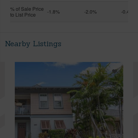
% of Sale Price
-1.8%
-2.0%
-0.4%
to List Price
Nearby Listings