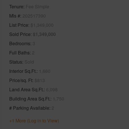
Tenure
Fee Simple
Mls #
202517390
List Price
$1,349,000
Sold Price
$1,349,000
Bedrooms
3
Full Baths
2
Status
Sold
Interior Sq.Ft.
1,660
Price/sq. Ft
$813
Land Area Sq.Ft.
6,098
Building Area Sq.Ft.
1,750
# Parking Available
2
+1 More (Log in to View)