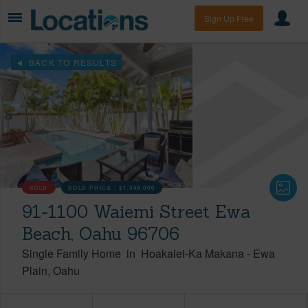
Sign Up Free
BACK TO RESULTS
SOLD
SOLD PRICE :
$1,349,000
91-1100 Waiemi Street Ewa
Beach, Oahu 96706
Single Family Home
in
Hoakalei-Ka Makana
-
Ewa
Plain
Oahu