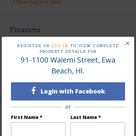
+1 More (Log in to View)
Finances
Includes monthly fees, association dues, land values
×
REGISTER OR
LOG IN
TO VIEW COMPLETE
and more.
PROPERTY DETAILS FOR
91-1100 Waiemi Street, Ewa
Taxes
$367
Beach, HI.
Tax Year
2025
+6 More (Log in to View)
Login with Facebook
or
Interior Features
First Name *
Last Name *
Flooring
Ceramic Tile,W/W Carpet