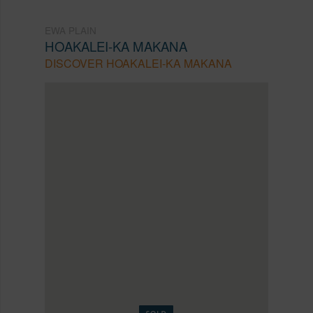
EWA PLAIN
HOAKALEI-KA MAKANA
DISCOVER HOAKALEI-KA MAKANA