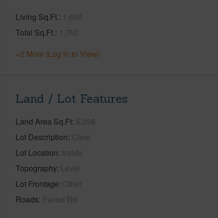
Living Sq.Ft.
1,660
Total Sq.Ft.
1,750
+2 More (Log in to View)
Land / Lot Features
Land Area Sq.Ft
6,098
Lot Description
Clear
Lot Location
Inside
Topography
Level
Lot Frontage
Other
Roads
Paved Rd