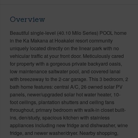
Overview
Beautiful single-level (40.10 Milo Series) POOL home
in the Ka Makana at Hoakalei resort community
uniquely located directly on the linear park with no
vehicular traffic at your front door. Meticulously cared
for property with a gorgeous private backyard oasis,
low maintenance saltwater pool, and covered lanai
with breezeway to the 2-car garage. This 3 bedroom, 2
bath home features: central A/C, 26 owned solar PV
panels, newer/upgraded solar hot water heater, 10-
foot ceilings, plantation shutters and ceiling fans
throughout, primary bedroom with walk-in closet built-
ins, den/study, spacious kitchen with stainless
appliances including new fridge and dishwasher, wine
fridge, and newer washer/dryer. Nearby shopping,