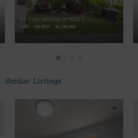
91-1180 WAIEMI STREET
4 BD
3/0 BTH
$1,140,000
Similar Listings