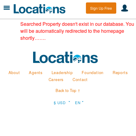
Sign Up Free
Searched Property doesn't exist in our database. You
will be automatically redirected to the homepage
shortly…….
About
Agents
Leadership
Foundation
Reports
Careers
Contact
Back to Top ↑