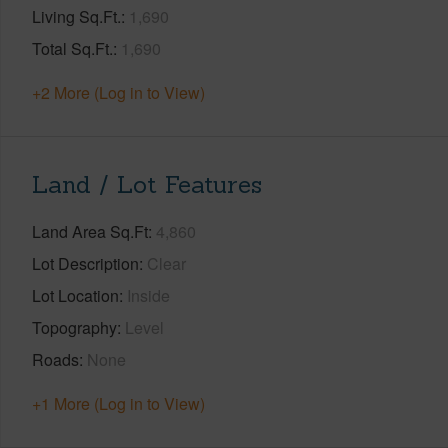
Living Sq.Ft.
1,690
Total Sq.Ft.
1,690
+2 More (Log in to View)
Land / Lot Features
Land Area Sq.Ft
4,860
Lot Description
Clear
Lot Location
Inside
Topography
Level
Roads
None
+1 More (Log in to View)