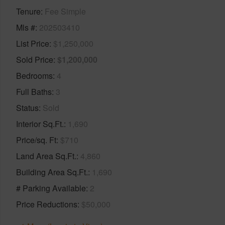
Tenure
Fee Simple
Mls #
202503410
List Price
$1,250,000
Sold Price
$1,200,000
Bedrooms
4
Full Baths
3
Status
Sold
Interior Sq.Ft.
1,690
Price/sq. Ft
$710
Land Area Sq.Ft.
4,860
Building Area Sq.Ft.
1,690
# Parking Available
2
Price Reductions
$50,000