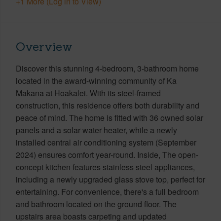
+1 More (Log in to View)
Overview
Discover this stunning 4-bedroom, 3-bathroom home
located in the award-winning community of Ka
Makana at Hoakalei. With its steel-framed
construction, this residence offers both durability and
peace of mind. The home is fitted with 36 owned solar
panels and a solar water heater, while a newly
installed central air conditioning system (September
2024) ensures comfort year-round. Inside, The open-
concept kitchen features stainless steel appliances,
including a newly upgraded glass stove top, perfect for
entertaining. For convenience, there's a full bedroom
and bathroom located on the ground floor. The
upstairs area boasts carpeting and updated