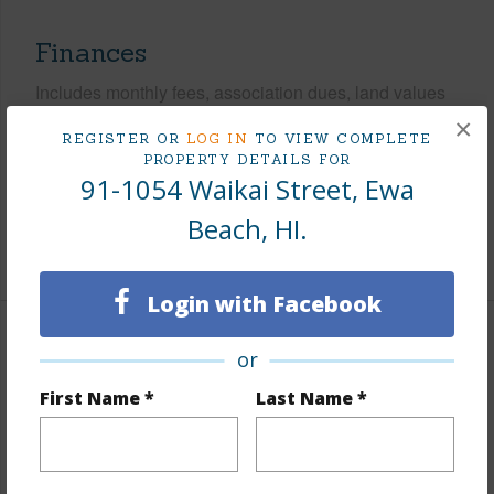
Finances
Includes monthly fees, association dues, land values
and more.
×
REGISTER OR
LOG IN
TO VIEW COMPLETE
PROPERTY DETAILS FOR
Taxes
$374
91-1054 Waikai Street, Ewa
Tax Year
2024
Beach, HI.
+7 More (Log in to View)
Login with Facebook
Interior Features
or
First Name *
Last Name *
Flooring
Ceramic Tile,W/W Carpet
Furnished
None
Full Baths
3