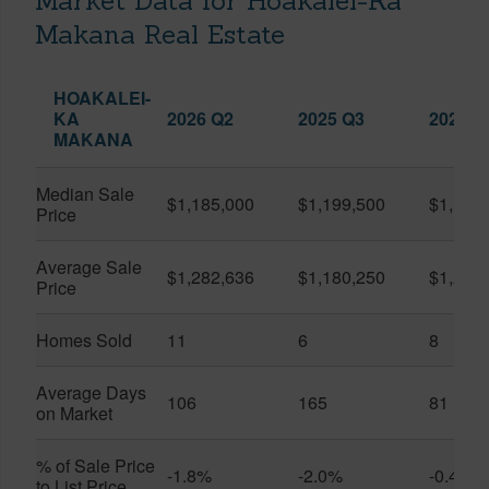
Market Data for Hoakalei-Ka
Makana Real Estate
HOAKALEI-
KA
2026 Q2
2025 Q3
2026 Q
MAKANA
Median Sale
$1,185,000
$1,199,500
$1,127
Price
Average Sale
$1,282,636
$1,180,250
$1,217
Price
Homes Sold
11
6
8
Average Days
106
165
81
on Market
% of Sale Price
-1.8%
-2.0%
-0.4%
to List Price