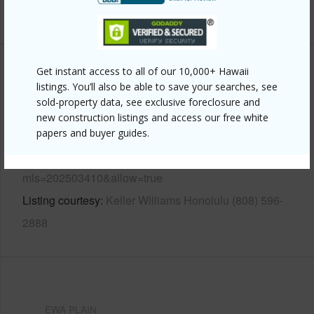
+13 More (Log in to View)
Get instant access to all of our 10,000+ Hawaii
Other
listings. You’ll also be able to save your searches, see
sold-property data, see exclusive foreclosure and
Link to this page
new construction listings and access our free white
https://www.locationshawaii.com/buy/oahu/ewa-
papers and buyer guides.
plain/hoakalei-ka-makana/91-1054-waikai-street/?
mls=202503410&allow=true
Listing courtesy
Keller Williams Honolulu (808) 596-
2888
EWA PLAIN