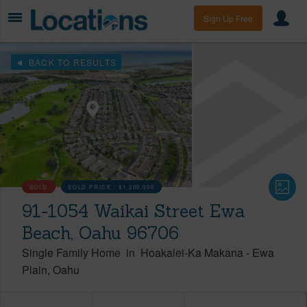
Sign Up Free
BACK TO RESULTS
SOLD
SOLD PRICE :
$1,200,000
91-1054 Waikai Street Ewa
Beach, Oahu 96706
Single Family Home
in
Hoakalei-Ka Makana
-
Ewa
Plain
Oahu