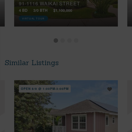
91-1116 WAIKAI STREET
4 BD
3/0 BTH
$1,100,000
VIRTUAL TOUR
Similar Listings
OPEN 8/9 @ 1:00PM-3:00PM