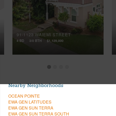
91-1123 WAIEMI STREET
4 BD
3/0 BTH
$1,129,000
Nearby Neighborhoods
OCEAN POINTE
EWA GEN LATITUDES
EWA GEN SUN TERRA
EWA GEN SUN TERRA SOUTH