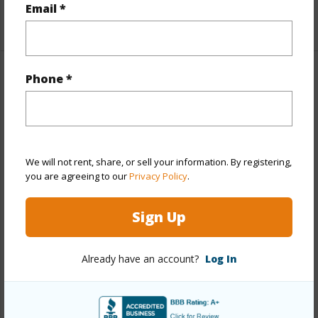
Email *
+1 More (Log in to View)
Phone *
Property Features
Year Built
2010
View
Golf Course,Mountain,Sunset
Stories
Two
We will not rent, share, or sell your information. By registering,
you are agreeing to our
Privacy Policy
.
Style
Detach Single Family
Construction
Concrete,Double Wall,Steel Frame
Sign Up
Roofing
Composition
Parking Available
Y
Already have an account?
Log In
Pool
Y
Security
Key