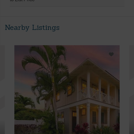
Nearby Listings