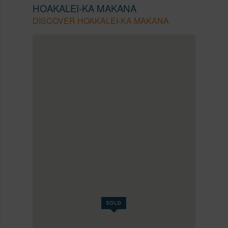
HOAKALEI-KA MAKANA
DISCOVER HOAKALEI-KA MAKANA