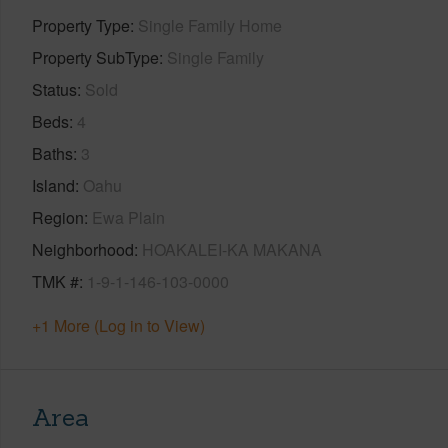
Property Type
Single Family Home
Property SubType
Single Family
Status
Sold
Beds
4
Baths
3
Island
Oahu
Region
Ewa Plain
Neighborhood
HOAKALEI-KA MAKANA
TMK #
1-9-1-146-103-0000
+1 More (Log in to View)
Area