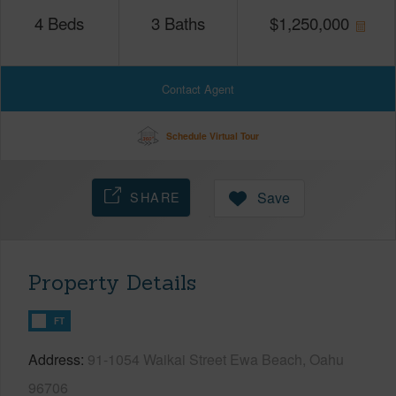
4
Beds
3
Baths
$
1,250,000
Contact Agent
Schedule Virtual Tour
SHARE
Save
Property Details
FT
Address
91-1054 Waikai Street Ewa Beach, Oahu
96706