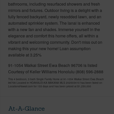
bathrooms, including resurfaced showers and fresh
mirrors and fixtures. Outdoor living is a delight with a
fully fenced backyard, newly resodded lawn, and an
automated sprinkler system. The lanai is enhanced
with a new fan and shades. Immerse yourself in the
elegance and comfort this home offers, all within a
vibrant and welcoming community. Don't miss out on
making this your new home! Loan assumption
available at 3.25%
91-1054 Waikai Street Ewa Beach 96706 is listed
Courtesy of Keller Williams Honolulu (808) 596-2888
This 4 bedroom, 3 bath Single Family Home at 91-1054 Waikai Street Ewa Beach
96706 Located in HOAKALEI-KA MAKANA MLS 202503410 has been listed on
LocationsHawaii.com for 133 days and has been priced at
$1,250,000
At-A-Glance