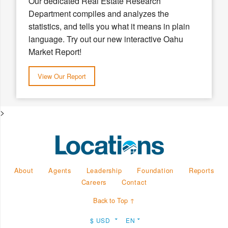
Our dedicated Real Estate Research
Department compiles and analyzes the
statistics, and tells you what it means in plain
language. Try out our new interactive Oahu
Market Report!
View Our Report
>
About
Agents
Leadership
Foundation
Reports
Careers
Contact
Back to Top ↑