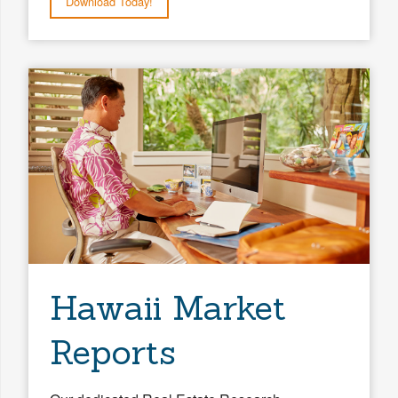
Download Today!
Hawaii Market
Reports