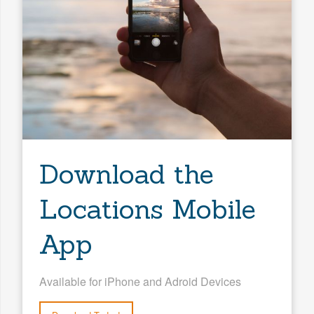
Search
Download the
Locations Mobile
App
Available for iPhone and Adroid Devices