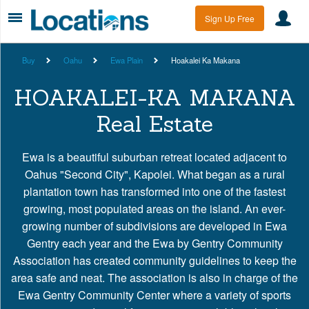
Sign Up Free
Buy
Oahu
Ewa Plain
Hoakalei Ka Makana
HOAKALEI-KA MAKANA
Real Estate
Ewa is a beautiful suburban retreat located adjacent to
Oahus "Second City", Kapolei. What began as a rural
plantation town has transformed into one of the fastest
growing, most populated areas on the island. An ever-
growing number of subdivisions are developed in Ewa
Gentry each year and the Ewa by Gentry Community
Association has created community guidelines to keep the
area safe and neat. The association is also in charge of the
Ewa Gentry Community Center where a variety of sports