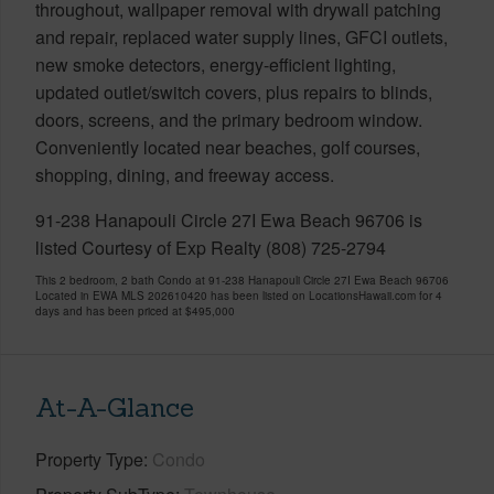
throughout, wallpaper removal with drywall patching
and repair, replaced water supply lines, GFCI outlets,
new smoke detectors, energy-efficient lighting,
updated outlet/switch covers, plus repairs to blinds,
doors, screens, and the primary bedroom window.
Conveniently located near beaches, golf courses,
shopping, dining, and freeway access.
91-238 Hanapouli Circle 27I Ewa Beach 96706 is
listed Courtesy of Exp Realty (808) 725-2794
This 2 bedroom, 2 bath Condo at 91-238 Hanapouli Circle 27I Ewa Beach 96706
Located in EWA MLS 202610420 has been listed on LocationsHawaii.com for 4
days and has been priced at
$495,000
At-A-Glance
Property Type
Condo