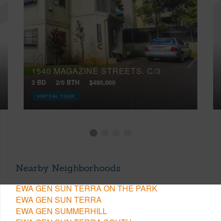
1540 MAGAZINE STREETS, C/3
3 BD
2/0 BTH
$490,000
VIRTUAL TOUR
Nearby Neighborhoods
EWA GEN SUN TERRA ON THE PARK
EWA GEN SUN TERRA
EWA GEN SUMMERHILL