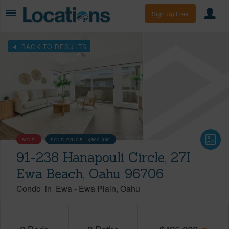
Sign Up Free
BACK TO RESULTS
SOLD
SOLD PRICE :
$500,000
91-238 Hanapouli Circle, 27I
Ewa Beach, Oahu 96706
Condo
in
Ewa
-
Ewa Plain
Oahu