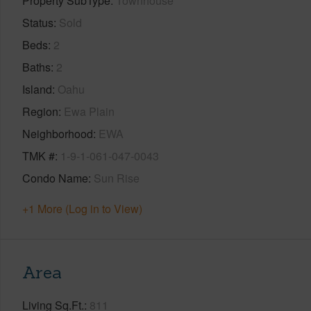
Property SubType
Townhouse
Status
Sold
Beds
2
Baths
2
Island
Oahu
Region
Ewa Plain
Neighborhood
EWA
TMK #
1-9-1-061-047-0043
Condo Name
Sun Rise
+1 More (Log in to View)
Area
Living Sq.Ft.
811