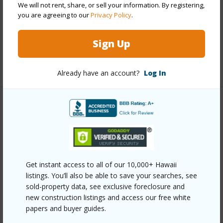
We will not rent, share, or sell your information. By registering,
Parking Available
Y
you are agreeing to our
Privacy Policy
.
Pool
Y
Sign Up
Security
Key
+12 More (Log in to View)
Already have an account?
Log In
Other
Link to this page
https://www.locationshawaii.com/buy/oahu/ewa-
Get instant access to all of our 10,000+ Hawaii
plain/ewa/91-238-hanapouli-circle-27i/?
listings. You’ll also be able to save your searches, see
mls=202610420&allow=true
sold-property data, see exclusive foreclosure and
Listing courtesy
Exp Realty (808) 725-2794
new construction listings and access our free white
papers and buyer guides.