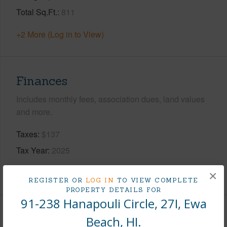
Total Sq.Ft.
811
+2 More (Log in to View)
Finances
Includes monthly fees, association dues, land values
and more.
Taxes
$137
Tax Year
2025
+8 More (Log in to View)
×
REGISTER OR
LOG IN
TO VIEW COMPLETE
PROPERTY DETAILS FOR
91-238 Hanapouli Circle, 27I, Ewa
Interior Features
Beach, HI.