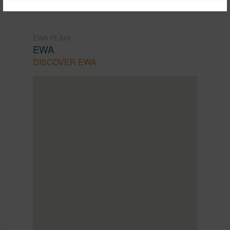
EWA PLAIN
EWA
DISCOVER EWA