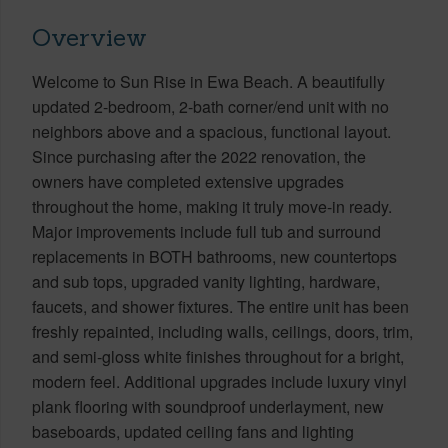
Overview
Welcome to Sun Rise in Ewa Beach. A beautifully
updated 2-bedroom, 2-bath corner/end unit with no
neighbors above and a spacious, functional layout.
Since purchasing after the 2022 renovation, the
owners have completed extensive upgrades
throughout the home, making it truly move-in ready.
Major improvements include full tub and surround
replacements in BOTH bathrooms, new countertops
and sub tops, upgraded vanity lighting, hardware,
faucets, and shower fixtures. The entire unit has been
freshly repainted, including walls, ceilings, doors, trim,
and semi-gloss white finishes throughout for a bright,
modern feel. Additional upgrades include luxury vinyl
plank flooring with soundproof underlayment, new
baseboards, updated ceiling fans and lighting