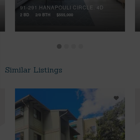
91-291 HANAPOULI CIRCLE, 4D
2 BD
2/0 BTH
$555,000
Similar Listings