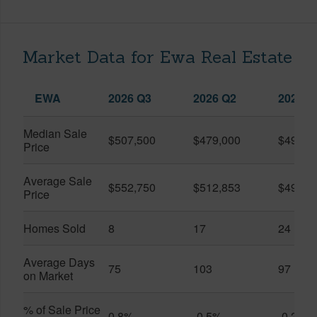
Market Data for Ewa Real Estate
EWA
2026 Q3
2026 Q2
2025 Q
Median Sale
$507,500
$479,000
$490,0
Price
Average Sale
$552,750
$512,853
$495,1
Price
Homes Sold
8
17
24
Average Days
75
103
97
on Market
% of Sale Price
0.8%
-0.5%
-0.2%