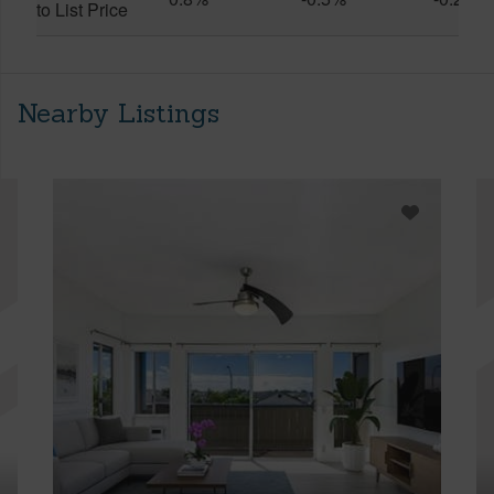
to List Price
Nearby Listings