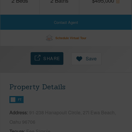
2
Beds
2
Baths
$
495,000
Contact Agent
Schedule Virtual Tour
SHARE
Save
Property Details
FT
Address
91-238 Hanapouli Circle, 27I Ewa Beach,
Oahu 96706
Tenure
Fee Simple