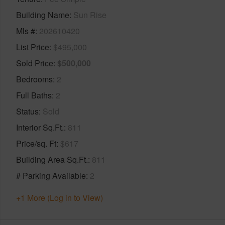
Building Name
Sun Rise
Mls #
202610420
List Price
$495,000
Sold Price
$500,000
Bedrooms
2
Full Baths
2
Status
Sold
Interior Sq.Ft.
811
Price/sq. Ft
$617
Building Area Sq.Ft.
811
# Parking Available
2
+1 More (Log in to View)