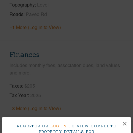
Topography
Level
Roads
Paved Rd
+1 More (Log in to View)
Finances
Includes monthly fees, association dues, land values
and more.
Taxes
$205
Tax Year
2025
+8 More (Log in to View)
×
REGISTER OR
LOG IN
TO VIEW COMPLETE
PROPERTY DETAILS FOR