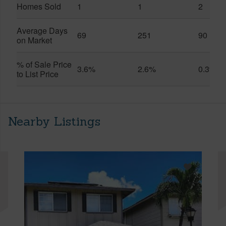
Homes Sold
1
1
2
Average Days
69
251
90
on Market
% of Sale Price
3.6%
2.6%
0.3%
to List Price
Nearby Listings