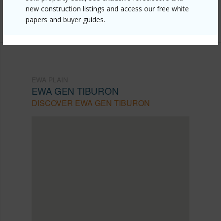
Listing courtesy
Home Town Hawaii Realty Llc
new construction listings and access our free white
(808) 773-7355
papers and buyer guides.
EWA PLAIN
EWA GEN TIBURON
DISCOVER EWA GEN TIBURON