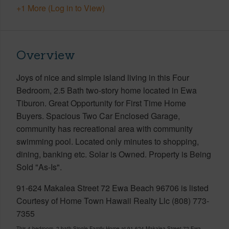
+1 More (Log in to View)
Overview
Joys of nice and simple island living in this Four
Bedroom, 2.5 Bath two-story home located in Ewa
Tiburon. Great Opportunity for First Time Home
Buyers. Spacious Two Car Enclosed Garage,
community has recreational area with community
swimming pool. Located only minutes to shopping,
dining, banking etc. Solar is Owned. Property is Being
Sold "As-Is".
91-624 Makalea Street 72 Ewa Beach 96706 is listed
Courtesy of Home Town Hawaii Realty Llc (808) 773-
7355
This 4 bedroom, 2 bath Single Family Home at 91-624 Makalea Street 72 Ewa