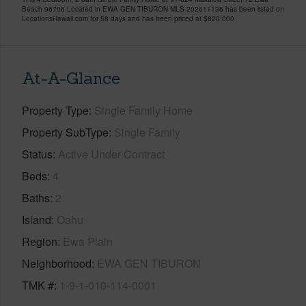
Beach 96706 Located in EWA GEN TIBURON MLS 202611136 has been listed on
LocationsHawaii.com for 58 days and has been priced at
$820,000
At-A-Glance
Property Type
Single Family Home
Property SubType
Single Family
Status
Active Under Contract
Beds
4
Baths
2
Island
Oahu
Region
Ewa Plain
Neighborhood
EWA GEN TIBURON
TMK #
1-9-1-010-114-0001