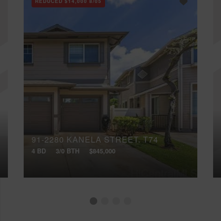
REDUCED
$14,000
8/05
91-2280 KANELA STREET, T74
4 BD
3/0 BTH
$845,000