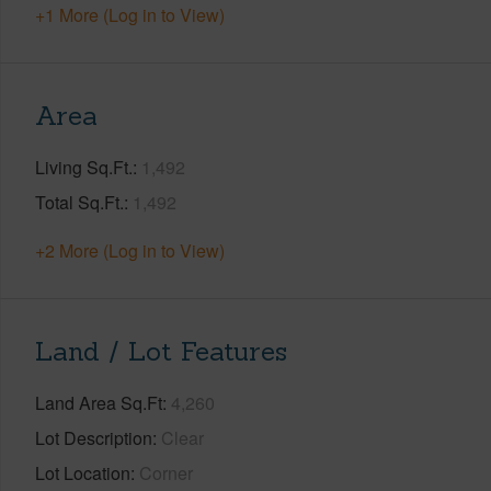
+1 More (Log in to View)
Area
Living Sq.Ft.
1,492
Total Sq.Ft.
1,492
+2 More (Log in to View)
Land / Lot Features
Land Area Sq.Ft
4,260
Lot Description
Clear
Lot Location
Corner