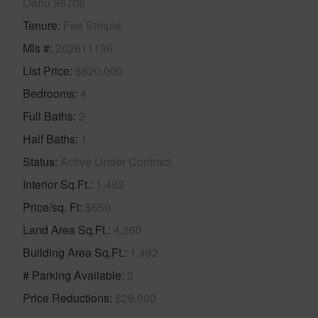
Oahu 96706
Tenure
Fee Simple
Mls #
202611136
List Price
$820,000
Bedrooms
4
Full Baths
2
Half Baths
1
Status
Active Under Contract
Interior Sq.Ft.
1,492
Price/sq. Ft
$550
Land Area Sq.Ft.
4,260
Building Area Sq.Ft.
1,492
# Parking Available
2
Price Reductions
$29,000