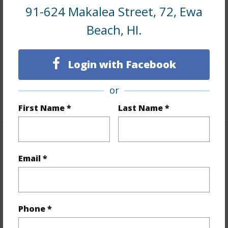
Interior Features
91-624 Makalea Street, 72, Ewa
Beach, HI.
Flooring
Ceramic Tile,Vinyl,W/W Carpet
Furnished
Partial
Full Baths
2
Login with Facebook
half baths
1
or
+1 More (Log in to View)
First Name *
Last Name *
Property Features
Email *
Year Built
2004
View
None
Stories
Two
Phone *
Style
CPR,Detach Single Family