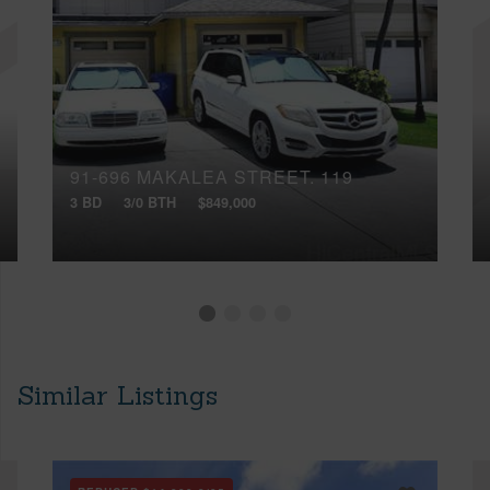
91-696 MAKALEA STREET, 119
3 BD
3/0 BTH
$849,000
Similar Listings