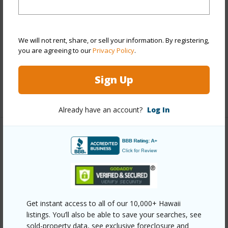
Construction
Double Wall,Wood Frame
Roofing
Asphalt Shingle
Parking Available
Y
We will not rent, share, or sell your information. By registering,
you are agreeing to our
Privacy Policy
.
Pool
Y
Security
Key
Sign Up
+14 More (Log in to View)
Already have an account?
Log In
Other
Link to this page
https://www.locationshawaii.com/buy/oahu/ewa-
plain/ewa-gen-tiburon/91-624-makalea-street-72/?
Get instant access to all of our 10,000+ Hawaii
mls=202611136&allow=true
listings. You’ll also be able to save your searches, see
sold-property data, see exclusive foreclosure and