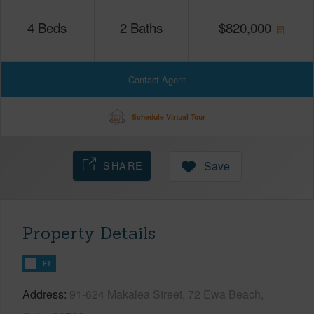
4
Beds
2
Baths
$
820,000
Contact Agent
Schedule Virtual Tour
SHARE
Save
Property Details
FT
Address
91-624 Makalea Street, 72 Ewa Beach,