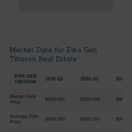
Market Data for Ewa Gen
Tiburon Real Estate
EWA GEN
2026 Q3
2026 Q2
2025 Q
TIBURON
Median Sale
$868,000
$820,000
$860,0
Price
Average Sale
$868,000
$820,000
$860,0
Price