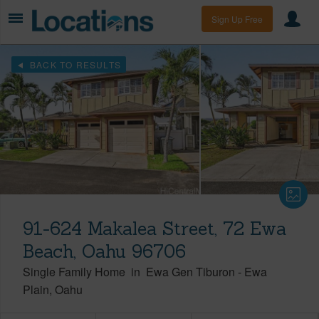
Sign Up Free
BACK TO RESULTS
91-624 Makalea Street, 72 Ewa
Beach, Oahu 96706
Single Family Home
in
Ewa Gen Tiburon
-
Ewa
Plain
Oahu