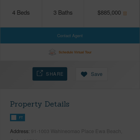
4
Beds
3
Baths
$
885,000
Contact Agent
Schedule Virtual Tour
SHARE
Save
Property Details
FT
Address
91-1003 Wahineomao Place Ewa Beach,