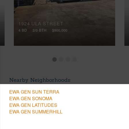
1924 ULA STREET
4 BD
2/0 BTH
$900,000
Nearby Neighborhoods
EWA GEN SUN TERRA
EWA GEN SONOMA
EWA GEN LATITUDES
EWA GEN SUMMERHILL