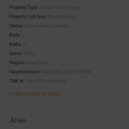
Property Type
Single Family Home
Property SubType
Single Family
Status
Active Under Contract
Beds
4
Baths
3
Island
Oahu
Region
Ewa Plain
Neighborhood
EWA GEN SUN TERRA
TMK #
1-9-1-070-033-0000
+1 More (Log in to View)
Area