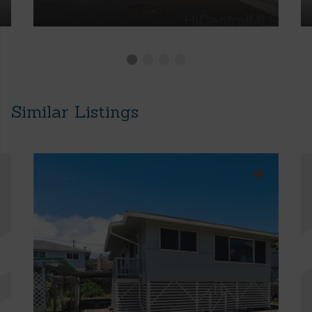
Similar Listings