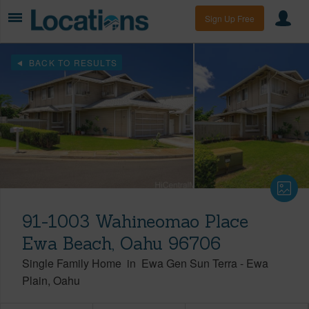
Sign Up Free
BACK TO RESULTS
91-1003 Wahineomao Place
Ewa Beach, Oahu 96706
Single Family Home
in
Ewa Gen Sun Terra
-
Ewa
Plain
Oahu