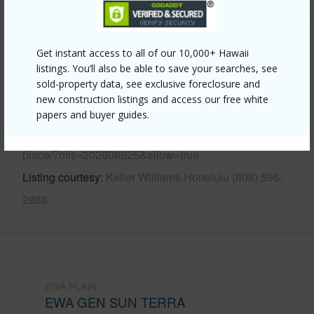
Other
Get instant access to all of our 10,000+ Hawaii
listings. You’ll also be able to save your searches, see
sold-property data, see exclusive foreclosure and
Link to this page
new construction listings and access our free white
https://www.locationshawaii.com/buy/oahu/ewa-
papers and buyer guides.
plain/ewa-gen-sun-terra/91-1003-wahineomao-
place/?mls=202608625&allow=true
Listing courtesy
Keller Williams Honolulu (808) 596-
2888
EWA PLAIN
EWA GEN SUN TERRA