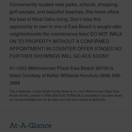
Conveniently located near parks, schools, shopping,
golf courses, and beautiful beaches, this home offers
the best of West Oahu living. Don’t miss this
opportunity to own in one of Ewa Beach’s sought-after
neighborhoods! No maintenance fees! DO NOT WALK
ON TO PROPERTY WITHOUT A CONFIRMED
APPOINTMENT! IN COUNTER OFFER STAGES NO
FURTHER SHOWINGS WILL GO ACS SOON!!
91-1003 Wahineomao Place Ewa Beach 96706 is
listed Courtesy of Keller Williams Honolulu (808) 596-
2888
This 4 bedroom, 3 bath Single Family Home at 91-1003 Wahineomao Place Ewa
Beach 96706 Located in EWA GEN SUN TERRA MLS 202608625 has been listed
on LocationsHawaii.com for 92 days and has been priced at
$885,000
At-A-Glance