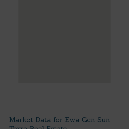
Market Data for Ewa Gen Sun
Terra Real Estate