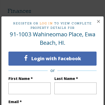
Finances
Includes monthly fees, association dues, land values
×
REGISTER OR
LOG IN
TO VIEW COMPLETE
and more.
PROPERTY DETAILS FOR
91-1003 Wahineomao Place, Ewa
Taxes
$256
Beach, HI.
Tax Year
2026
+7 More (Log in to View)
Login with Facebook
or
Interior Features
First Name *
Last Name *
Flooring
W/W Carpet
Full Baths
3
Email *
+1 More (Log in to View)