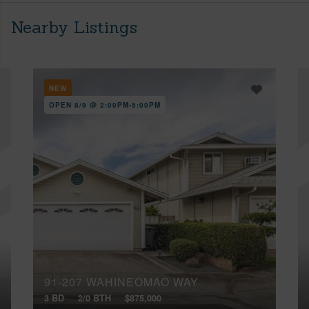
Nearby Listings
NEW
OPEN 8/9 @ 2:00PM-5:00PM
91-207 WAHINEOMAO WAY
3 BD
2/0 BTH
$875,000