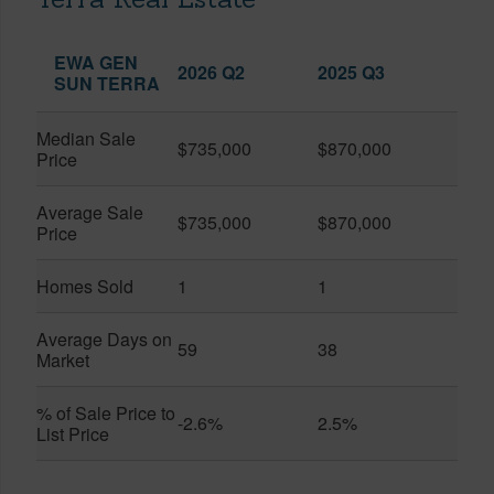
EWA GEN
2026 Q2
2025 Q3
SUN TERRA
Median Sale
$735,000
$870,000
Price
Average Sale
$735,000
$870,000
Price
Homes Sold
1
1
Average Days on
59
38
Market
% of Sale Price to
-2.6%
2.5%
List Price