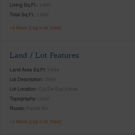
Living Sq.Ft.
1,660
Total Sq.Ft.
1,660
+2 More (Log in to View)
Land / Lot Features
Land Area Sq.Ft
3,694
Lot Description
Other
Lot Location
Cul-De-Sac,Inside
Topography
Level
Roads
Paved Rd
+1 More (Log in to View)