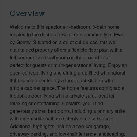
Overview
Welcome to this spacious 4-bedroom, 3-bath home
located in the desirable Sun Terra community of Ewa
by Gentry! Situated on a quiet cul-de-sac, this well-
maintained property offers a flexible floor plan with a
full bedroom and bathroom on the ground floor—
perfect for guests or multi-generational living. Enjoy an
open-concept living and dining area filled with natural
light, complemented by a functional kitchen with
ample cabinet space. The home features comfortable
indoor-outdoor living with a private yard, ideal for
relaxing or entertaining. Upstairs, you'll find
generously sized bedrooms, including a primary suite
with an en-suite bath and plenty of closet space.
Additional highlights include a two-car garage,
driveway parking, and low-maintenance landscaping.