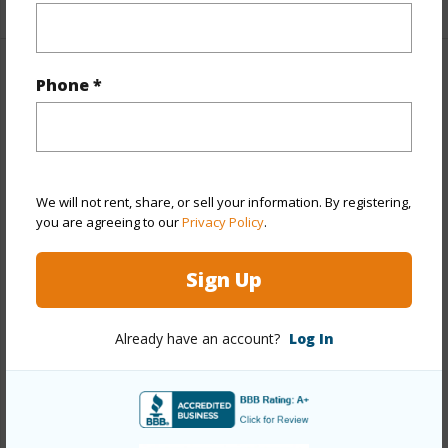
Property Features
Phone *
Year Built
1992
View
None
Stories
Two
We will not rent, share, or sell your information. By registering,
you are agreeing to our
Privacy Policy
.
Style
Detach Single Family
Construction
Concrete,Wood Frame
Sign Up
Roofing
Composition
Parking Available
Y
Already have an account?
Log In
Pool
Y
Security
Key
+13 More (Log in to View)