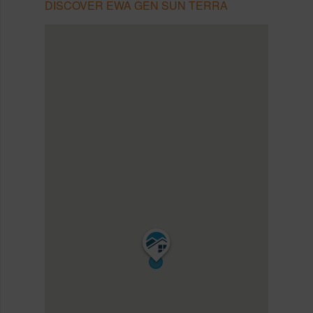
DISCOVER EWA GEN SUN TERRA