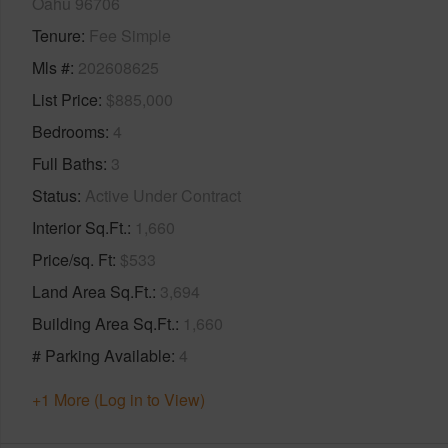
Oahu 96706
Tenure
Fee Simple
Mls #
202608625
List Price
$885,000
Bedrooms
4
Full Baths
3
Status
Active Under Contract
Interior Sq.Ft.
1,660
Price/sq. Ft
$533
Land Area Sq.Ft.
3,694
Building Area Sq.Ft.
1,660
# Parking Available
4
+1 More (Log in to View)