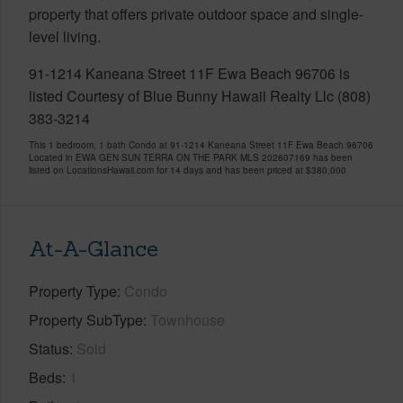
property that offers private outdoor space and single-
level living.
91-1214 Kaneana Street 11F Ewa Beach 96706 is
listed Courtesy of Blue Bunny Hawaii Realty Llc (808)
383-3214
This 1 bedroom, 1 bath Condo at 91-1214 Kaneana Street 11F Ewa Beach 96706
Located in EWA GEN SUN TERRA ON THE PARK MLS 202607169 has been
listed on LocationsHawaii.com for 14 days and has been priced at
$380,000
At-A-Glance
Property Type
Condo
Property SubType
Townhouse
Status
Sold
Beds
1