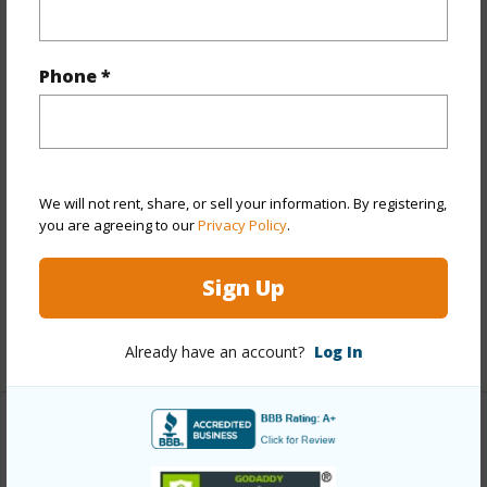
Property Features
Year Built
1994
Phone *
View
Garden
Stories
One
Style
Townhouse
Construction
Concrete,Double Wall,Wood Frame
We will not rent, share, or sell your information. By registering,
Parking Available
Y
you are agreeing to our
Privacy Policy
.
Pool
Y
Sign Up
Security
Key
+12 More (Log in to View)
Already have an account?
Log In
Other