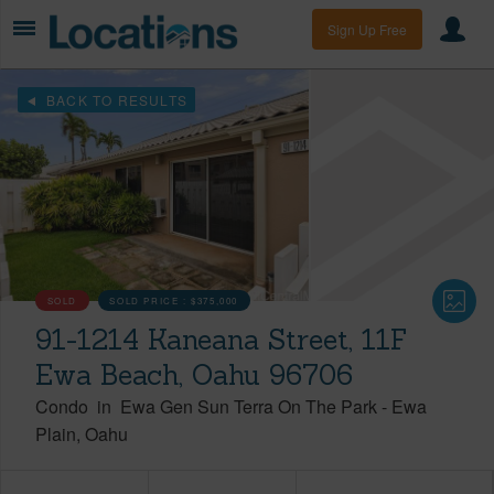
Sign Up Free
BACK TO RESULTS
SOLD
SOLD PRICE :
$375,000
91-1214 Kaneana Street, 11F
Ewa Beach, Oahu 96706
Condo
in
Ewa Gen Sun Terra On The Park
-
Ewa
Plain
Oahu