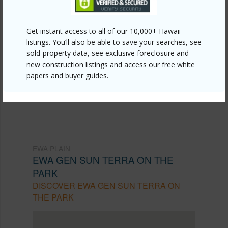
Link to this page
https://www.locationshawaii.com/buy/oahu/ewa-
Get instant access to all of our 10,000+ Hawaii
plain/ewa-gen-sun-terra-on-the-park/91-1214-
listings. You’ll also be able to save your searches, see
kaneana-street-11f/?mls=202607169&allow=true
sold-property data, see exclusive foreclosure and
new construction listings and access our free white
Listing courtesy
Blue Bunny Hawaii Realty Llc (808)
papers and buyer guides.
383-3214
EWA PLAIN
EWA GEN SUN TERRA ON THE
PARK
DISCOVER EWA GEN SUN TERRA ON
THE PARK