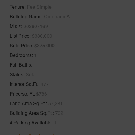
Tenure
Fee Simple
Building Name
Coronado A
Mls #
202607169
List Price
$380,000
Sold Price
$375,000
Bedrooms
1
Full Baths
1
Status
Sold
Interior Sq.Ft.
477
Price/sq. Ft
$786
Land Area Sq.Ft.
57,281
Building Area Sq.Ft.
732
# Parking Available
1