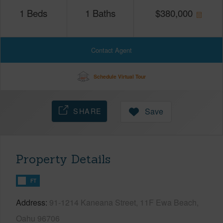
1
Beds
1
Baths
$
380,000
Contact Agent
Schedule Virtual Tour
SHARE
Save
Property Details
FT
Address
91-1214 Kaneana Street, 11F Ewa Beach,
Oahu 96706