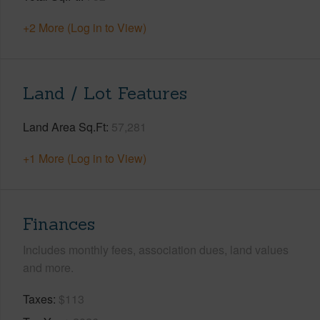
+2 More (Log in to View)
Land / Lot Features
Land Area Sq.Ft
57,281
+1 More (Log in to View)
Finances
Includes monthly fees, association dues, land values
and more.
Taxes
$113