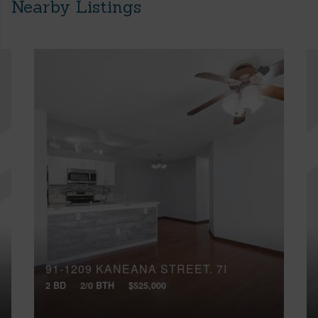
Nearby Listings
91-1209 KANEANA STREET, 7I
2 BD
2/0 BTH
$525,000