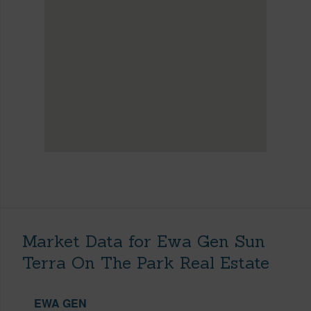
Market Data for Ewa Gen Sun
Terra On The Park Real Estate
EWA GEN