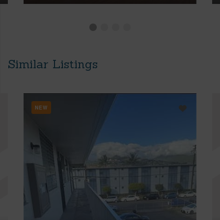
Similar Listings
NEW