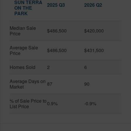
SUN TERRA
2025 Q3
2026 Q2
ON THE
PARK
Median Sale
$486,500
$420,000
Price
Average Sale
$486,500
$431,500
Price
Homes Sold
2
6
Average Days on
87
90
Market
% of Sale Price to
0.9%
-0.9%
List Price