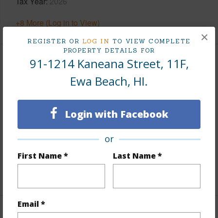
Tax Year
2026
+8 More (Log in to View)
×
REGISTER OR
LOG IN
TO VIEW COMPLETE
PROPERTY DETAILS FOR
91-1214 Kaneana Street, 11F,
Interior Features
Ewa Beach, HI.
Flooring
Laminate,Vinyl
Furnished
None
Login with Facebook
Full Baths
1
Unit Features
Bedroom on 1st Level,Ground Floor
or
Unit,Single Level,Yard
First Name *
Last Name *
+1 More (Log in to View)
Email *