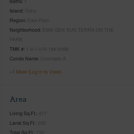
Baths
1
Island
Oahu
Region
Ewa Plain
Neighborhood
EWA GEN SUN TERRA ON THE
PARK
TMK #
1-9-1-076-186-0098
Condo Name
Coronado A
+1 More (Log in to View)
Area
Living Sq.Ft.
477
Lanai Sq.Ft.
255
Total Sq.Ft.
732