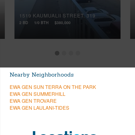
1519 KAUMUALII STREET, 319
2 BD
1/0 BTH
$380,000
Nearby Neighborhoods
EWA GEN SUN TERRA ON THE PARK
EWA GEN SUMMERHILL
EWA GEN TROVARE
EWA GEN LAULANI-TIDES