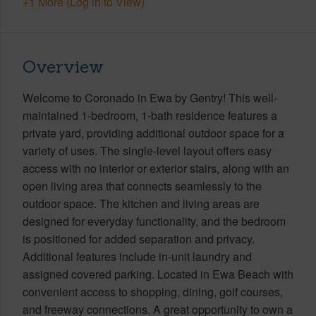
+1 More (Log in to View)
Overview
Welcome to Coronado in Ewa by Gentry! This well-
maintained 1-bedroom, 1-bath residence features a
private yard, providing additional outdoor space for a
variety of uses. The single-level layout offers easy
access with no interior or exterior stairs, along with an
open living area that connects seamlessly to the
outdoor space. The kitchen and living areas are
designed for everyday functionality, and the bedroom
is positioned for added separation and privacy.
Additional features include in-unit laundry and
assigned covered parking. Located in Ewa Beach with
convenient access to shopping, dining, golf courses,
and freeway connections. A great opportunity to own a