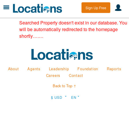
Sign Up Free
Searched Property doesn't exist in our database. You
will be automatically redirected to the homepage
shortly…….
About
Agents
Leadership
Foundation
Reports
Careers
Contact
Back to Top ↑