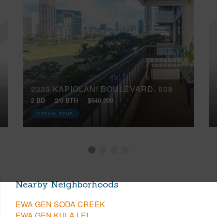
2333 KAPIOLANI BOULEVARD, 608
2 BD
2/0 BTH
$540,000
VIRTUAL TOUR
Nearby Neighborhoods
EWA GEN SODA CREEK
EWA GEN KULA LEI