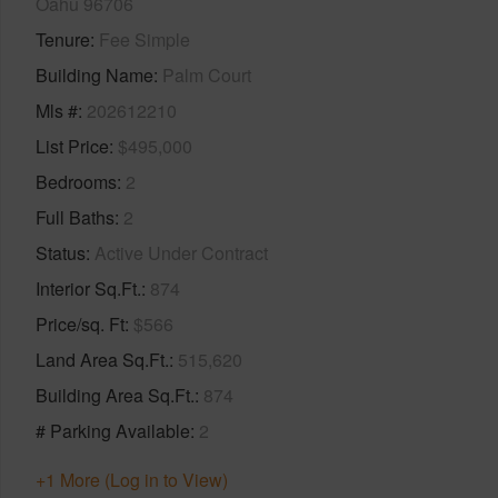
Oahu 96706
Tenure
Fee Simple
Building Name
Palm Court
Mls #
202612210
List Price
$495,000
Bedrooms
2
Full Baths
2
Status
Active Under Contract
Interior Sq.Ft.
874
Price/sq. Ft
$566
Land Area Sq.Ft.
515,620
Building Area Sq.Ft.
874
# Parking Available
2
+1 More (Log in to View)