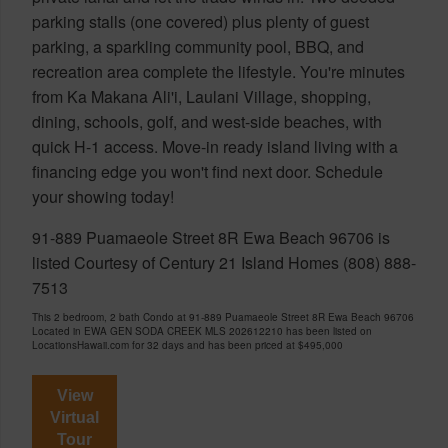
parking stalls (one covered) plus plenty of guest
parking, a sparkling community pool, BBQ, and
recreation area complete the lifestyle. You're minutes
from Ka Makana Ali'i, Laulani Village, shopping,
dining, schools, golf, and west-side beaches, with
quick H-1 access. Move-in ready island living with a
financing edge you won't find next door. Schedule
your showing today!
91-889 Puamaeole Street 8R Ewa Beach 96706 is
listed Courtesy of Century 21 Island Homes (808) 888-
7513
This 2 bedroom, 2 bath Condo at 91-889 Puamaeole Street 8R Ewa Beach 96706
Located in EWA GEN SODA CREEK MLS 202612210 has been listed on
LocationsHawaii.com for 32 days and has been priced at
$495,000
View
Virtual
Tour