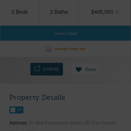
2
Beds
2
Baths
$
495,000
Contact Agent
Schedule Virtual Tour
SHARE
Save
Property Details
FT
Address
91-889 Puamaeole Street, 8R Ewa Beach,