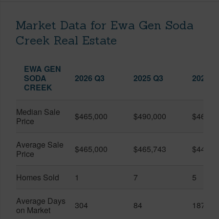
Market Data for Ewa Gen Soda
Creek Real Estate
EWA GEN
SODA
2026 Q3
2025 Q3
2026 Q
CREEK
Median Sale
$465,000
$490,000
$460,0
Price
Average Sale
$465,000
$465,743
$446,1
Price
Homes Sold
1
7
5
Average Days
304
84
187
on Market