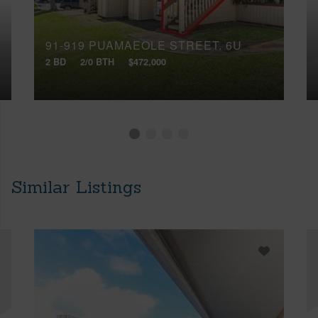
91-919 PUAMAEOLE STREET, 6U
2 BD
2/0 BTH
$472,000
Similar Listings