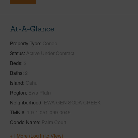
At-A-Glance
Property Type
Condo
Status
Active Under Contract
Beds
2
Baths
2
Island
Oahu
Region
Ewa Plain
Neighborhood
EWA GEN SODA CREEK
TMK #
1-9-1-051-099-0045
Condo Name
Palm Court
+1 More (Log in to View)