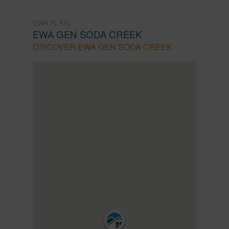
EWA PLAIN
EWA GEN SODA CREEK
DISCOVER EWA GEN SODA CREEK