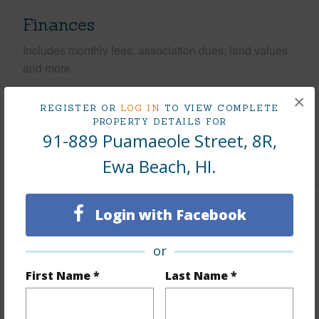
Finances
Includes monthly fees, association dues, land values
and more.
×
Taxes
$110
REGISTER OR
LOG IN
TO VIEW COMPLETE
Tax Year
2025
PROPERTY DETAILS FOR
91-889 Puamaeole Street, 8R,
+8 More (Log in to View)
Ewa Beach, HI.
Login with Facebook
Interior Features
or
Flooring
Laminate
Furnished
None
First Name *
Last Name *
Full Baths
2