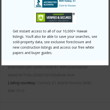
Security
Gated Community,Key
+12 More (Log in to View)
Get instant access to all of our 10,000+ Hawaii
listings. You’ll also be able to save your searches, see
Other
sold-property data, see exclusive foreclosure and
new construction listings and access our free white
Link to this page
papers and buyer guides.
https://www.locationshawaii.com/buy/oahu/ewa-
plain/ewa-gen-soda-creek/91-889-puamaeole-
street-8r/?mls=202612210&allow=true
Listing courtesy
Century 21 Island Homes (808)
888-7513