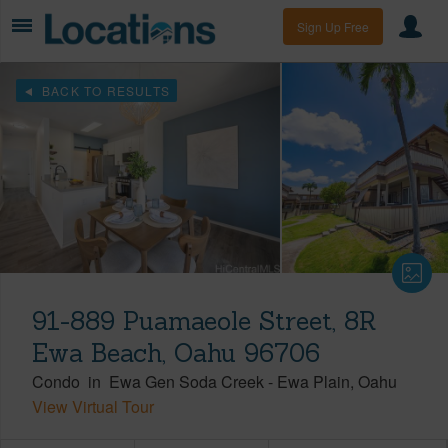
Sign Up Free
BACK TO RESULTS
91-889 Puamaeole Street, 8R
Ewa Beach, Oahu 96706
Condo
in
Ewa Gen Soda Creek
-
Ewa Plain
Oahu
View Virtual Tour