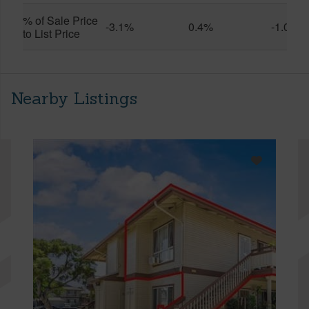
% of Sale Price
-3.1%
0.4%
-1.0%
to List Price
Nearby Listings