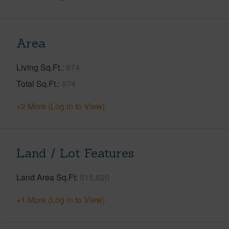
Area
Living Sq.Ft.
874
Total Sq.Ft.
874
+2 More (Log in to View)
Land / Lot Features
Land Area Sq.Ft
515,620
+1 More (Log in to View)