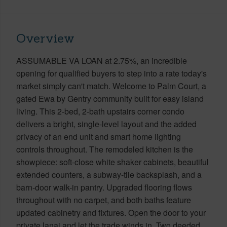
Overview
ASSUMABLE VA LOAN at 2.75%, an incredible
opening for qualified buyers to step into a rate today's
market simply can't match. Welcome to Palm Court, a
gated Ewa by Gentry community built for easy island
living. This 2-bed, 2-bath upstairs corner condo
delivers a bright, single-level layout and the added
privacy of an end unit and smart home lighting
controls throughout. The remodeled kitchen is the
showpiece: soft-close white shaker cabinets, beautiful
extended counters, a subway-tile backsplash, and a
barn-door walk-in pantry. Upgraded flooring flows
throughout with no carpet, and both baths feature
updated cabinetry and fixtures. Open the door to your
private lanai and let the trade winds in. Two deeded