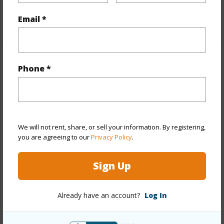
Unit Features
Corner/End
Email *
+1 More (Log in to View)
Property Features
Phone *
Year Built
1989
Year Remodeled
2018
View
None
We will not rent, share, or sell your information. By registering,
you are agreeing to our
Privacy Policy
.
Stories
One
Style
Low-Rise 6 or Less Stories
Sign Up
Construction
Concrete,Double
Wall,Masonry/Stucco,Wood Frame
Already have an account?
Log In
Parking Available
Y
Pool
Y