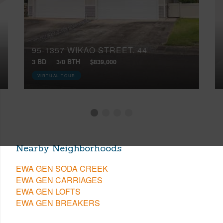
95-1357 WIKAO STREET, 44
3 BD
3/0 BTH
$839,000
VIRTUAL TOUR
Nearby Neighborhoods
EWA GEN SODA CREEK
EWA GEN CARRIAGES
EWA GEN LOFTS
EWA GEN BREAKERS