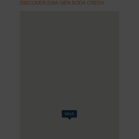
DISCOVER EWA GEN SODA CREEK