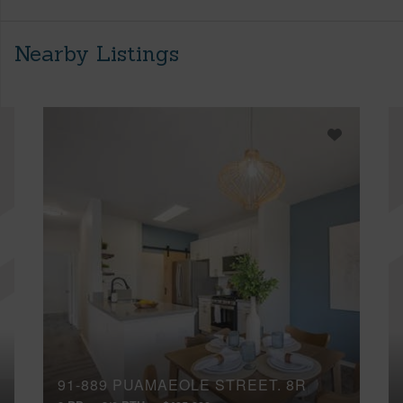
Nearby Listings
91-889 PUAMAEOLE STREET, 8R