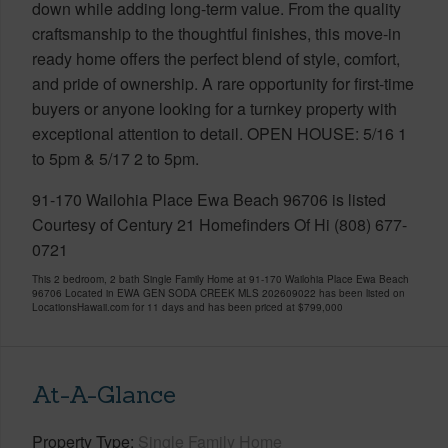
down while adding long-term value. From the quality
craftsmanship to the thoughtful finishes, this move-in
ready home offers the perfect blend of style, comfort,
and pride of ownership. A rare opportunity for first-time
buyers or anyone looking for a turnkey property with
exceptional attention to detail. OPEN HOUSE: 5/16 1
to 5pm & 5/17 2 to 5pm.
91-170 Wailohia Place Ewa Beach 96706 is listed
Courtesy of Century 21 Homefinders Of Hi (808) 677-
0721
This 2 bedroom, 2 bath Single Family Home at 91-170 Wailohia Place Ewa Beach
96706 Located in EWA GEN SODA CREEK MLS 202609022 has been listed on
LocationsHawaii.com for 11 days and has been priced at
$799,000
At-A-Glance
Property Type
Single Family Home