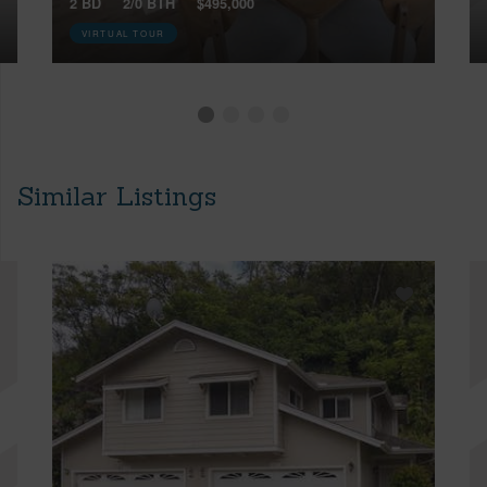
2 BD
2/0 BTH
$495,000
VIRTUAL TOUR
Similar Listings