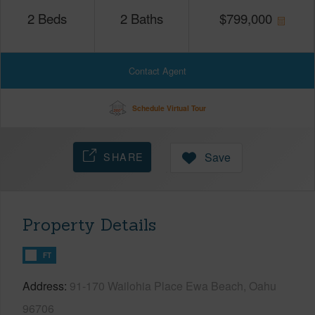
2
Beds
2
Baths
$
799,000
Contact Agent
Schedule Virtual Tour
SHARE
Save
Property Details
FT
Address
91-170 Wailohia Place Ewa Beach, Oahu
96706