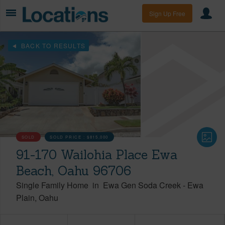
Sign Up Free
BACK TO RESULTS
SOLD
SOLD PRICE :
$815,000
91-170 Wailohia Place Ewa
Beach, Oahu 96706
Single Family Home
in
Ewa Gen Soda Creek
-
Ewa
Plain
Oahu