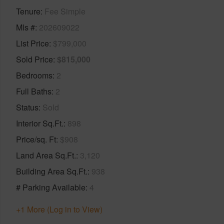
Tenure
Fee Simple
Mls #
202609022
List Price
$799,000
Sold Price
$815,000
Bedrooms
2
Full Baths
2
Status
Sold
Interior Sq.Ft.
898
Price/sq. Ft
$908
Land Area Sq.Ft.
3,120
Building Area Sq.Ft.
938
# Parking Available
4
+1 More (Log in to View)