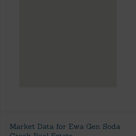
Market Data for Ewa Gen Soda
Creek Real Estate