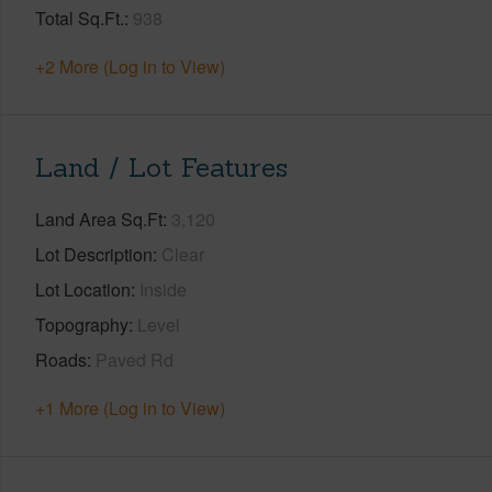
Total Sq.Ft.
938
+2 More (Log in to View)
Land / Lot Features
Land Area Sq.Ft
3,120
Lot Description
Clear
Lot Location
Inside
Topography
Level
Roads
Paved Rd
+1 More (Log in to View)