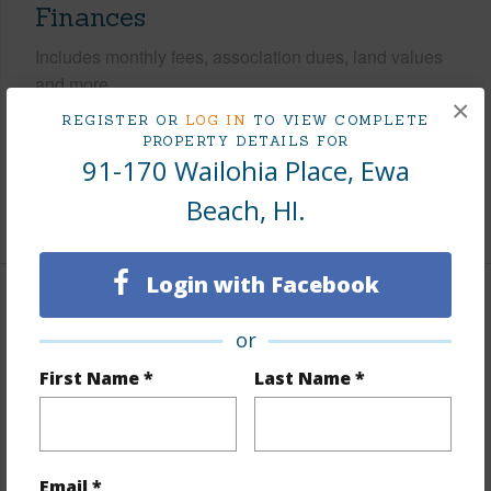
Finances
Includes monthly fees, association dues, land values
and more.
×
REGISTER OR
LOG IN
TO VIEW COMPLETE
Taxes
$184
PROPERTY DETAILS FOR
91-170 Wailohia Place, Ewa
Tax Year
2026
Beach, HI.
+7 More (Log in to View)
Login with Facebook
Interior Features
or
Flooring
Laminate,Other
First Name *
Last Name *
Furnished
None
Full Baths
2
+1 More (Log in to View)
Email *