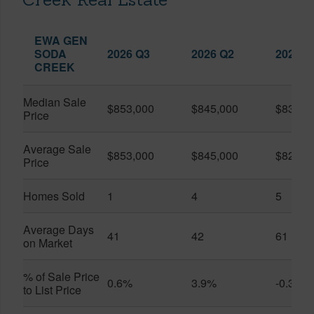
EWA GEN
SODA
2026 Q3
2026 Q2
2025 Q
CREEK
Median Sale
$853,000
$845,000
$839,0
Price
Average Sale
$853,000
$845,000
$828,8
Price
Homes Sold
1
4
5
Average Days
41
42
61
on Market
% of Sale Price
0.6%
3.9%
-0.3%
to List Price