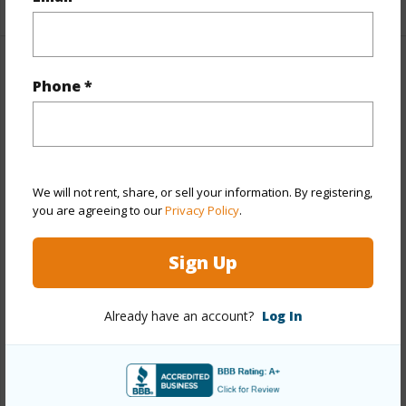
Property Features
Phone *
Year Built
1988
Year Remodeled
2026
View
None
We will not rent, share, or sell your information. By registering,
Stories
One
you are agreeing to our
Privacy Policy
.
Style
Detach Single Family,Zero Lot Line
Sign Up
Construction
Wood Frame
Roofing
Composition
Already have an account?
Log In
Parking Available
Y
Pool
N
+13 More (Log in to View)