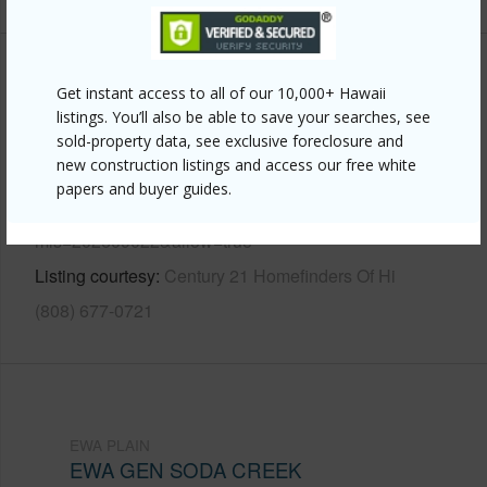
Other
Get instant access to all of our 10,000+ Hawaii
listings. You’ll also be able to save your searches, see
Link to this page
sold-property data, see exclusive foreclosure and
new construction listings and access our free white
https://www.locationshawaii.com/buy/oahu/ewa-
papers and buyer guides.
plain/ewa-gen-soda-creek/91-170-wailohia-place/?
mls=202609022&allow=true
Listing courtesy
Century 21 Homefinders Of Hi
(808) 677-0721
EWA PLAIN
EWA GEN SODA CREEK