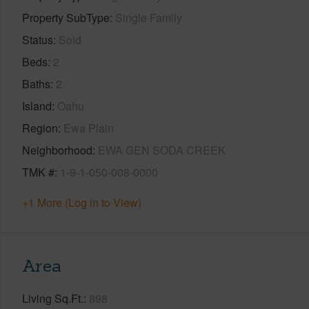
Property SubType
Single Family
Status
Sold
Beds
2
Baths
2
Island
Oahu
Region
Ewa Plain
Neighborhood
EWA GEN SODA CREEK
TMK #
1-9-1-050-008-0000
+1 More (Log in to View)
Area
Living Sq.Ft.
898