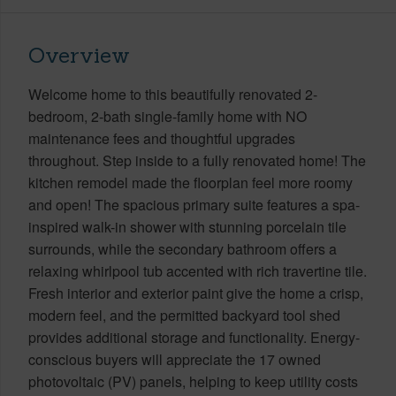
Overview
Welcome home to this beautifully renovated 2-
bedroom, 2-bath single-family home with NO
maintenance fees and thoughtful upgrades
throughout. Step inside to a fully renovated home! The
kitchen remodel made the floorplan feel more roomy
and open! The spacious primary suite features a spa-
inspired walk-in shower with stunning porcelain tile
surrounds, while the secondary bathroom offers a
relaxing whirlpool tub accented with rich travertine tile.
Fresh interior and exterior paint give the home a crisp,
modern feel, and the permitted backyard tool shed
provides additional storage and functionality. Energy-
conscious buyers will appreciate the 17 owned
photovoltaic (PV) panels, helping to keep utility costs