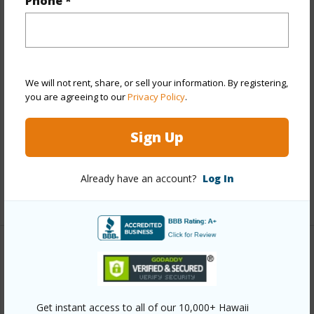
Phone *
Year Remodeled
2026
View
None
Stories
Basement
Style
Detach Single Family,Zero Lot Line
We will not rent, share, or sell your information. By registering,
Construction
Concrete,Double Wall
you are agreeing to our
Privacy Policy
.
Roofing
Composition
Sign Up
Parking Available
Y
Pool
N
Already have an account?
Log In
+12 More (Log in to View)
Other
Link to this page
Get instant access to all of our 10,000+ Hawaii