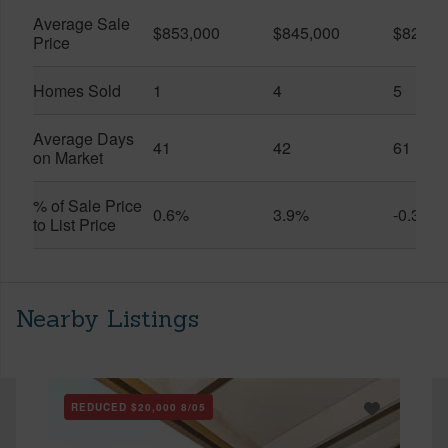
Average Sale
$853,000
$845,000
$828,8
Price
Homes Sold
1
4
5
Average Days
41
42
61
on Market
% of Sale Price
0.6%
3.9%
-0.3%
to List Price
Nearby Listings
REDUCED
$20,000
8/05