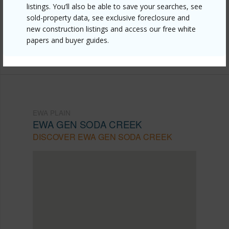
https://www.locationshawaii.com/buy/oahu/ewa-
listings. You’ll also be able to save your searches, see
plain/ewa-gen-soda-creek/91-1028-pohahawai-
sold-property data, see exclusive foreclosure and
new construction listings and access our free white
street/?mls=202608861&allow=true
papers and buyer guides.
Listing courtesy
Locations Llc (808) 735-4200
EWA PLAIN
EWA GEN SODA CREEK
DISCOVER EWA GEN SODA CREEK