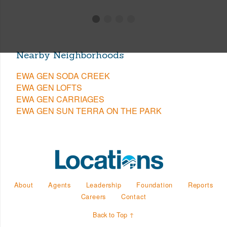
Nearby Neighborhoods
EWA GEN SODA CREEK
EWA GEN LOFTS
EWA GEN CARRIAGES
EWA GEN SUN TERRA ON THE PARK
About
Agents
Leadership
Foundation
Reports
Careers
Contact
Back to Top ↑