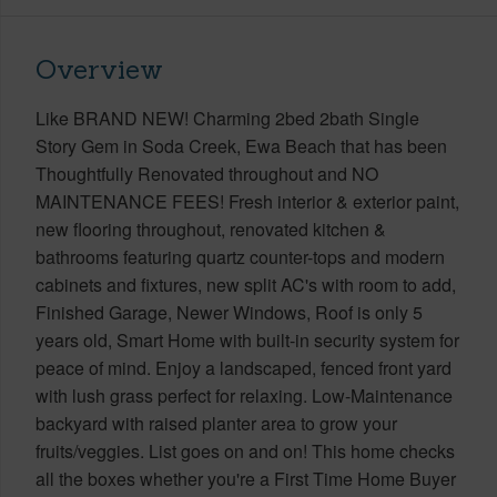
Overview
Like BRAND NEW! Charming 2bed 2bath Single
Story Gem in Soda Creek, Ewa Beach that has been
Thoughtfully Renovated throughout and NO
MAINTENANCE FEES! Fresh interior & exterior paint,
new flooring throughout, renovated kitchen &
bathrooms featuring quartz counter-tops and modern
cabinets and fixtures, new split AC's with room to add,
Finished Garage, Newer Windows, Roof is only 5
years old, Smart Home with built-in security system for
peace of mind. Enjoy a landscaped, fenced front yard
with lush grass perfect for relaxing. Low-Maintenance
backyard with raised planter area to grow your
fruits/veggies. List goes on and on! This home checks
all the boxes whether you're a First Time Home Buyer