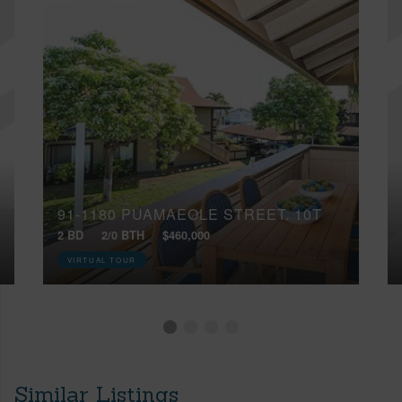
91-1180 PUAMAEOLE STREET, 10T
2 BD
2/0 BTH
$460,000
VIRTUAL TOUR
Similar Listings