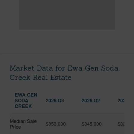
Market Data for Ewa Gen Soda
Creek Real Estate
EWA GEN
SODA
2026 Q3
2026 Q2
2025 Q
CREEK
Median Sale
$853,000
$845,000
$839,0
Price