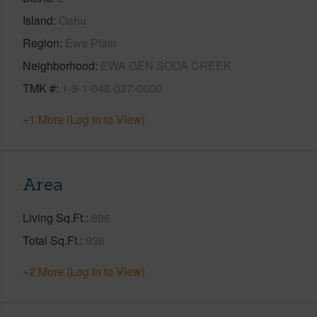
Island
Oahu
Region
Ewa Plain
Neighborhood
EWA GEN SODA CREEK
TMK #
1-9-1-048-037-0000
+1 More (Log in to View)
Area
Living Sq.Ft.
896
Total Sq.Ft.
936
+2 More (Log in to View)