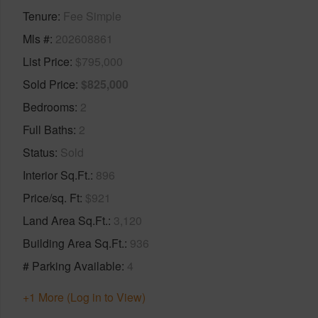
Tenure
Fee Simple
Mls #
202608861
List Price
$795,000
Sold Price
$825,000
Bedrooms
2
Full Baths
2
Status
Sold
Interior Sq.Ft.
896
Price/sq. Ft
$921
Land Area Sq.Ft.
3,120
Building Area Sq.Ft.
936
# Parking Available
4
+1 More (Log in to View)