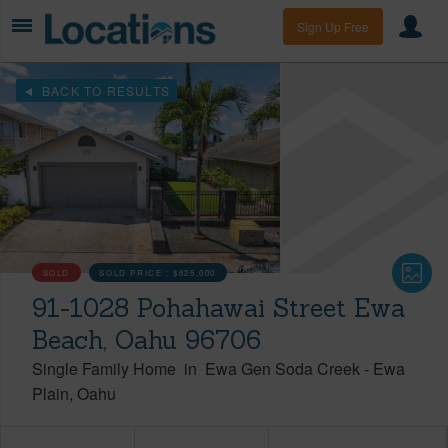
Sign Up Free
BACK TO RESULTS
SOLD
SOLD PRICE :
$825,000
91-1028 Pohahawai Street Ewa
Beach, Oahu 96706
Single Family Home
in
Ewa Gen Soda Creek
-
Ewa
Plain
Oahu