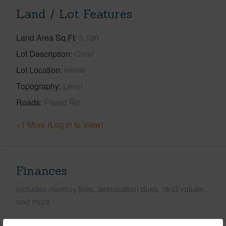
Land / Lot Features
Land Area Sq.Ft
3,120
Lot Description
Clear
Lot Location
Inside
Topography
Level
Roads
Paved Rd
+1 More (Log in to View)
Finances
Includes monthly fees, association dues, land values
and more.
Taxes
$182