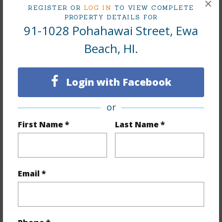
×
REGISTER OR
LOG IN
TO VIEW COMPLETE
Tax Year
2025
PROPERTY DETAILS FOR
91-1028 Pohahawai Street, Ewa
+7 More (Log in to View)
Beach, HI.
Interior Features
Login with Facebook
Flooring
Ceramic Tile,Vinyl
or
Full Baths
2
First Name *
Last Name *
+1 More (Log in to View)
Email *
Property Features
Year Built
1988