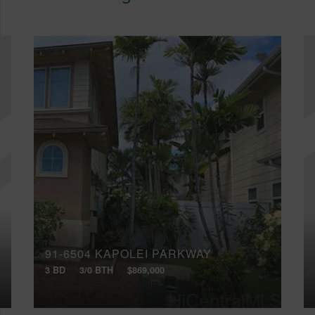
91-6504 KAPOLEI PARKWAY
3 BD
3/0 BTH
$869,000