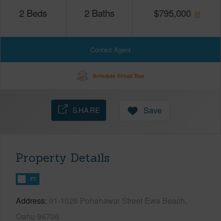
2
Beds
2
Baths
$
795,000
Contact Agent
Schedule Virtual Tour
SHARE
Save
Property Details
FT
Address
91-1028 Pohahawai Street Ewa Beach,
Oahu 96706