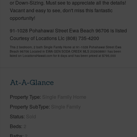
or Down-Sizing. Must see to appreciate all the details!
Vacant and easy to see, don't miss this fantastic
opportunity!
91-1028 Pohahawai Street Ewa Beach 96706 is listed
Courtesy of Locations Llc (808) 735-4200
This 2 bedroom, 2 bath Single Family Home at 91-1028 Pohahawai Street Ewa
Beach 96706 Located in EWA GEN SODA CREEK MLS 202608861 has been
listed on LocationsHawaii.com for 8 days and has been priced at
$795,000
At-A-Glance
Property Type
Single Family Home
Property SubType
Single Family
Status
Sold
Beds
2
Baths
2