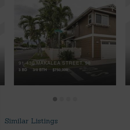
91-430 MAKALEA STREET, 98
3 BD
3/0 BTH
$750,000
Similar Listings