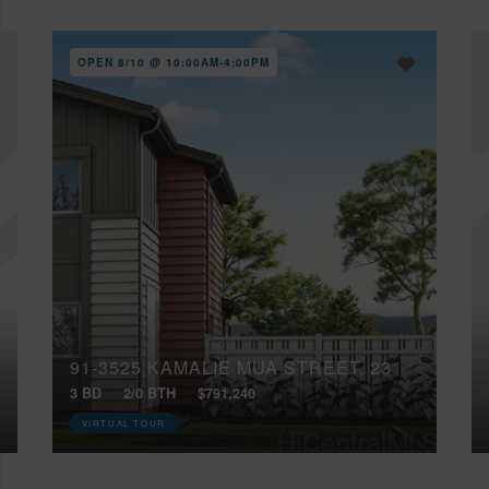
OPEN 8/10 @ 10:00AM-4:00PM
91-3525 KAMALIE MUA STREET, 23
3 BD
2/0 BTH
$791,240
VIRTUAL TOUR