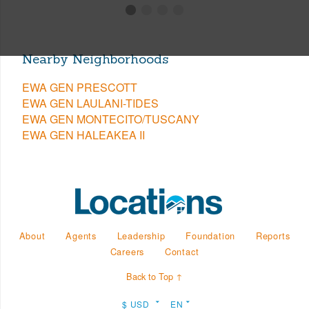
Nearby Neighborhoods
EWA GEN PRESCOTT
EWA GEN LAULANI-TIDES
EWA GEN MONTECITO/TUSCANY
EWA GEN HALEAKEA II
About
Agents
Leadership
Foundation
Reports
Careers
Contact
Back to Top ↑