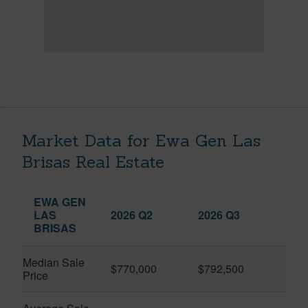
Market Data for Ewa Gen Las
Brisas Real Estate
EWA GEN
LAS
2026 Q2
2026 Q3
BRISAS
Median Sale
$770,000
$792,500
Price