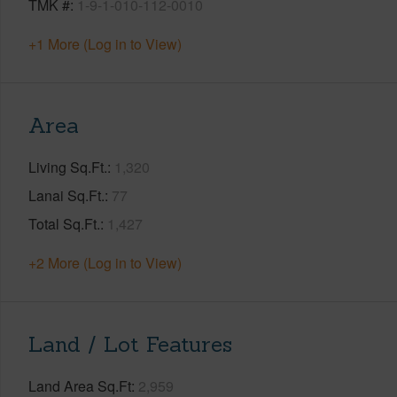
TMK #
1-9-1-010-112-0010
+1 More (Log in to View)
Area
Living Sq.Ft.
1,320
Lanai Sq.Ft.
77
Total Sq.Ft.
1,427
+2 More (Log in to View)
Land / Lot Features
Land Area Sq.Ft
2,959