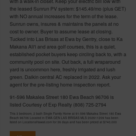
with a walk-in closet. Keep your electric bill low with
the leased Sunrun PV system: $145.49/mo (plus GET)
with NO annual increases for the term of the lease.
Sunrun owns, insures & maintains the panels at no
cost to owner. Buyer to assume lease at closing.
Tucked into Las Brisas at Ewa by Gentry, close to Ka
Makana Ali'i and area golf courses, this is a quiet,
established pocket buyers keep circling back to, with a
community pool on site. Out back, a full wraparound
yard is uncommon here, freshly irrigated and lush
green. Daikin central AC replaced in 2022. Ask your
agent for the pre-listing home inspection report.
91-596 Makalea Street 180 Ewa Beach 96706 is
listed Courtesy of Exp Realty (808) 725-2794
This 3 bedroom, 2 bath Single Family Home at 91-596 Makalea Street 180 Ewa
Beach 96706 Located in EWA GEN LAS BRISAS MLS 202611209 has been
listed on LocationsHawaii.com for 36 days and has been priced at
$740,000