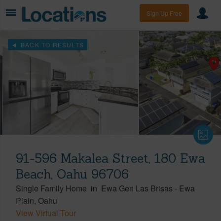
Sign Up Free
BACK TO RESULTS
91-596 Makalea Street, 180 Ewa
Beach, Oahu 96706
Single Family Home
in
Ewa Gen Las Brisas
-
Ewa
Plain
Oahu
View Virtual Tour