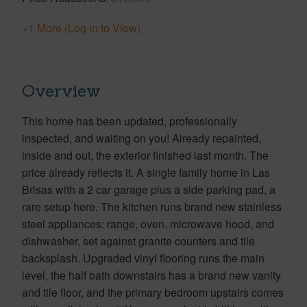
+1 More (Log in to View)
Overview
This home has been updated, professionally
inspected, and waiting on you! Already repainted,
inside and out, the exterior finished last month. The
price already reflects it. A single family home in Las
Brisas with a 2 car garage plus a side parking pad, a
rare setup here. The kitchen runs brand new stainless
steel appliances: range, oven, microwave hood, and
dishwasher, set against granite counters and tile
backsplash. Upgraded vinyl flooring runs the main
level, the half bath downstairs has a brand new vanity
and tile floor, and the primary bedroom upstairs comes