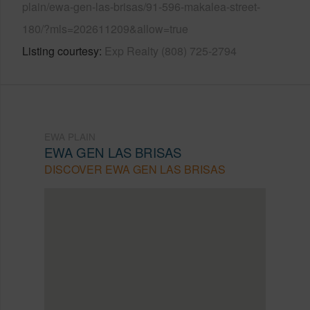
plain/ewa-gen-las-brisas/91-596-makalea-street-
180/?mls=202611209&allow=true
Listing courtesy
Exp Realty (808) 725-2794
EWA PLAIN
EWA GEN LAS BRISAS
DISCOVER EWA GEN LAS BRISAS