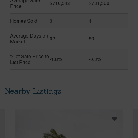
Average Sale
$716,542
$781,500
Price
Homes Sold
3
4
Average Days on
92
89
Market
% of Sale Price to
-1.8%
-0.3%
List Price
Nearby Listings