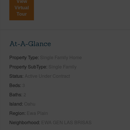
View
Virtual
Tour
At-A-Glance
Property Type
Single Family Home
Property SubType
Single Family
Status
Active Under Contract
Beds
3
Baths
2
Island
Oahu
Region
Ewa Plain
Neighborhood
EWA GEN LAS BRISAS