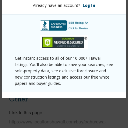
View
None
Already have an account?
Log In
Stories
Two
Style
Detach Single Family,Zero Lot Line
Construction
Double Wall
Roofing
Asphalt Shingle
Parking Available
Y
Get instant access to all of our 10,000+ Hawaii
Pool
Y
listings. You’ll also be able to save your searches, see
sold-property data, see exclusive foreclosure and
+13 More (Log in to View)
new construction listings and access our free white
papers and buyer guides.
Other
Link to this page
https://www.locationshawaii.com/buy/oahu/ewa-