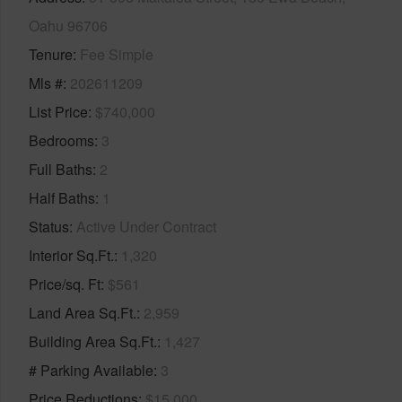
Oahu 96706
Tenure
Fee Simple
Mls #
202611209
List Price
$740,000
Bedrooms
3
Full Baths
2
Half Baths
1
Status
Active Under Contract
Interior Sq.Ft.
1,320
Price/sq. Ft
$561
Land Area Sq.Ft.
2,959
Building Area Sq.Ft.
1,427
# Parking Available
3
Price Reductions
$15,000