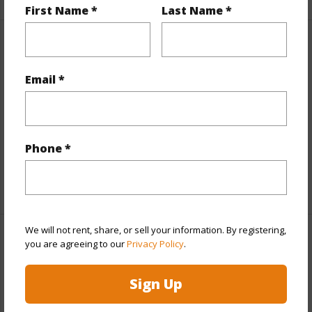
First Name *
Last Name *
Interior Features
Email *
Flooring
Laminate,Vinyl,W/W Carpet
Furnished
None
Full Baths
2
Phone *
half baths
1
+1 More (Log in to View)
We will not rent, share, or sell your information. By registering,
Property Features
you are agreeing to our
Privacy Policy
.
Year Built
2004
Sign Up
Year Remodeled
2010