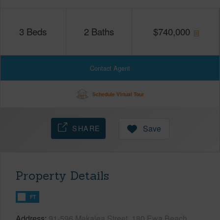
3
Beds
2
Baths
$
740,000
Contact Agent
Schedule Virtual Tour
SHARE
Save
Property Details
FT
Address
91-596 Makalea Street, 180 Ewa Beach,