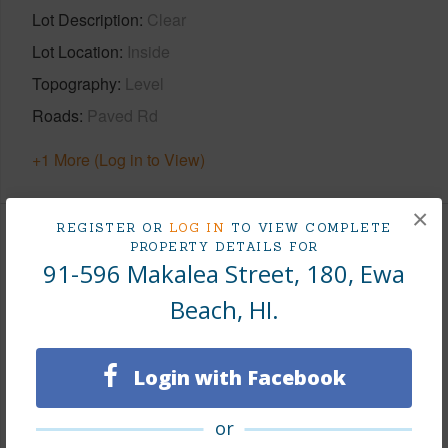
Lot Description
Clear
Lot Location
Inside
Topography
Level
Roads
Paved Rd
+1 More (Log in to View)
×
REGISTER OR
LOG IN
TO VIEW COMPLETE
Finances
PROPERTY DETAILS FOR
91-596 Makalea Street, 180, Ewa
Includes monthly fees, association dues, land values
Beach, HI.
and more.
Taxes
$236
Login with Facebook
Tax Year
2026
or
+7 More (Log in to View)