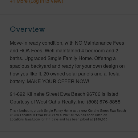
+1 More (Log in to View)
Overview
Move-in ready condition, with NO Maintenance Fees
and HOA Fees. Well maintained 4 bedroom and 2
baths. Upgraded Single Family Home. Offering a
spacious backyard and ready for your own design on
how you like it. 20 owned solar panels and a Tesla
battery. MAKE YOUR OFFER NOW!
91-692 Kilinahe Street Ewa Beach 96706 is listed
Courtesy of West Oahu Realty, Inc. (808) 676-8858
This 4 bedroom, 2 bath Single Family Home at 91-692 Kilinahe Street Ewa Beach
96706 Located in EWA BEACH MLS 202510755 has been listed on
LocationsHawaii.com for 111 days and has been priced at
$850,000