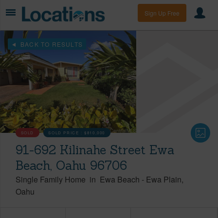
Sign Up Free
BACK TO RESULTS
SOLD
SOLD PRICE :
$810,000
91-692 Kilinahe Street Ewa
Beach, Oahu 96706
Single Family Home
in
Ewa Beach
-
Ewa Plain
Oahu