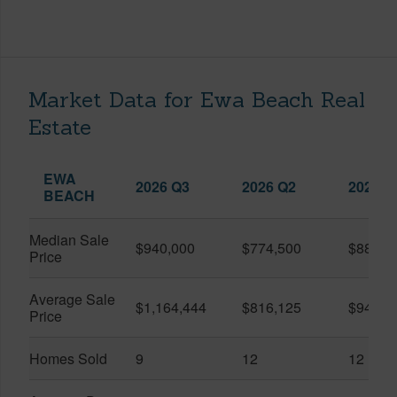
Market Data for Ewa Beach Real
Estate
EWA
2026 Q3
2026 Q2
2025 Q
BEACH
Median Sale
$940,000
$774,500
$887,5
Price
Average Sale
$1,164,444
$816,125
$942,1
Price
Homes Sold
9
12
12