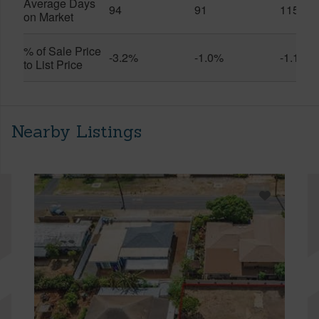
Average Days
94
91
115
on Market
% of Sale Price
-3.2%
-1.0%
-1.1%
to List Price
Nearby Listings