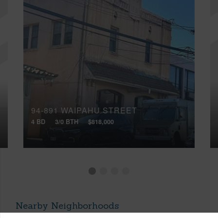
94-891 WAIPAHU STREET
4 BD
3/0 BTH
$818,000
Nearby Neighborhoods