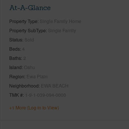
At-A-Glance
Property Type
Single Family Home
Property SubType
Single Family
Status
Sold
Beds
4
Baths
2
Island
Oahu
Region
Ewa Plain
Neighborhood
EWA BEACH
TMK #
1-9-1-039-094-0000
+1 More (Log in to View)