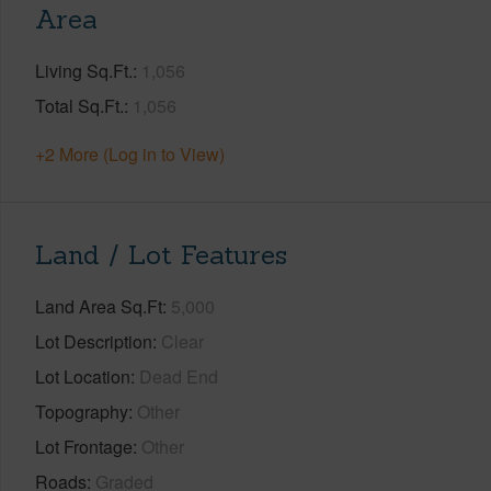
Area
Living Sq.Ft.
1,056
Total Sq.Ft.
1,056
+2 More (Log in to View)
Land / Lot Features
Land Area Sq.Ft
5,000
Lot Description
Clear
Lot Location
Dead End
Topography
Other
Lot Frontage
Other
Roads
Graded