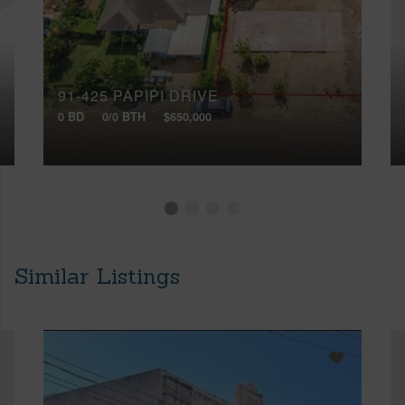
91-425 PAPIPI DRIVE
0 BD
0/0 BTH
$650,000
Similar Listings