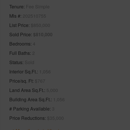
Tenure
Fee Simple
Mls #
202510755
List Price
$850,000
Sold Price
$810,000
Bedrooms
4
Full Baths
2
Status
Sold
Interior Sq.Ft.
1,056
Price/sq. Ft
$767
Land Area Sq.Ft.
5,000
Building Area Sq.Ft.
1,056
# Parking Available
3
Price Reductions
$35,000