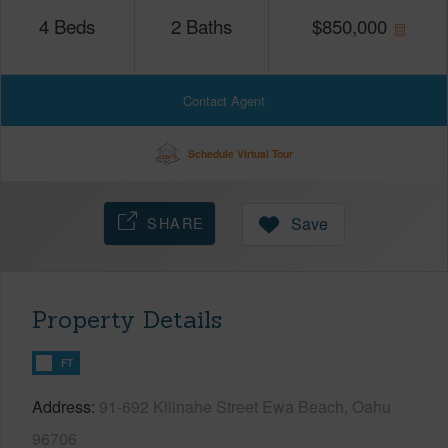
4
Beds
2
Baths
$
850,000
Contact Agent
Schedule Virtual Tour
SHARE
Save
Property Details
FT
Address
91-692 Kilinahe Street Ewa Beach, Oahu
96706