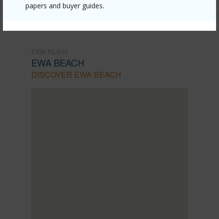
papers and buyer guides.
EWA PLAIN
EWA BEACH
DISCOVER EWA BEACH