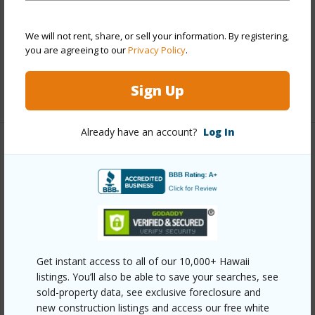
Parking Available
Y
We will not rent, share, or sell your information. By registering,
Pool
N
you are agreeing to our
Privacy Policy
.
Security
Key
Sign Up
+13 More (Log in to View)
Already have an account?
Log In
Other
Link to this page
https://www.locationshawaii.com/buy/oahu/ewa-
plain/ewa-beach/91-692-kilinahe-street/?
mls=202510755&allow=true
Get instant access to all of our 10,000+ Hawaii
listings. You’ll also be able to save your searches, see
Listing courtesy
West Oahu Realty, Inc. (808) 676-
sold-property data, see exclusive foreclosure and
8858
new construction listings and access our free white