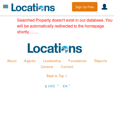
Sign Up Free
Searched Property doesn't exist in our database. You
will be automatically redirected to the homepage
shortly…….
About
Agents
Leadership
Foundation
Reports
Careers
Contact
Back to Top ↑