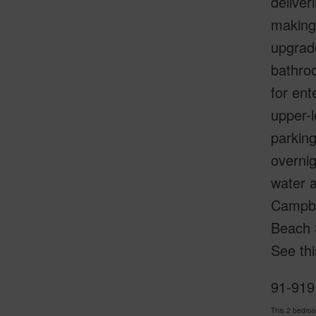
deliver
making 
upgrade
bathroo
for ent
upper-l
parking
overnig
water 
Campbe
Beach 
See thi
91-919
This 2 bedro