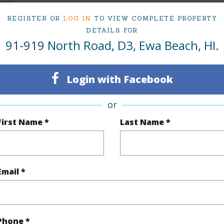
5,000
REGISTER OR
LOG IN
TO VIEW COMPLETE PROPERTY
DETAILS FOR
91-919 North Road, D3, Ewa Beach, HI.
ty Type
Condo
Island
ty SubType
Townhouse
Region
Login with Facebook
Sold
Neighbo
or
2
TMK #
First Name *
Last Name *
1
Condo 
(Log in to View)
Email *
Sq.Ft.
780
Phone *
q.Ft.
780