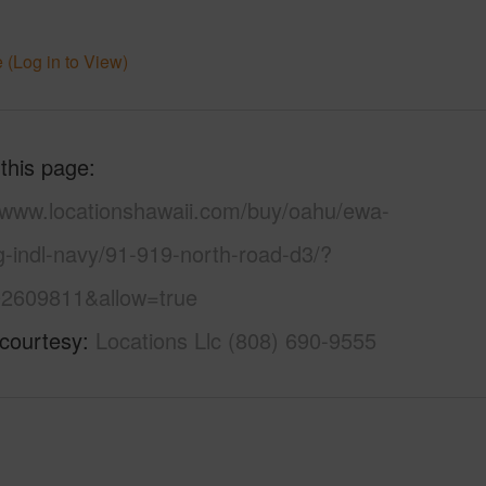
 (Log in to View)
 this page
//www.locationshawaii.com/buy/oahu/ewa-
g-indl-navy/91-919-north-road-d3/?
2609811&allow=true
 courtesy
Locations Llc (808) 690-9555