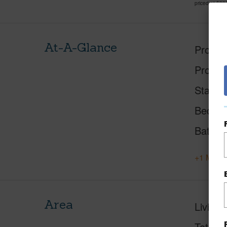
priced at
$39
At-A-Glance
Proper
Proper
Status
Beds
Baths
+1 More 
Area
Living 
Total S