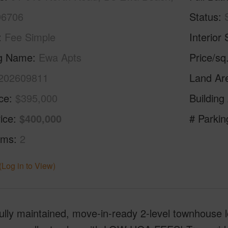
96706
Status
Fee Simple
Interior 
ng Name
Ewa Apts
Price/sq
202609811
Land Ar
ice
$395,000
Building
ice
$400,000
# Parkin
oms
2
(Log in to View)
ully maintained, move-in-ready 2-level townhouse l