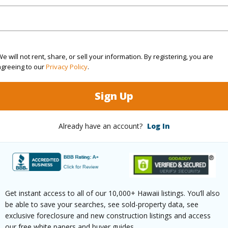
(Log in to View)
e will not rent, share, or sell your information. By registering, you are
agreeing to our
Privacy Policy
.
rea Sq.Ft
450,802
Sign Up
(Log in to View)
Already have an account?
Log In
$116
ar
2026
Get instant access to all of our 10,000+ Hawaii listings. You’ll also
(Log in to View)
be able to save your searches, see sold-property data, see
exclusive foreclosure and new construction listings and access
our free white papers and buyer guides.