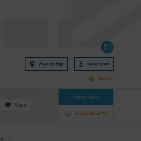
View on Map
Street View
Print Flyer
Contact Agent
Save
Schedule Virtual Tour
hs
1