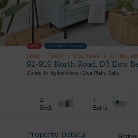
SOLD
SOLD PRICE :
$400,000
HOME
OAHU
EWA PLAIN
AG INDL NA
91-919 North Road, D3 Ewa B
Condo
in
Ag/Indl/Navy
-
Ewa Plain
Oahu
2
1
Beds
Baths
Property Details
Addres