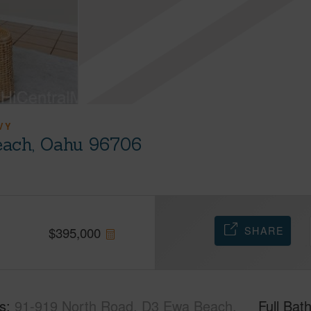
VY
each, Oahu 96706
SHARE
$
395,000
s
91-919 North Road, D3 Ewa Beach,
Full Bat