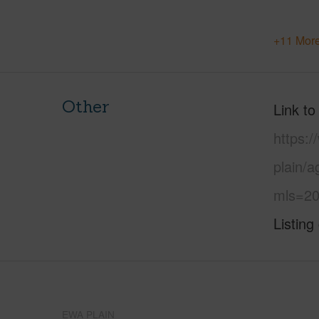
+11 More
Other
Link to
https:
plain/a
mls=20
Listing
EWA PLAIN