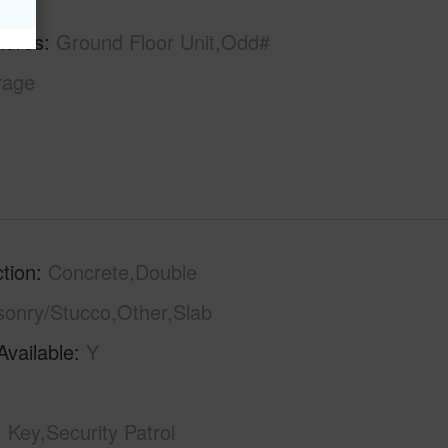
tures
Ground Floor Unit,Odd#
rage
tion
Concrete,Double
sonry/Stucco,Other,Slab
Available
Y
Key,Security Patrol