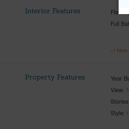
Interior Features
Floorin
Full Ba
+1 More 
Property Features
Year Bu
View
Stories
Style