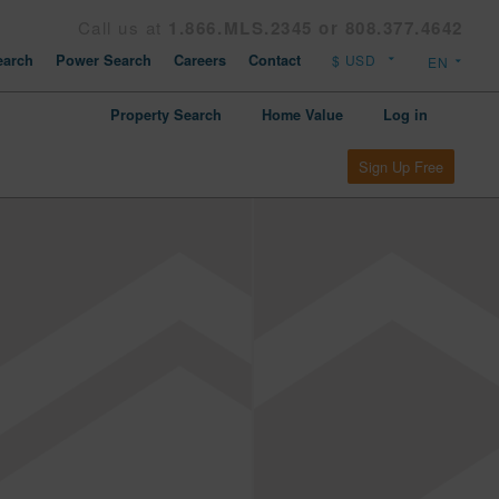
Call us at
1.866.MLS.2345 or 808.377.4642
arch
Power Search
Careers
Contact
Property Search
Home Value
Log in
Sign Up Free