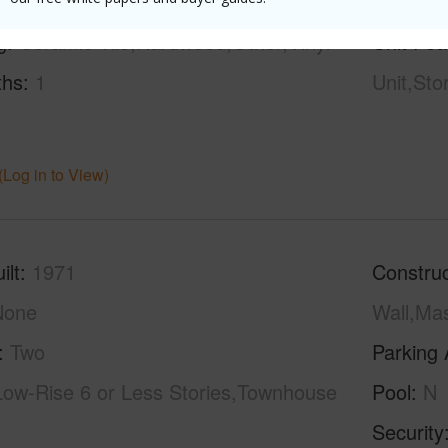
g
Ceramic Tile,Hardwood,Other,Vinyl
Unit Fea
ths
1
Unit,Sto
(Log in to View)
ilt
1971
Construc
None
Wall,Ma
Two
Parking 
Low-Rise 6 or Less Stories,Townhouse
Pool
N
Security