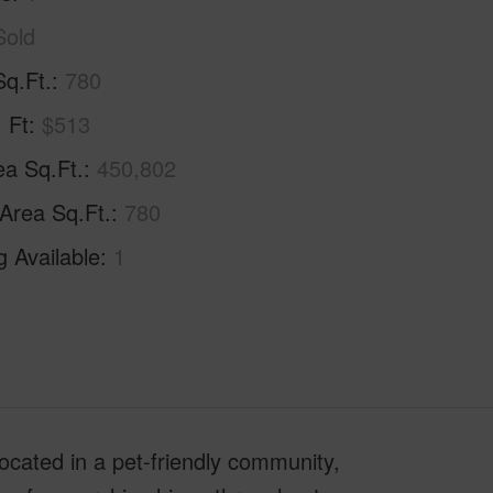
Sold
Sq.Ft.
780
. Ft
$513
ea Sq.Ft.
450,802
 Area Sq.Ft.
780
g Available
1
ocated in a pet-friendly community,