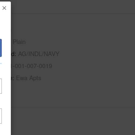
×
Oahu
Ewa Plain
rhood
AG/INDL/NAVY
1-9-1-001-007-0019
Name
Ewa Apts