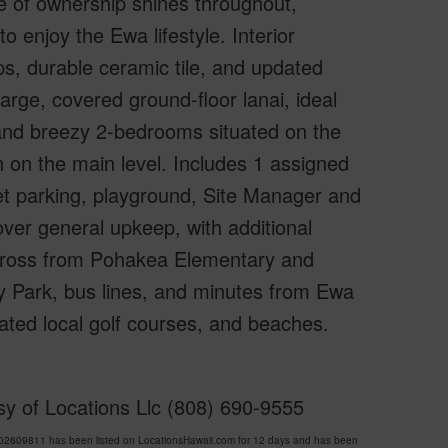
e of ownership shines throughout,
to enjoy the Ewa lifestyle. Interior
s, durable ceramic tile, and updated
arge, covered ground-floor lanai, ideal
t and breezy 2-bedrooms situated on the
 on the main level. Includes 1 assigned
eet parking, playground, Site Manager and
ver general upkeep, with additional
across from Pohakea Elementary and
Park, bus lines, and minutes from Ewa
ted local golf courses, and beaches.
y of Locations Llc (808) 690-9555
609811 has been listed on LocationsHawaii.com for 12 days and has been