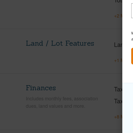
+2 More 
W
Land / Lot Features
Land A
+1 More 
Finances
Taxes
Includes monthly fees, association
Tax Ye
dues, land values and more.
+8 More 