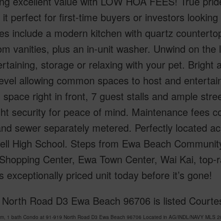
ing excellent value with LOW HOA FEES! True prid
it perfect for first-time buyers or investors looking 
s include a modern kitchen with quartz countertop
m vanities, plus an in-unit washer. Unwind on the l
ertaining, storage or relaxing with your pet. Brigh
evel allowing common spaces to host and entertain
 space right in front, 7 guest stalls and ample str
ht security for peace of mind. Maintenance fees co
and sewer separately metered. Perfectly located 
ll High School. Steps from Ewa Beach Community 
Shopping Center, Ewa Town Center, Wai Kai, top-ra
s exceptionally priced unit today before it’s gone!
 North Road D3 Ewa Beach 96706 is listed Courtes
om, 1 bath Condo at 91-919 North Road D3 Ewa Beach 96706 Located in AG/INDL/NAVY MLS 202