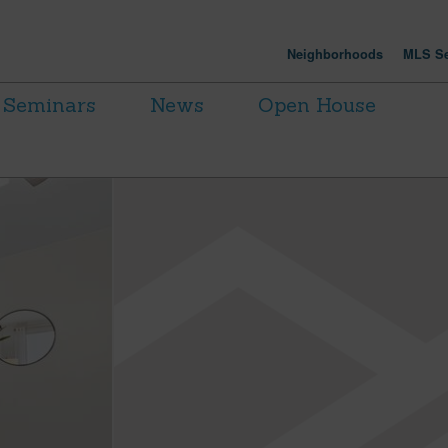
Neighborhoods
MLS Se
Seminars
News
Open House