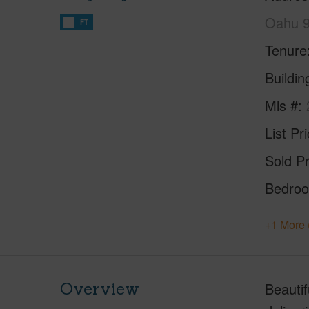
Oahu 
FT
Tenure
Buildi
Mls #
List Pr
Sold Pr
Bedro
+1 More 
Overview
Beautif