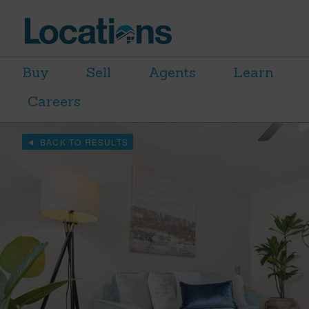
Buy
Sell
Agents
Learn
Careers
BACK TO RESULTS