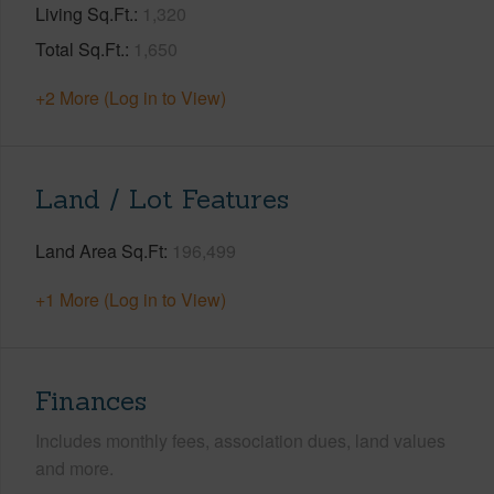
Living Sq.Ft.
1,320
Total Sq.Ft.
1,650
+2 More (Log in to View)
Land / Lot Features
Land Area Sq.Ft
196,499
+1 More (Log in to View)
Finances
Includes monthly fees, association dues, land values
and more.