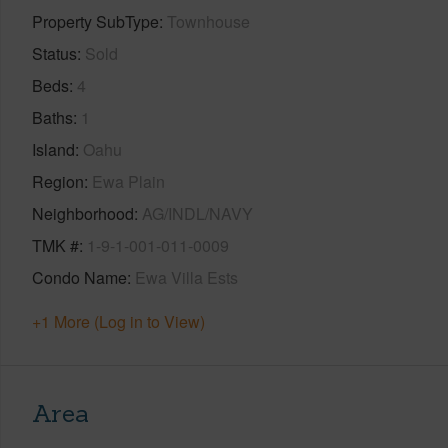
Property SubType
Townhouse
Status
Sold
Beds
4
Baths
1
Island
Oahu
Region
Ewa Plain
Neighborhood
AG/INDL/NAVY
TMK #
1-9-1-001-011-0009
Condo Name
Ewa Villa Ests
+1 More (Log in to View)
Area