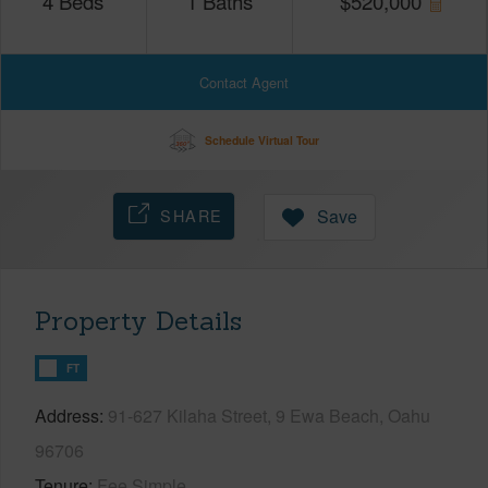
4
Beds
1
Baths
$
520,000
Contact Agent
Schedule Virtual Tour
SHARE
Save
Property Details
FT
Address
91-627 Kilaha Street, 9 Ewa Beach, Oahu
96706
Tenure
Fee Simple