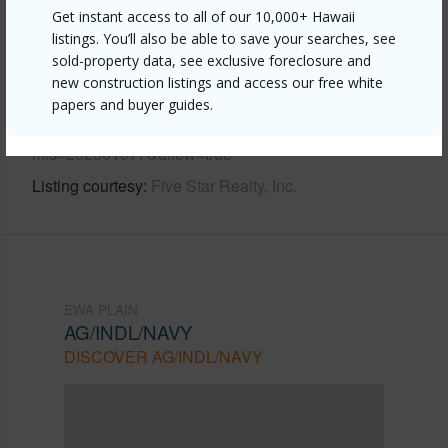
Other
Get instant access to all of our 10,000+ Hawaii
listings. You’ll also be able to save your searches, see
Link to this page
sold-property data, see exclusive foreclosure and
new construction listings and access our free white
https://www.locationshawaii.com/buy/oahu/ewa-
papers and buyer guides.
plain/ag-indl-navy/91-627-kilaha-street-9/?
mls=202601077&allow=true
Listing courtesy
Five Star Realty, Inc.
EWA PLAIN
AG/INDL/NAVY
DISCOVER AG/INDL/NAVY