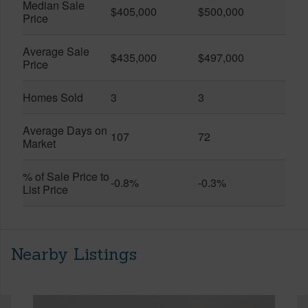
Median Sale
$405,000
$500,000
Price
Average Sale
$435,000
$497,000
Price
Homes Sold
3
3
Average Days on
107
72
Market
% of Sale Price to
-0.8%
-0.3%
List Price
Nearby Listings