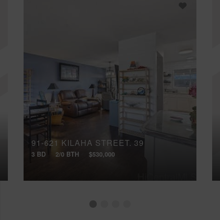
91-621 KILAHA STREET, 39
3 BD
2/0 BTH
$530,000