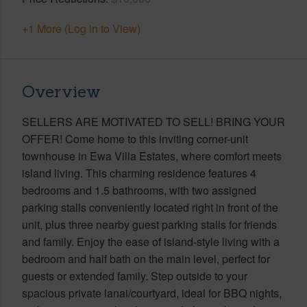
+1 More (Log in to View)
Overview
SELLERS ARE MOTIVATED TO SELL! BRING YOUR
OFFER! Come home to this inviting corner-unit
townhouse in Ewa Villa Estates, where comfort meets
island living. This charming residence features 4
bedrooms and 1.5 bathrooms, with two assigned
parking stalls conveniently located right in front of the
unit, plus three nearby guest parking stalls for friends
and family. Enjoy the ease of island-style living with a
bedroom and half bath on the main level, perfect for
guests or extended family. Step outside to your
spacious private lanai/courtyard, ideal for BBQ nights,