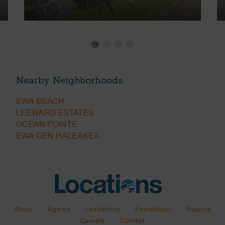
Nearby Neighborhoods
EWA BEACH
LEEWARD ESTATES
OCEAN POINTE
EWA GEN HALEAKEA
About
Agents
Leadership
Foundation
Reports
Careers
Contact