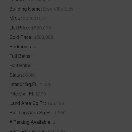
Building Name
Ewa Villa Ests
Mls #
202601077
List Price
$520,000
Sold Price
$500,000
Bedrooms
4
Full Baths
1
Half Baths
1
Status
Sold
Interior Sq.Ft.
1,320
Price/sq. Ft
$379
Land Area Sq.Ft.
196,499
Building Area Sq.Ft.
1,650
# Parking Available
2
Price Reductions
$10,000