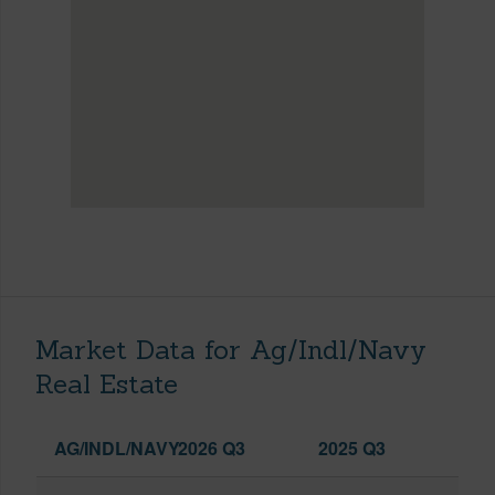
Market Data for Ag/Indl/Navy
Real Estate
AG/INDL/NAVY
2026 Q3
2025 Q3