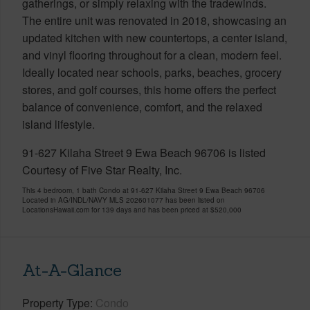
gatherings, or simply relaxing with the tradewinds.
The entire unit was renovated in 2018, showcasing an
updated kitchen with new countertops, a center island,
and vinyl flooring throughout for a clean, modern feel.
Ideally located near schools, parks, beaches, grocery
stores, and golf courses, this home offers the perfect
balance of convenience, comfort, and the relaxed
island lifestyle.
91-627 Kilaha Street 9 Ewa Beach 96706 is listed
Courtesy of Five Star Realty, Inc.
This 4 bedroom, 1 bath Condo at 91-627 Kilaha Street 9 Ewa Beach 96706
Located in AG/INDL/NAVY MLS 202601077 has been listed on
LocationsHawaii.com for 139 days and has been priced at
$520,000
At-A-Glance
Property Type
Condo