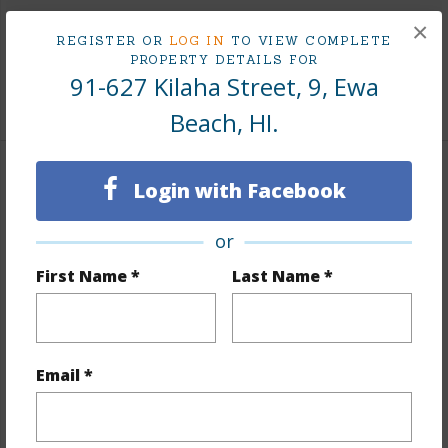
Taxes
$114
×
REGISTER OR
LOG IN
TO VIEW COMPLETE
Tax Year
2025
PROPERTY DETAILS FOR
91-627 Kilaha Street, 9, Ewa
+10 More (Log in to View)
Beach, HI.
Interior Features
Login with Facebook
Flooring
Vinyl,W/W Carpet
or
Furnished
None
First Name *
Last Name *
Full Baths
1
half baths
1
Unit Features
Bedroom on 1st Level,Split Level
Email *
+1 More (Log in to View)