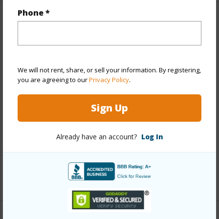
Phone *
Property Features
Year Built
1972
Year Remodeled
2018
We will not rent, share, or sell your information. By registering,
View
None
you are agreeing to our
Privacy Policy
.
Stories
Two
Sign Up
Style
Townhouse
Construction
Concrete
Already have an account?
Log In
Parking Available
Y
Pool
N
+12 More (Log in to View)