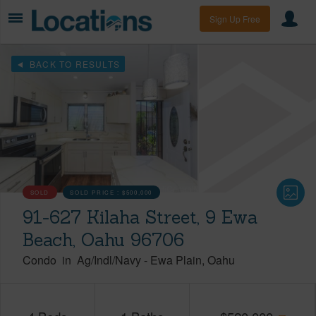
Sign Up Free
BACK TO RESULTS
SOLD
SOLD PRICE :
$500,000
91-627 Kilaha Street, 9 Ewa
Beach, Oahu 96706
Condo
in
Ag/Indl/Navy
-
Ewa Plain
Oahu