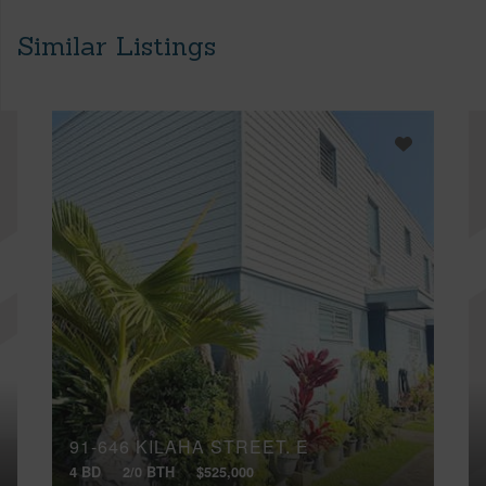
Similar Listings
91-646 KILAHA STREET, E
4 BD
2/0 BTH
$525,000