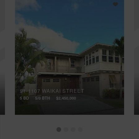
91-1107 WAIKAI STREET
5 BD
5/0 BTH
$2,450,000