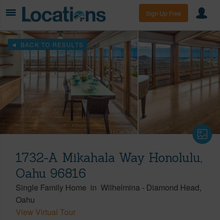
Sign Up Free
BACK TO RESULTS
1732-A Mikahala Way Honolulu,
Oahu 96816
Single Family Home
in
Wilhelmina
-
Diamond Head
Oahu
View Virtual Tour