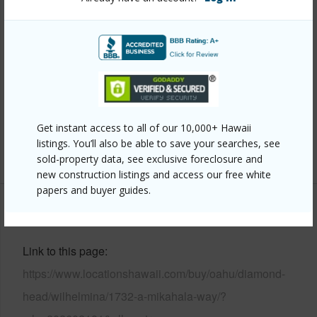
Style
Detach Single Family,Multiple Dwellings
Construction
Double Wall,Masonry/Stucco,Single
Wall,Wood Frame
Roofing
Asphalt Shingle,Wood Shake
Parking Available
Y
Pool
N
Get instant access to all of our 10,000+ Hawaii
listings. You’ll also be able to save your searches, see
+12 More (Log in to View)
sold-property data, see exclusive foreclosure and
new construction listings and access our free white
papers and buyer guides.
Other
Link to this page
https://www.locationshawaii.com/buy/oahu/diamond-
head/wilhelmina/1732-a-mikahala-way/?