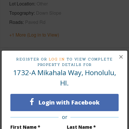
Lot Location
Other
Topography
Down Slope
Roads
Paved Rd
+1 More (Log in to View)
×
Finances
REGISTER OR
LOG IN
TO VIEW COMPLETE
PROPERTY DETAILS FOR
1732-A Mikahala Way, Honolulu,
Includes monthly fees, association dues, land values
and more.
HI.
Taxes
$480
Tax Year
2025
Login with Facebook
+6 More (Log in to View)
or
First Name *
Last Name *