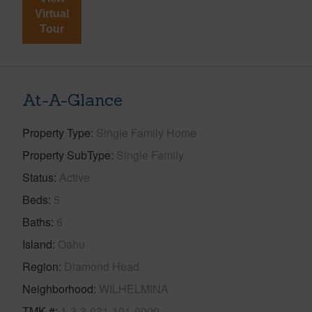
Virtual
Tour
At-A-Glance
Property Type
Single Family Home
Property SubType
Single Family
Status
Active
Beds
5
Baths
6
Island
Oahu
Region
Diamond Head
Neighborhood
WILHELMINA
TMK #
1-3-3-031-101-0000