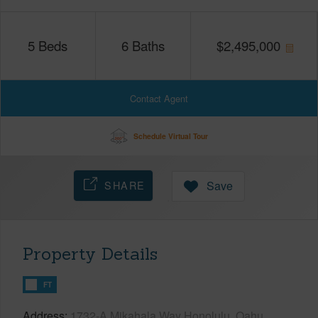
5
Beds
6
Baths
$
2,495,000
Contact Agent
Schedule Virtual Tour
SHARE
Save
Property Details
FT
Address
1732-A Mikahala Way Honolulu, Oahu