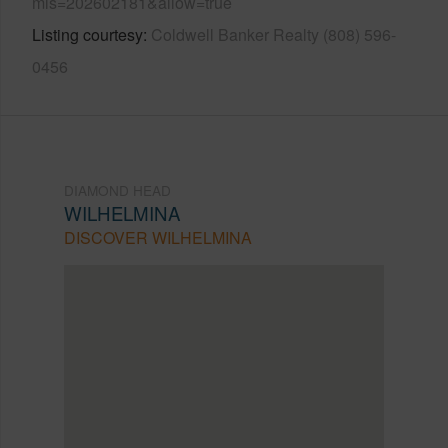
mls=202602181&allow=true
Listing courtesy
Coldwell Banker Realty (808) 596-
0456
DIAMOND HEAD
WILHELMINA
DISCOVER WILHELMINA