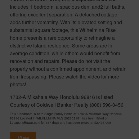
includes 1 bedroom, a spacious den, and2 full baths,
offering excellent separation. A detached cottage
adds further versatility. With its elevated setting and
substantial square footage, this Wilhelmina Rise
home presents a rare opportunity to reimagine a
distinctive island residence. Some areas are in
average condition, while others would benefit from
renovation and repairs. Please do not visit the
property without a confirmed appointment, and refrain
from trespassing. Please watch the video for more
photos!
1732-A Mikahala Way Honolulu 96816 is listed
Courtesy of Coldwell Banker Realty (808) 596-0456
This 5 bedroom, 6 bath Single Family Home at 1732-A Mikahala Way Honolulu
96816 Located in WILHELMINA MLS 202602181 has been listed on
LocationsHawaii.com for 187 days and has been priced at
$2,495,000
View