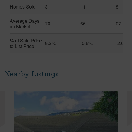
Homes Sold
3
11
8
Average Days
70
66
97
on Market
% of Sale Price
9.3%
-0.5%
-2.0%
to List Price
Nearby Listings