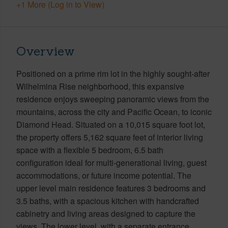
+1 More (Log in to View)
Overview
Positioned on a prime rim lot in the highly sought-after
Wilhelmina Rise neighborhood, this expansive
residence enjoys sweeping panoramic views from the
mountains, across the city and Pacific Ocean, to iconic
Diamond Head. Situated on a 10,015 square foot lot,
the property offers 5,162 square feet of interior living
space with a flexible 5 bedroom, 6.5 bath
configuration ideal for multi-generational living, guest
accommodations, or future income potential. The
upper level main residence features 3 bedrooms and
3.5 baths, with a spacious kitchen with handcrafted
cabinetry and living areas designed to capture the
views. The lower level, with a separate entrance,