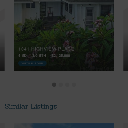
1341 HIGHVIEW PLACE
4 BD
3/0 BTH
$2,135,000
VIRTUAL TOUR
Similar Listings