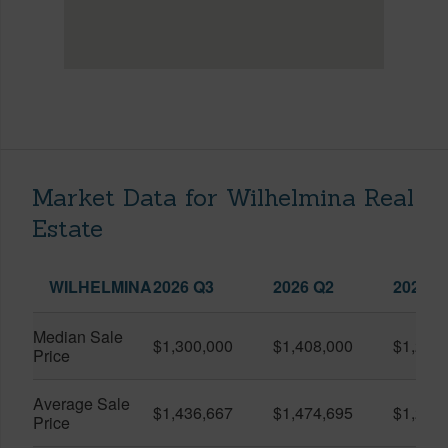
Market Data for Wilhelmina Real
Estate
WILHELMINA
2026 Q3
2026 Q2
2025 Q
Median Sale
$1,300,000
$1,408,000
$1,234
Price
Average Sale
$1,436,667
$1,474,695
$1,260
Price