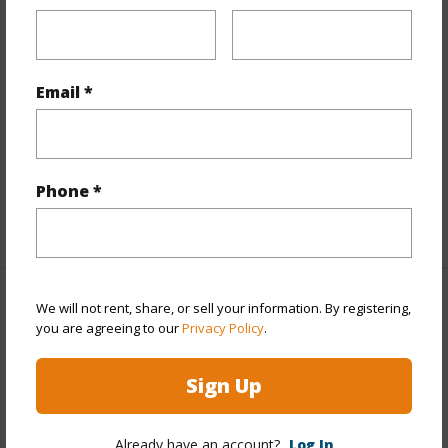
Interior Features
Flooring
Ceramic Tile,Hardwood,Laminate,W/W
Email *
Carpet
Full Baths
6
half baths
1
Phone *
+1 More (Log in to View)
We will not rent, share, or sell your information. By registering,
Property Features
you are agreeing to our
Privacy Policy
.
Year Built
1973
Sign Up
View
City,Diamond Head,Mountain,Ocean,Sunset
Stories
One,Three+
Already have an account?
Log In