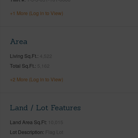
+1 More (Log in to View)
Area
Living Sq.Ft.
4,522
Total Sq.Ft.
5,162
+2 More (Log in to View)
Land / Lot Features
Land Area Sq.Ft
10,015
Lot Description
Flag Lot