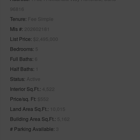
96816
Tenure
Fee Simple
Mls #
202602181
List Price
$2,495,000
Bedrooms
5
Full Baths
6
Half Baths
1
Status
Active
Interior Sq.Ft.
4,522
Price/sq. Ft
$552
Land Area Sq.Ft.
10,015
Building Area Sq.Ft.
5,162
# Parking Available
3