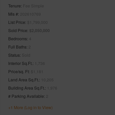
Tenure
Fee Simple
Mls #
202610769
List Price
$1,799,000
Sold Price
$2,050,000
Bedrooms
4
Full Baths
2
Status
Sold
Interior Sq.Ft.
1,736
Price/sq. Ft
$1,181
Land Area Sq.Ft.
10,205
Building Area Sq.Ft.
1,976
# Parking Available
2
+1 More (Log in to View)