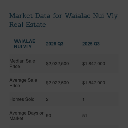
Market Data for Waialae Nui Vly
Real Estate
WAIALAE
2026 Q3
2025 Q3
NUI VLY
Median Sale
$2,022,500
$1,847,000
Price
Average Sale
$2,022,500
$1,847,000
Price
Homes Sold
2
1
Average Days on
90
51
Market