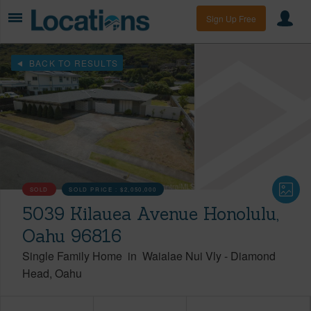
Sign Up Free
BACK TO RESULTS
SOLD
SOLD PRICE :
$2,050,000
5039 Kilauea Avenue Honolulu,
Oahu 96816
Single Family Home
in
Waialae Nui Vly
-
Diamond
Head
Oahu