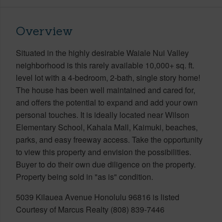
Overview
Situated in the highly desirable Waiale Nui Valley
neighborhood is this rarely available 10,000+ sq. ft.
level lot with a 4-bedroom, 2-bath, single story home!
The house has been well maintained and cared for,
and offers the potential to expand and add your own
personal touches. It is ideally located near Wilson
Elementary School, Kahala Mall, Kaimuki, beaches,
parks, and easy freeway access. Take the opportunity
to view this property and envision the possibilities.
Buyer to do their own due diligence on the property.
Property being sold in "as is" condition.
5039 Kilauea Avenue Honolulu 96816 is listed
Courtesy of Marcus Realty (808) 839-7446