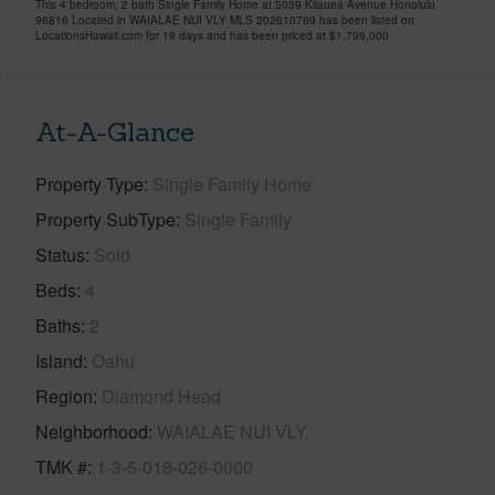
This 4 bedroom, 2 bath Single Family Home at 5039 Kilauea Avenue Honolulu
96816 Located in WAIALAE NUI VLY MLS 202610769 has been listed on
LocationsHawaii.com for 19 days and has been priced at
$1,799,000
At-A-Glance
Property Type
Single Family Home
Property SubType
Single Family
Status
Sold
Beds
4
Baths
2
Island
Oahu
Region
Diamond Head
Neighborhood
WAIALAE NUI VLY
TMK #
1-3-5-018-026-0000