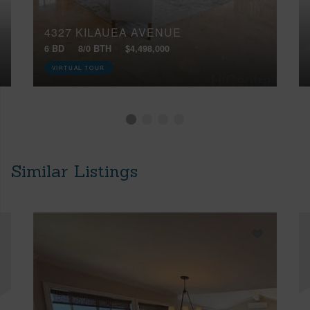
4327 KILAUEA AVENUE
6 BD
8/0 BTH
$4,498,000
VIRTUAL TOUR
Similar Listings