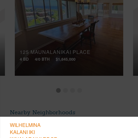
125 MAUNALANIKAI PLACE
4 BD
4/0 BTH
$1,845,000
Nearby Neighborhoods
WILHELMINA
KALANI IKI