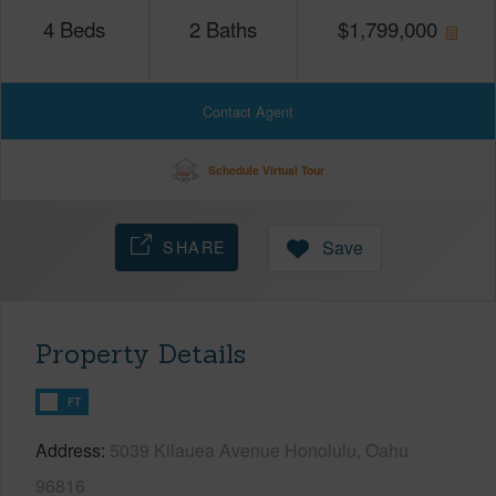
4
Beds
2
Baths
$
1,799,000
Contact Agent
Schedule Virtual Tour
SHARE
Save
Property Details
FT
Address
5039 Kilauea Avenue Honolulu, Oahu
96816