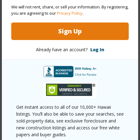
Roofing
Asphalt Shingle
We will not rent, share, or sell your information. By registering,
you are agreeing to our
Privacy Policy
.
Parking Available
Y
Pool
N
Sign Up
+12 More (Log in to View)
Already have an account?
Log In
Other
Link to this page
https://www.locationshawaii.com/buy/oahu/diamond-
head/waialae-nui-vly/5039-kilauea-avenue/?
Get instant access to all of our 10,000+ Hawaii
mls=202610769&allow=true
listings. You’ll also be able to save your searches, see
sold-property data, see exclusive foreclosure and
Listing courtesy
Marcus Realty (808) 839-7446
new construction listings and access our free white
papers and buyer guides.