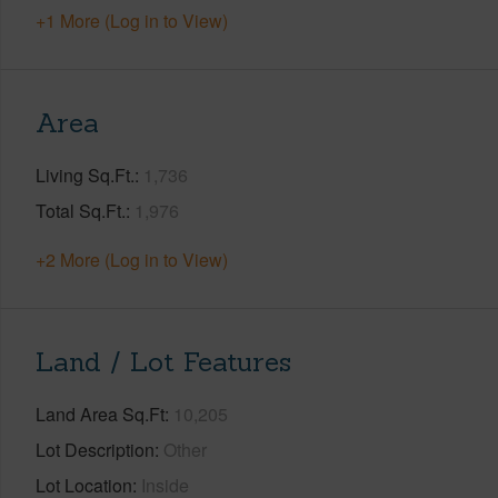
+1 More (Log in to View)
Area
Living Sq.Ft.
1,736
Total Sq.Ft.
1,976
+2 More (Log in to View)
Land / Lot Features
Land Area Sq.Ft
10,205
Lot Description
Other
Lot Location
Inside