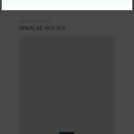
DIAMOND HEAD
WAIALAE NUI VLY