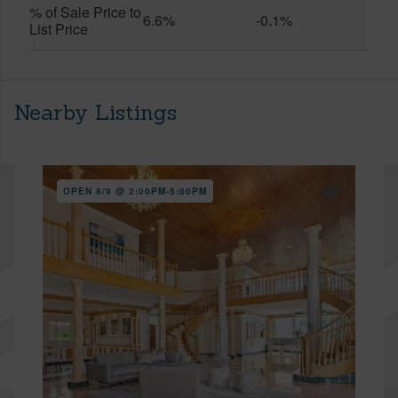
% of Sale Price to
6.6%
-0.1%
List Price
Nearby Listings
OPEN 8/9 @ 2:00PM-5:00PM