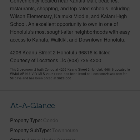
Conveniently located near Kahala Mall, beaches,
restaurants, shopping, and top-rated schools including
Wilson Elementary, Kaimuki Middle, and Kalani High
School. An excellent opportunity to own in one of
Honolulu's most sought-after neighborhoods with easy
access to Kahala, Waikiki, and Downtown Honolulu.
4206 Keanu Street 2 Honolulu 96816 is listed
Courtesy of Locations Llc (808) 735-4200
This 2 bedroom, 2 bath Condo at 4206 Keanu Street 2 Honolulu 96816 Located in
WAIALAE NUI VLY MLS 202611441 has been listed on LocationsHawaii.com for
58 days and has been priced at
$628,000
At-A-Glance
Property Type
Condo
Property SubType
Townhouse