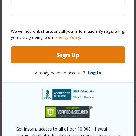
Year Remodeled
2026
View
None
Stories
Two
We will not rent, share, or sell your information. By registering,
Style
Townhouse
you are agreeing to our
Privacy Policy
.
Construction
Double Wall
Sign Up
Parking Available
Y
Pool
Y
Already have an account?
Log In
Security
Key
+12 More (Log in to View)
Other
Get instant access to all of our 10,000+ Hawaii
Link to this page
listings. You’ll also be able to save your searches, see