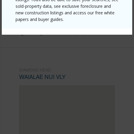
https://www.locationshawaii.com/buy/oahu/diamond-
sold-property data, see exclusive foreclosure and
new construction listings and access our free white
head/waialae-nui-vly/4206-keanu-street-2/?
papers and buyer guides.
mls=202611441&allow=true
Listing courtesy
Locations Llc (808) 735-4200
DIAMOND HEAD
WAIALAE NUI VLY