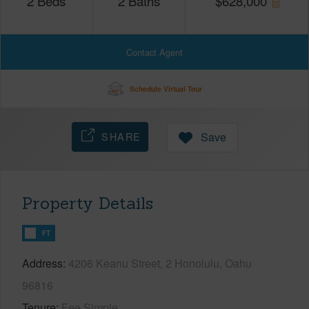
2
Beds
2
Baths
$
628,000
Contact Agent
Schedule Virtual Tour
SHARE
Save
Property Details
FT
Address
4206 Keanu Street, 2 Honolulu, Oahu
96816
Tenure
Fee Simple