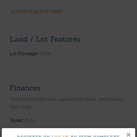
+2 More (Log in to View)
Land / Lot Features
Lot Frontage
Other
Finances
Includes monthly fees, association dues, land values
and more.
Taxes
$151
Tax Year
2025
×