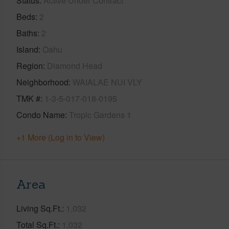
Status
Active Under Contract
Beds
2
Baths
2
Island
Oahu
Region
Diamond Head
Neighborhood
WAIALAE NUI VLY
TMK #
1-3-5-017-018-0195
Condo Name
Tropic Gardens 1
+1 More (Log in to View)
Area
Living Sq.Ft.
1,032
Total Sq.Ft.
1,032