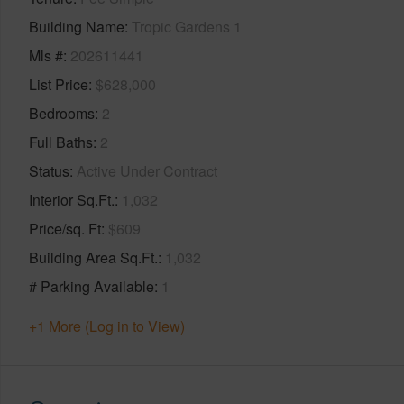
Building Name
Tropic Gardens 1
Mls #
202611441
List Price
$628,000
Bedrooms
2
Full Baths
2
Status
Active Under Contract
Interior Sq.Ft.
1,032
Price/sq. Ft
$609
Building Area Sq.Ft.
1,032
# Parking Available
1
+1 More (Log in to View)