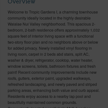
Overview
Welcome to Tropic Gardens I, a charming townhouse
community ideally located in the highly desirable
Waialae Nui Valley neighborhood. This spacious 2-
bedroom, 2-bath residence offers approximately 1,032
square feet of interior living space with a functional
two-story floor plan and no neighbors above or below
for added privacy. Newly installed vinyl flooring in
living room, carpet in 2 beds abd stairs, split AC,
washer & dryer, refrigerator, cooktop, water heater,
window screens, toilets, bathroom fixtures and fresh
paint! Recent community improvements include new
roofs, gutters, exterior paint, upgraded walkways,
refreshed landscaping, and newly paved and striped
parking areas, enhancing both value and curb appeal.
Residents enjoy access to a nearby lap pool and
beautifully maintained common grounds.