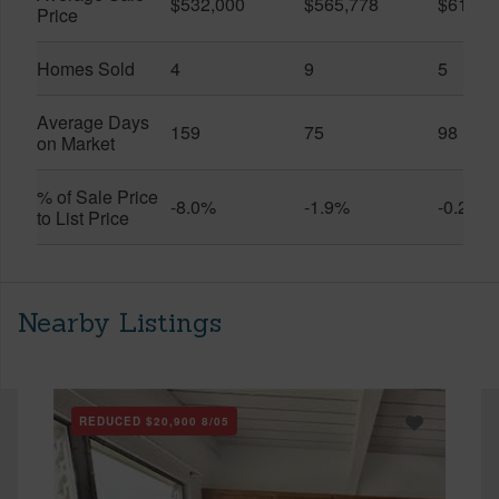
$532,000
$565,778
$611,9
Price
Homes Sold
4
9
5
Average Days
159
75
98
on Market
% of Sale Price
-8.0%
-1.9%
-0.2%
to List Price
Nearby Listings
REDUCED
$20,900
8/05