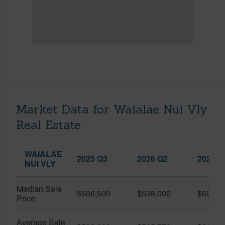
Market Data for Waialae Nui Vly
Real Estate
WAIALAE
2025 Q3
2026 Q2
2026 Q
NUI VLY
Median Sale
$506,500
$538,000
$622,0
Price
Average Sale