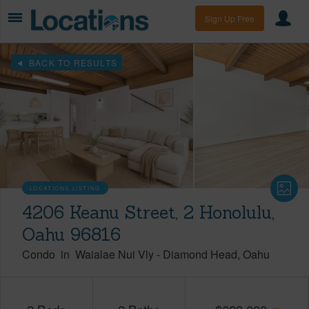
Sign Up Free
BACK TO RESULTS
LOCATIONS LISTING
4206 Keanu Street, 2 Honolulu,
Oahu 96816
Condo
in
Waialae Nui Vly
-
Diamond Head
Oahu