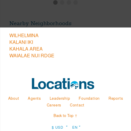
Nearby Neighborhoods
WILHELMINA
KALANI IKI
KAHALA AREA
WAIALAE NUI RDGE
About
Agents
Leadership
Foundation
Reports
Careers
Contact
Back to Top ↑