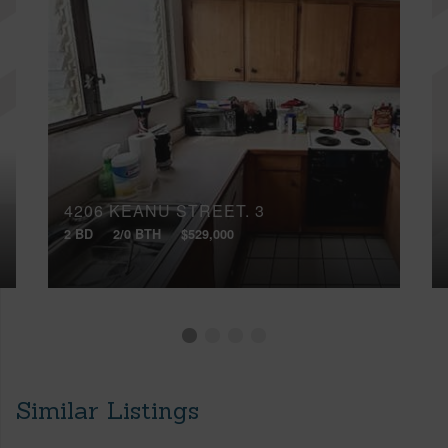
4206 KEANU STREET, 3
2 BD
2/0 BTH
$529,000
Similar Listings