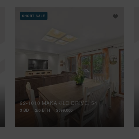
SHORT SALE
92-1010 MAKAKILO DRIVE, 54
3 BD
2/0 BTH
$599,000