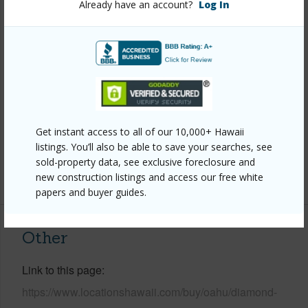
Already have an account?
Log In
Style
Detach Single Family
Construction
Above Ground,Brick,Double
Wall,Slab,Wood Frame
Roofing
Asphalt Shingle
Parking Available
Y
Pool
Y
Get instant access to all of our 10,000+ Hawaii
Security
Key
listings. You’ll also be able to save your searches, see
sold-property data, see exclusive foreclosure and
+13 More (Log in to View)
new construction listings and access our free white
papers and buyer guides.
Other
Link to this page
https://www.locationshawaii.com/buy/oahu/diamond-