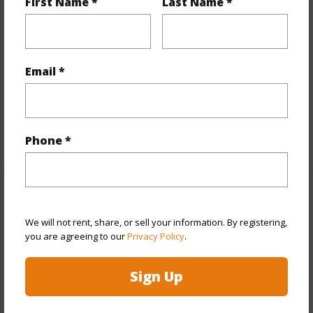
First Name *
Last Name *
Interior Features
Flooring
Ceramic Tile,Vinyl
Furnished
None
Email *
Full Baths
2
half baths
1
+1 More (Log in to View)
Phone *
Property Features
We will not rent, share, or sell your information. By registering,
Year Built
1973
you are agreeing to our
Privacy Policy
.
Year Remodeled
2025
Sign Up
View
City,Coastline,Diamond Head,Sunset
Stories
Split Level