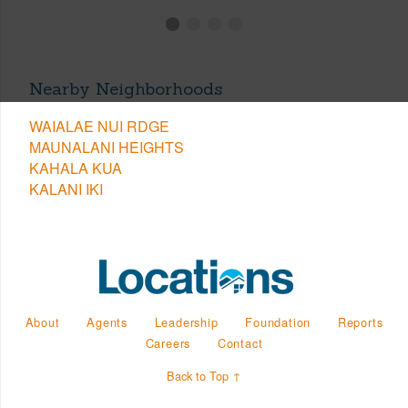
Nearby Neighborhoods
WAIALAE NUI RDGE
MAUNALANI HEIGHTS
KAHALA KUA
KALANI IKI
About
Agents
Leadership
Foundation
Reports
Careers
Contact
Back to Top ↑