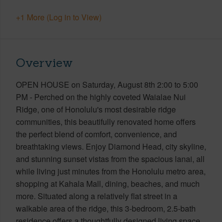
+1 More (Log in to View)
Overview
OPEN HOUSE on Saturday, August 8th 2:00 to 5:00
PM - Perched on the highly coveted Waialae Nui
Ridge, one of Honolulu's most desirable ridge
communities, this beautifully renovated home offers
the perfect blend of comfort, convenience, and
breathtaking views. Enjoy Diamond Head, city skyline,
and stunning sunset vistas from the spacious lanai, all
while living just minutes from the Honolulu metro area,
shopping at Kahala Mall, dining, beaches, and much
more. Situated along a relatively flat street in a
walkable area of the ridge, this 3-bedroom, 2.5-bath
residence offers a thoughtfully designed living space