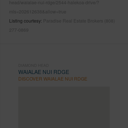
head/waialae-nui-rdge/2544-halekoa-drive/?
mls=202612638&allow=true
Listing courtesy
Paradise Real Estate Brokers (808)
277-0869
DIAMOND HEAD
WAIALAE NUI RDGE
DISCOVER WAIALAE NUI RDGE