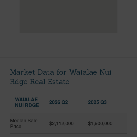
Market Data for Waialae Nui
Rdge Real Estate
WAIALAE
2026 Q2
2025 Q3
NUI RDGE
Median Sale
$2,112,000
$1,900,000
Price