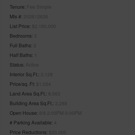
Tenure
Fee Simple
Mls #
202612638
List Price
$2,180,000
Bedrooms
3
Full Baths
2
Half Baths
1
Status
Active
Interior Sq.Ft.
2,128
Price/sq. Ft
$1,024
Land Area Sq.Ft.
8,563
Building Area Sq.Ft.
2,288
Open House
8/8 2:00PM-5:00PM
# Parking Available
4
Price Reductions
$20,000