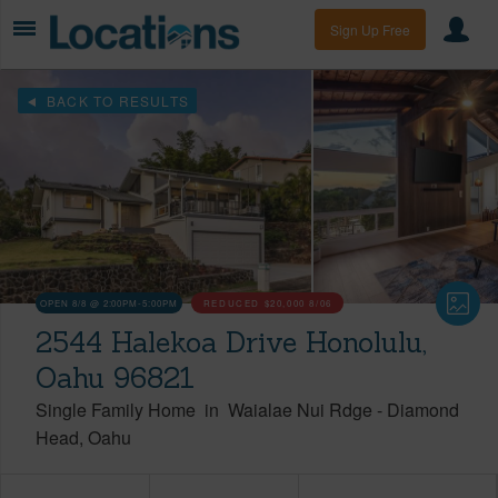
Sign Up Free
BACK TO RESULTS
OPEN 8/8 @ 2:00PM-5:00PM
REDUCED
$20,000
8/06
2544 Halekoa Drive Honolulu,
Oahu 96821
Single Family Home
in
Waialae Nui Rdge
-
Diamond
Head
Oahu