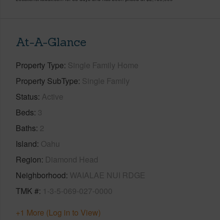
At-A-Glance
Property Type
Single Family Home
Property SubType
Single Family
Status
Active
Beds
3
Baths
2
Island
Oahu
Region
Diamond Head
Neighborhood
WAIALAE NUI RDGE
TMK #
1-3-5-069-027-0000
+1 More (Log in to View)