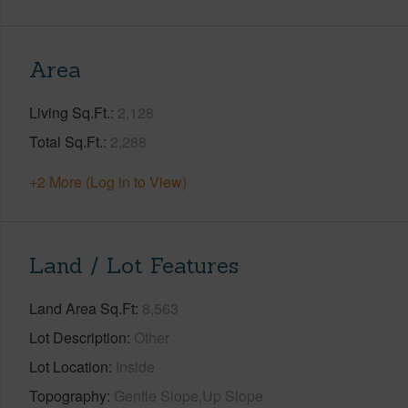
Area
Living Sq.Ft.
2,128
Total Sq.Ft.
2,288
+2 More (Log in to View)
Land / Lot Features
Land Area Sq.Ft
8,563
Lot Description
Other
Lot Location
Inside
Topography
Gentle Slope,Up Slope