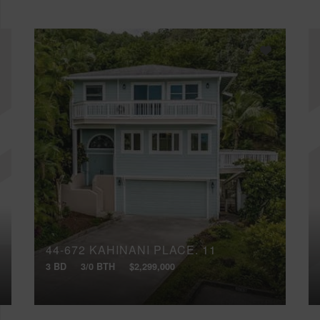
44-672 KAHINANI PLACE, 11
3 BD
3/0 BTH
$2,299,000