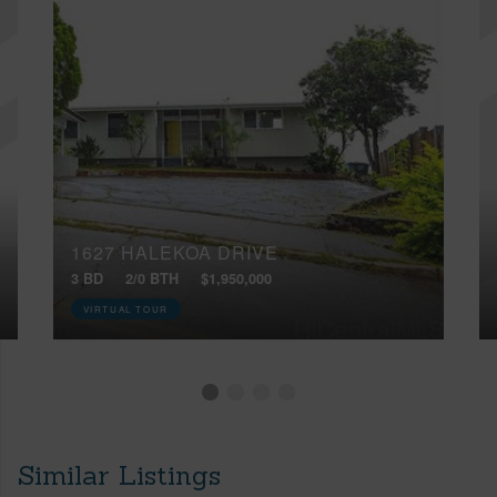
1627 HALEKOA DRIVE
3 BD
2/0 BTH
$1,950,000
VIRTUAL TOUR
Similar Listings