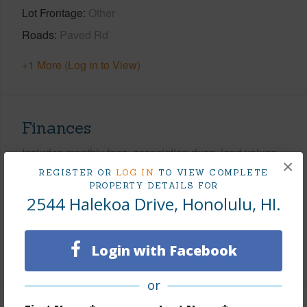
Lot Frontage
Other
Roads
Paved Rd
+1 More (Log in to View)
Finances
Includes monthly fees, association dues, land values
×
and more.
REGISTER OR
LOG IN
TO VIEW COMPLETE
PROPERTY DETAILS FOR
Taxes
$0
2544 Halekoa Drive, Honolulu, HI.
Tax Year
2026
Login with Facebook
+7 More (Log in to View)
or