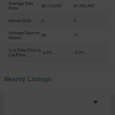
Average Sale
$2,112,000
$1,952,400
Price
Homes Sold
2
5
Average Days on
58
77
Market
% of Sale Price to
-4.0%
-5.0%
List Price
Nearby Listings