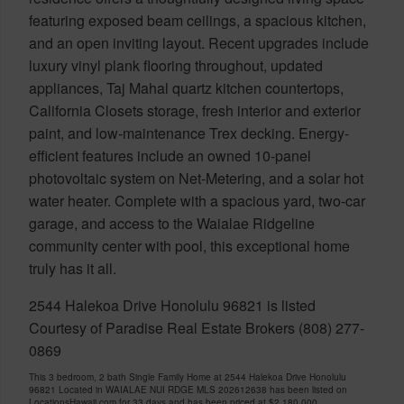
featuring exposed beam ceilings, a spacious kitchen,
and an open inviting layout. Recent upgrades include
luxury vinyl plank flooring throughout, updated
appliances, Taj Mahal quartz kitchen countertops,
California Closets storage, fresh interior and exterior
paint, and low-maintenance Trex decking. Energy-
efficient features include an owned 10-panel
photovoltaic system on Net-Metering, and a solar hot
water heater. Complete with a spacious yard, two-car
garage, and access to the Waialae Ridgeline
community center with pool, this exceptional home
truly has it all.
2544 Halekoa Drive Honolulu 96821 is listed
Courtesy of Paradise Real Estate Brokers (808) 277-
0869
This 3 bedroom, 2 bath Single Family Home at 2544 Halekoa Drive Honolulu
96821 Located in WAIALAE NUI RDGE MLS 202612638 has been listed on
LocationsHawaii.com for 33 days and has been priced at
$2,180,000