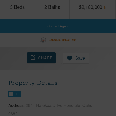
3
Beds
2
Baths
$
2,180,000
Contact Agent
Schedule Virtual Tour
SHARE
Save
Property Details
FT
Address
2544 Halekoa Drive Honolulu, Oahu
96821