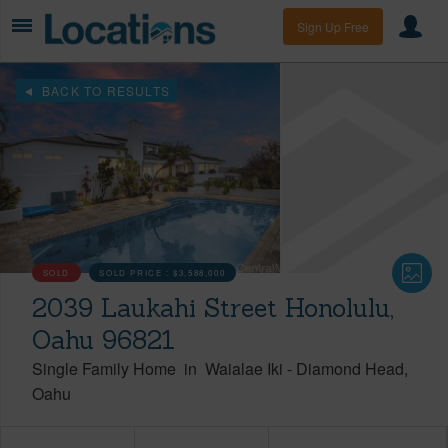
Sign Up Free
BACK TO RESULTS
SOLD
SOLD PRICE :
$3,588,000
2039 Laukahi Street Honolulu,
Oahu 96821
Single Family Home
in
Waialae Iki
-
Diamond Head
Oahu