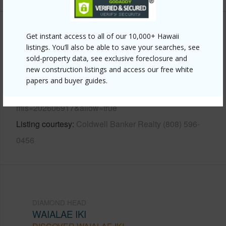
Other
Get instant access to all of our 10,000+ Hawaii
listings. You’ll also be able to save your searches, see
Link to this page
sold-property data, see exclusive foreclosure and
new construction listings and access our free white
https://www.locationshawaii.com/buy/oahu/diamond-
papers and buyer guides.
head/waialae-iki/2039-laukahi-street/?
mls=202606917&allow=true
Listing courtesy
Coldwell Banker Realty (808) 596-
0456
DIAMOND HEAD
WAIALAE IKI