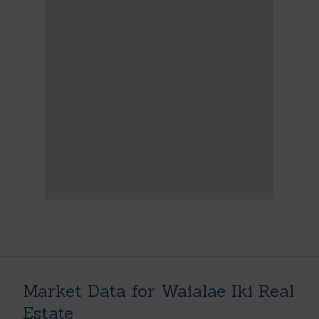
Market Data for Waialae Iki Real
Estate