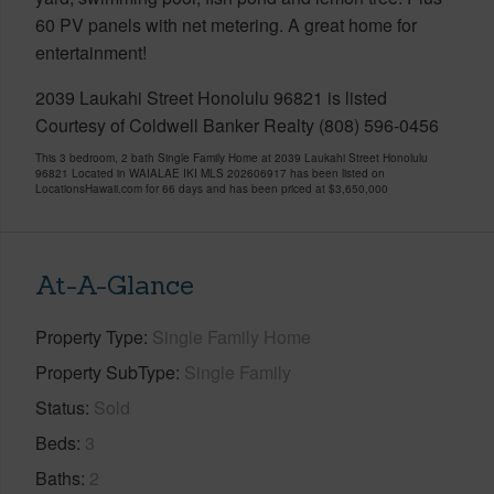
60 PV panels with net metering. A great home for
entertainment!
2039 Laukahi Street Honolulu 96821 is listed
Courtesy of Coldwell Banker Realty (808) 596-0456
This 3 bedroom, 2 bath Single Family Home at 2039 Laukahi Street Honolulu
96821 Located in WAIALAE IKI MLS 202606917 has been listed on
LocationsHawaii.com for 66 days and has been priced at
$3,650,000
At-A-Glance
Property Type
Single Family Home
Property SubType
Single Family
Status
Sold
Beds
3
Baths
2