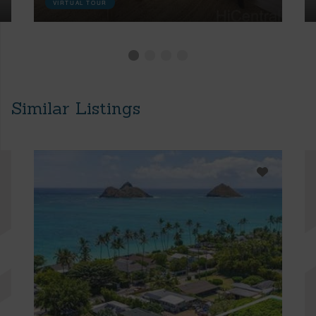
VIRTUAL TOUR
Similar Listings