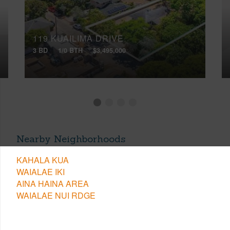
119 KUAILIMA DRIVE
3 BD
1/0 BTH
$3,495,000
Nearby Neighborhoods
KAHALA KUA
WAIALAE IKI
AINA HAINA AREA
WAIALAE NUI RDGE