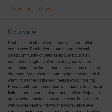
+1 More (Log in to View)
Overview
Sophisticated single level home with a beautiful
ocean view. Perched on a prime corner lot within
gated community of Waialae Iki 5. Meticulously
maintained single level home designed with an
architectural flow that captures the essence of island
elegance. Step inside to soaring high ceilings and the
warm, rich tones of ipe engineered wood flooring.
Primary bathroom remodeled with modern finishes, an
Italian stone tub and Italian porcelain tiles. Enjoy the
open kitchen that looks out to the view. Fully walled-in
with double pane windows and doors, large level
yard, swimming pool, fish pond and lemon tree. Plus