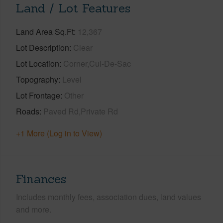
Land / Lot Features
Land Area Sq.Ft
12,367
Lot Description
Clear
Lot Location
Corner,Cul-De-Sac
Topography
Level
Lot Frontage
Other
Roads
Paved Rd,Private Rd
+1 More (Log in to View)
Finances
Includes monthly fees, association dues, land values
and more.