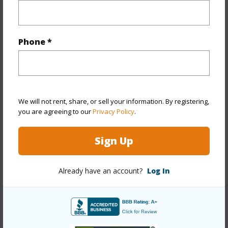
Property Features
Year Built
1986
Phone *
Year Remodeled
2020
View
Coastline,Garden,Mountain,Ocean,Sunrise
Stories
One
Style
Detach Single Family
We will not rent, share, or sell your information. By registering,
you are agreeing to our
Privacy Policy
.
Construction
Double Wall,Masonry/Stucco,Wood
Frame
Sign Up
Roofing
Aluminum/Steel
Parking Available
Y
Already have an account?
Log In
Pool
Y
Security
Gated Community,Security Patrol
+13 More (Log in to View)