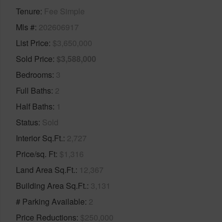
Tenure
Fee Simple
Mls #
202606917
List Price
$3,650,000
Sold Price
$3,588,000
Bedrooms
3
Full Baths
2
Half Baths
1
Status
Sold
Interior Sq.Ft.
2,727
Price/sq. Ft
$1,316
Land Area Sq.Ft.
12,367
Building Area Sq.Ft.
3,131
# Parking Available
2
Price Reductions
$250,000