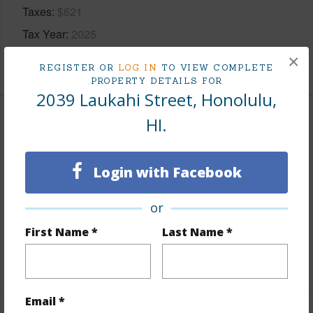
Taxes
$621
Tax Year
2025
×
+7 More (Log in to View)
REGISTER OR
LOG IN
TO VIEW COMPLETE
PROPERTY DETAILS FOR
2039 Laukahi Street, Honolulu,
HI.
Interior Features
Flooring
Ceramic Tile,Hardwood
Login with Facebook
Furnished
Partial
Full Baths
2
or
half baths
1
First Name *
Last Name *
+1 More (Log in to View)
Email *