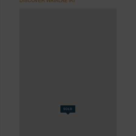
DISCOVER WAIALAE IKI