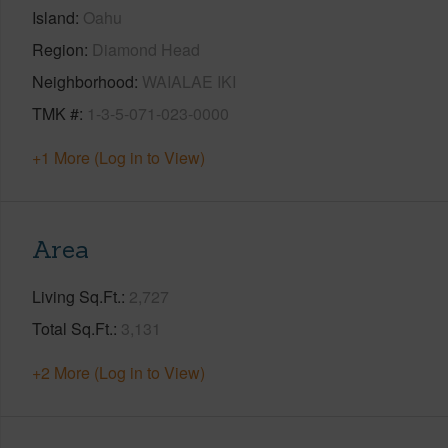
Island
Oahu
Region
Diamond Head
Neighborhood
WAIALAE IKI
TMK #
1-3-5-071-023-0000
+1 More (Log in to View)
Area
Living Sq.Ft.
2,727
Total Sq.Ft.
3,131
+2 More (Log in to View)