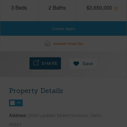
3
Beds
2
Baths
$
3,650,000
Contact Agent
Schedule Virtual Tour
SHARE
Save
Property Details
FT
Address
2039 Laukahi Street Honolulu, Oahu
96821