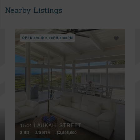
Nearby Listings
OPEN 8/9 @ 2:00PM-5:00PM
1541 LAUKAHI STREET
3 BD
3/0 BTH
$2,895,000