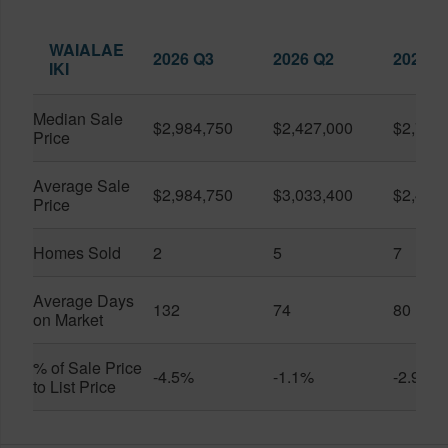
WAIALAE
2026 Q3
2026 Q2
2025 Q
IKI
Median Sale
$2,984,750
$2,427,000
$2,760
Price
Average Sale
$2,984,750
$3,033,400
$2,424
Price
Homes Sold
2
5
7
Average Days
132
74
80
on Market
% of Sale Price
-4.5%
-1.1%
-2.9%
to List Price