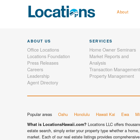
About
ABOUT US
SERVICES
Office Locations
Home Owner Seminars
Locations Foundation
Market Reports and
Press Releases
Analysis
Careers
Transaction Management
Leadership
Property Management
Agent Directory
Popular areas
Oahu
Honolulu
Hawaii Kai
Ewa
Mil
Locations LLC offers thousands
What is LocationsHawaii.com?
estate search, simply enter your property type whether a home, 
market. Each of our real estate listings provides comprehensive 