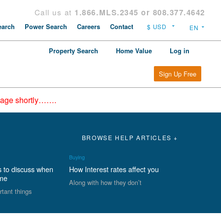
Call us at
1.866.MLS.2345 or 808.377.4642
arch
Power Search
Careers
Contact
Property Search
Home Value
Log in
Sign Up Free
epage shortly…….
BROWSE HELP ARTICLES +
Buying
s to discuss when
How Interest rates affect you
ome
Along with how they don’t
rtant things