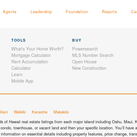
Agents
Leadership
Foundation
Reports
Ca
TOOLS
BUY
What's Your Home Worth?
Powersearch
Mortgage Calculator
MLS Number Search
Rent Accumulation
Open House
Calculator
New Construction
Learn
Mobile App
ilani
Waikiki
Kaneohe
Makakilo
 of Hawaii real estate listings from each major island including Oahu, Maui, Ka
condo, townhouse, or vacant land and then your specific location. You’ll have a
information on essential details including property features, price change, tra