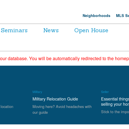
Neighborhoods
MLS Se
Seminars
News
Open House
 our database. You will be automatically redirected to the hom
Military
Seller
Military Relocation Guide
Essential thing
selling your h
 location
Moving here? Avoid headaches with
Stick to the impo
our guide