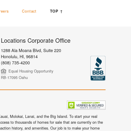
reers
Contact
TOP ↑
Locations Corporate Office
1288 Ala Moana Blvd, Suite 220
Honolulu
,
HI,
96814
(808) 735-4200
Equal Housing Opportunity
RB-17095 Oahu
uai, Molokai, Lanai, and the Big Island. To start your real
ccess to thousands of homes for sale that are currently on the
nsaction history, and amenities. Our job is to make your home