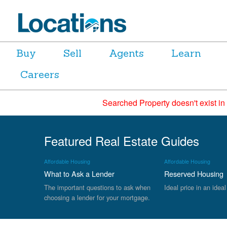
Buy
Sell
Agents
Learn
Careers
Searched Property doesn't exist in
Featured Real Estate Guides
Affordable Housing
Affordable Housing
What to Ask a Lender
Reserved Housing
The important questions to ask when
Ideal price in an ideal
choosing a lender for your mortgage.