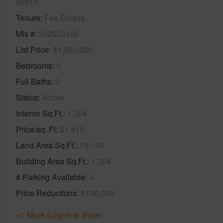
96816
Tenure
Fee Simple
Mls #
202523436
List Price
$1,850,000
Bedrooms
3
Full Baths
2
Status
Active
Interior Sq.Ft.
1,304
Price/sq. Ft
$1,419
Land Area Sq.Ft.
13,124
Building Area Sq.Ft.
1,304
# Parking Available
4
Price Reductions
$100,000
+1 More (Log in to View)