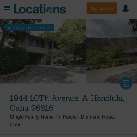
Sign Up Free
BACK TO RESULTS
1944 10Th Avenue, A Honolulu,
Oahu 96816
Single Family Home
in
Palolo
-
Diamond Head
Oahu