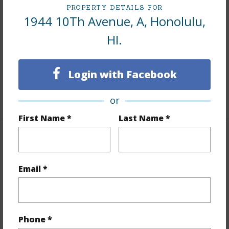
PROPERTY DETAILS FOR
Interior Features
1944 10Th Avenue, A, Honolulu,
HI.
Flooring
Hardwood,Other,Vinyl
Furnished
None
Login with Facebook
Full Baths
2
+1 More (Log in to View)
or
First Name *
Last Name *
Property Features
Year Built
1955
Email *
View
Mountain
Stories
One
Style
1 Bedroom Cottage,2 Bedroom
Phone *