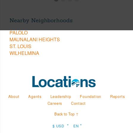
Nearby Neighborhoods
PALOLO
MAUNALANI HEIGHTS
ST. LOUIS
WILHELMINA
About
Agents
Leadership
Foundation
Reports
Careers
Contact
Back to Top ↑