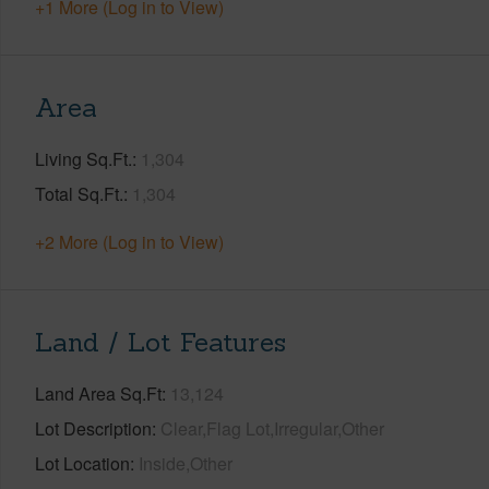
+1 More (Log in to View)
Area
Living Sq.Ft.
1,304
Total Sq.Ft.
1,304
+2 More (Log in to View)
Land / Lot Features
Land Area Sq.Ft
13,124
Lot Description
Clear,Flag Lot,Irregular,Other
Lot Location
Inside,Other