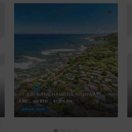
61-300 KAMEHAMEHA HIGHWAY
3 BD
3/0 BTH
$1,975,000
VIRTUAL TOUR