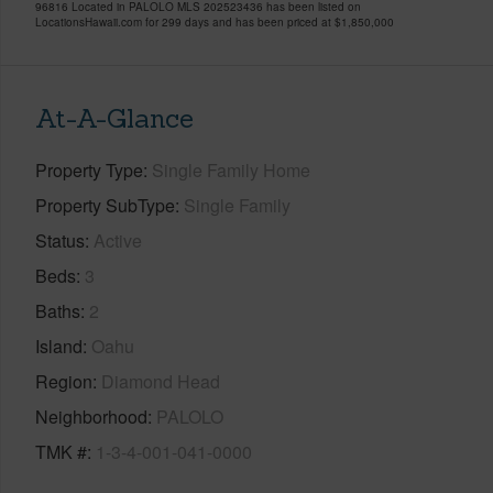
96816 Located in PALOLO MLS 202523436 has been listed on
LocationsHawaii.com for 299 days and has been priced at
$1,850,000
At-A-Glance
Property Type
Single Family Home
Property SubType
Single Family
Status
Active
Beds
3
Baths
2
Island
Oahu
Region
Diamond Head
Neighborhood
PALOLO
TMK #
1-3-4-001-041-0000