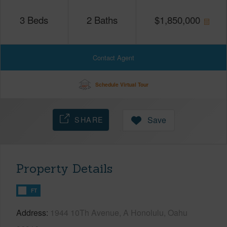
3
Beds
2
Baths
$
1,850,000
Contact Agent
Schedule Virtual Tour
SHARE
Save
Property Details
FT
Address
1944 10Th Avenue, A Honolulu, Oahu