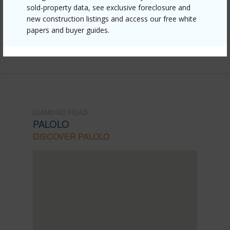
sold-property data, see exclusive foreclosure and
mls=202523436&allow=true
new construction listings and access our free white
papers and buyer guides.
Listing courtesy
Takasaki R. E. Services, Inc. (808)
531-2705
DIAMOND HEAD
PALOLO
DISCOVER PALOLO