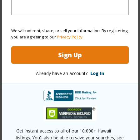
Cottage,Detach Single Family,Multiple Dwellings
Construction
Above Ground,Concrete,Hollow
Tile,Other,Single Wall,Wood Frame
We will not rent, share, or sell your information. By registering,
Roofing
Asphalt Shingle,Composition,Other
you are agreeing to our
Privacy Policy
.
Parking Available
Y
Pool
N
Sign Up
Security
Key
Already have an account?
Log In
+12 More (Log in to View)
Other
Link to this page
https://www.locationshawaii.com/buy/oahu/diamond-
Get instant access to all of our 10,000+ Hawaii
listings. You’ll also be able to save your searches, see
head/palolo/1944-10th-avenue-a/?