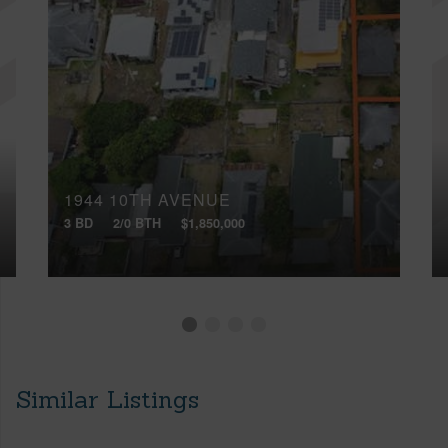
1944 10TH AVENUE
3 BD
2/0 BTH
$1,850,000
Similar Listings