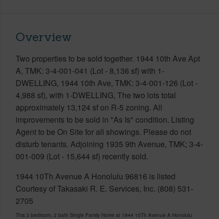
Overview
Two properties to be sold together. 1944 10th Ave Apt
A, TMK: 3-4-001-041 (Lot - 8,136 sf) with 1-
DWELLING, 1944 10th Ave, TMK: 3-4-001-126 (Lot -
4,988 sf), with 1-DWELLING, The two lots total
approximately 13,124 sf on R-5 zoning. All
improvements to be sold in "As Is" condition. Listing
Agent to be On Site for all showings. Please do not
disturb tenants. Adjoining 1935 9th Avenue, TMK; 3-4-
001-009 (Lot - 15,644 sf) recently sold.
1944 10Th Avenue A Honolulu 96816 is listed
Courtesy of Takasaki R. E. Services, Inc. (808) 531-
2705
This 3 bedroom, 2 bath Single Family Home at 1944 10Th Avenue A Honolulu