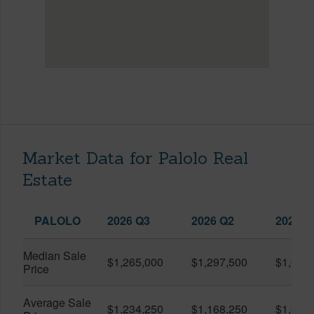
Market Data for Palolo Real
Estate
PALOLO
2026 Q3
2026 Q2
2025 Q
Median Sale
$1,265,000
$1,297,500
$1,000
Price
Average Sale
$1,234,250
$1,168,250
$1,080