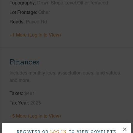
Topography
Down Slope,Level,Other,Terraced
Lot Frontage
Other
Roads
Paved Rd
+1 More (Log in to View)
Finances
Includes monthly fees, association dues, land values
and more.
Taxes
$481
Tax Year
2025
+5 More (Log in to View)
×
REGISTER OR
LOG IN
TO VIEW COMPLETE