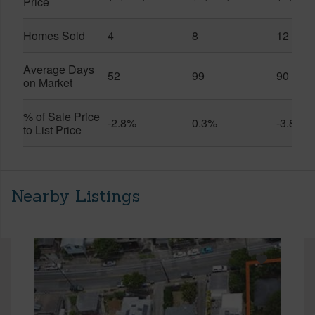
Price
Homes Sold
4
8
12
Average Days
52
99
90
on Market
% of Sale Price
-2.8%
0.3%
-3.8%
to List Price
Nearby Listings